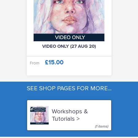
VIDEO ONLY (27 AUG 20)
£15.00
From
SEE SHOP PAGES FOR MORE...
Workshops &
Tutorials >
(1 items)