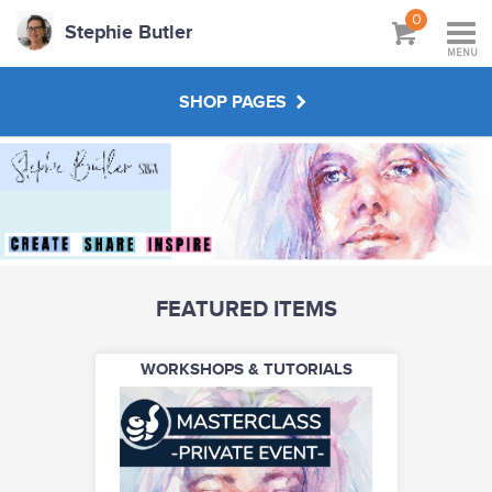
0
Stephie Butler
MENU
SHOP PAGES
WORKSHOPS & TUTORIALS
CREATE YOUR OWN
FEATURED ITEMS
ABOUT
WORKSHOPS & TUTORIALS