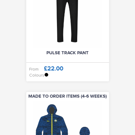
PULSE TRACK PANT
£22.00
From
Colours
MADE TO ORDER ITEMS (4-6 WEEKS)