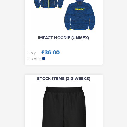
IMPACT HOODIE (UNISEX)
£36.00
Only
Colours
STOCK ITEMS (2-3 WEEKS)