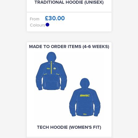
TRADITIONAL HOODIE (UNISEX)
£30.00
From
Colours
MADE TO ORDER ITEMS (4-6 WEEKS)
TECH HOODIE (WOMEN'S FIT)