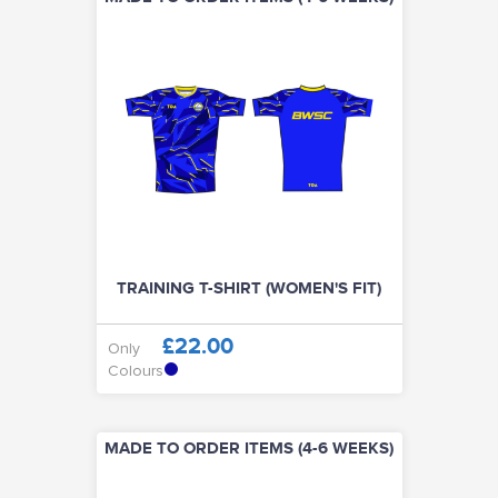
TRAINING T-SHIRT (WOMEN'S FIT)
£22.00
Only
Colours
MADE TO ORDER ITEMS (4-6 WEEKS)