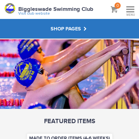
0
Biggleswade Swimming Club
Visit club website
MENU
SHOP PAGES
MADE TO ORDER ITEMS (4-6 WEEKS)
STOCK ITEMS (2-3 WEEKS)
ABOUT
VISIT CLUB WEBSITE
FEATURED ITEMS
MADE TO ORDER ITEMS (4-6 WEEKS)