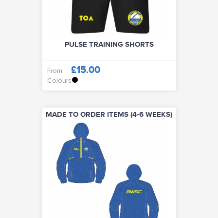
PULSE TRAINING SHORTS
£15.00
From
Colours
MADE TO ORDER ITEMS (4-6 WEEKS)