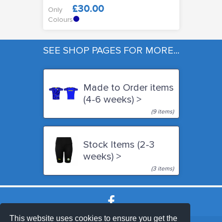
£30.00
Only
Colours
SEE SHOP PAGES FOR MORE...
Made to Order items
(4-6 weeks) >
(9 items)
Stock Items (2-3
weeks) >
(3 items)
This website uses cookies to ensure you get the