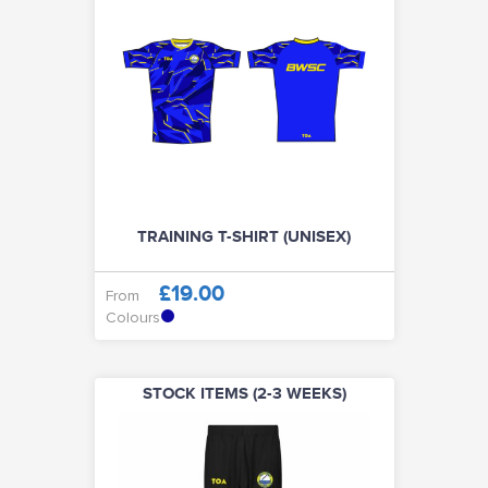
TRAINING T-SHIRT (UNISEX)
£19.00
From
Colours
STOCK ITEMS (2-3 WEEKS)