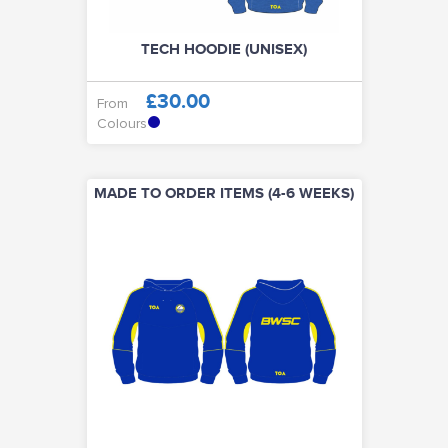
TECH HOODIE (UNISEX)
£30.00
From
Colours
MADE TO ORDER ITEMS (4-6 WEEKS)