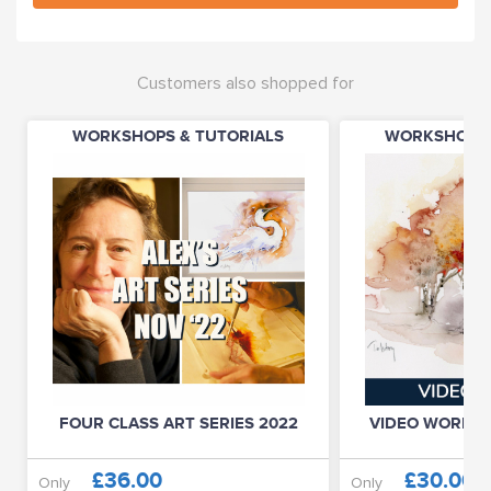
Customers also shopped for
WORKSHOPS & TUTORIALS
WORKSHOPS 
FOUR CLASS ART SERIES 2022
VIDEO WORKSHO
£36.00
£30.00
Only
Only