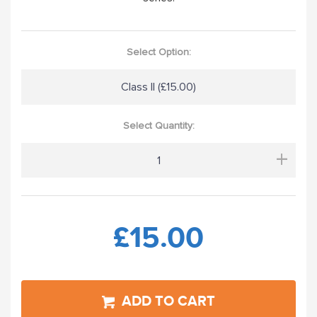
Select Option:
Class II (£15.00)
Select Quantity:
+
£15.00
ADD TO CART