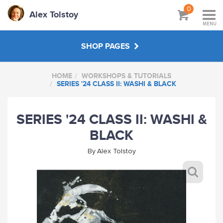
0
Alex Tolstoy
MENU
SHOP PAGES
HOME
WORKSHOPS & TUTORIALS
WORKSHOPS & TUTORIALS
SERIES '24 CLASS II: WASHI & BLACK
ABOUT
SERIES '24 CLASS II: WASHI &
BLACK
By
Alex Tolstoy