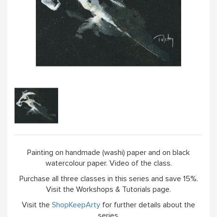
Painting on handmade (washi) paper and on black
watercolour paper. Video of the class.
Purchase all three classes in this series and save 15%.
Visit the Workshops & Tutorials page.
Visit the
ShopKeepArty
for further details about the
series.