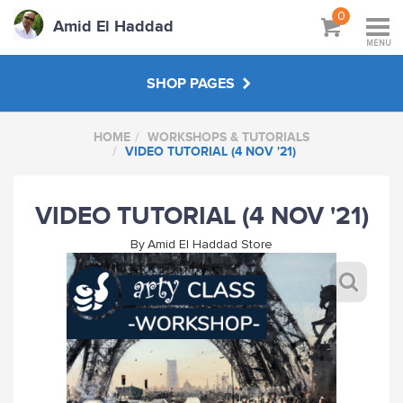
0
Amid El Haddad
MENU
SHOP PAGES
HOME
WORKSHOPS & TUTORIALS
WORKSHOPS & TUTORIALS
VIDEO TUTORIAL (4 NOV '21)
ABOUT
VIDEO TUTORIAL (4 NOV '21)
By
Amid El Haddad Store