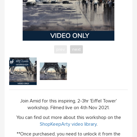
prev
next
Join Amid for this inspiring, 2-3hr 'Eiffel Tower'
workshop. Filmed live on 4th Nov 2021.
You can find out more about this workshop on the
ShopKeepArty video library
.
**Once purchased, you need to unlock it from the