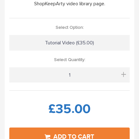
ShopKeepArty video library page.
Select Option:
Tutorial Video (£35.00)
Select Quantity:
+
£35.00
ADD TO CART