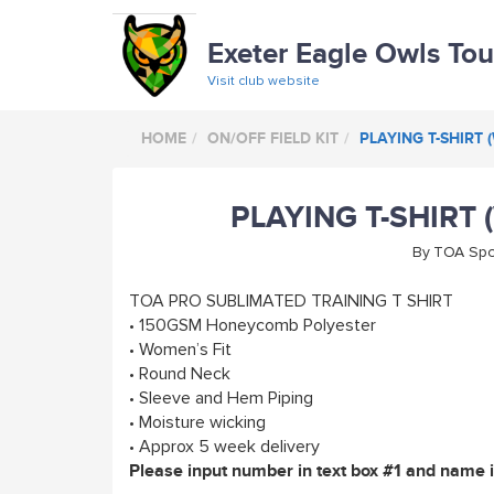
Exeter Eagle Owls To
Visit club website
HOME
ON/OFF FIELD KIT
PLAYING T-SHIRT 
PLAYING T-SHIRT 
By
TOA Spo
TOA PRO SUBLIMATED TRAINING T SHIRT
• 150GSM Honeycomb Polyester
• Women’s Fit
• Round Neck
• Sleeve and Hem Piping
• Moisture wicking
• Approx 5 week delivery
Please input number in text box #1 and name in