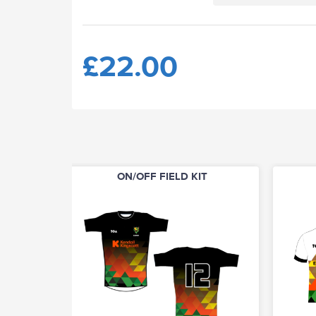
£22.00
ON/OFF FIELD KIT