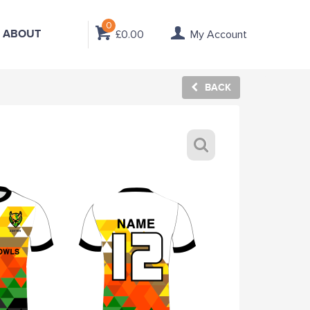
0
ABOUT
£0.00
My Account
BACK