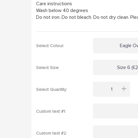
Care instructions
Wash below 40 degrees
Do not iron. Do not bleach. Do not dry clean. Plea
Eagle O
Select Colour:
Size 6 (£
Select Size:
+
Select Quantity:
Custom text #1:
Custom text #2: