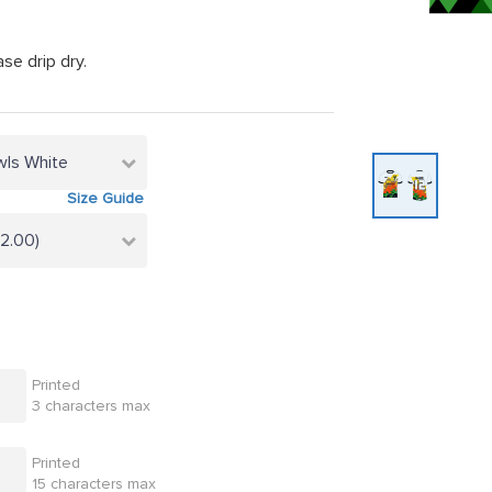
se drip dry.
wls White
Size Guide
22.00)
Printed
3 characters max
Printed
15 characters max