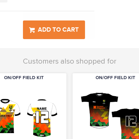
ADD TO CART
Customers also shopped for
ON/OFF FIELD KIT
ON/OFF FIELD KIT