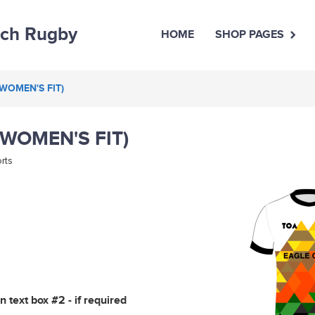
uch Rugby
HOME
SHOP PAGES
(WOMEN'S FIT)
(WOMEN'S FIT)
rts
 text box #2 - if required