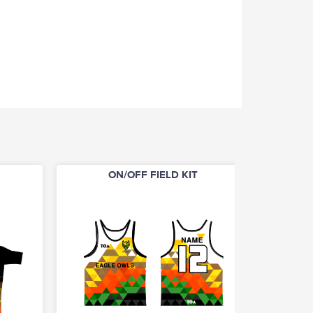
ON/OFF FIELD KIT