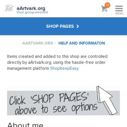
0
aArtvark.org
Visit group website
MENU
SHOP PAGES
AARTVARK.ORG
HELP AND INFORMATON
CREATE YOUR OWN
Items created and added to this shop are controlled
WORKSHOP WEBINARS
directly by aArtvark.org, using the hassle-free order
management platform
ShopKeepEasy
.
WORKSHOPS & GIFT SHOPS
FEMALE NUDE PASTEL
SAGGY BOTTOMS IN HASTINGS
About me