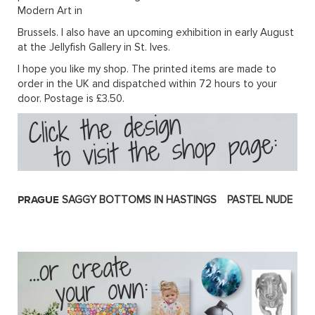
Modern Art in
Brussels. I also have an upcoming exhibition in early August
at the Jellyfish Gallery in St. Ives.
I hope you like my shop. The printed items are made to
order in the UK and dispatched within 72 hours to your
door. Postage is £3.50.
PRAGUE
SAGGY BOTTOMS IN HASTINGS
PASTEL NUDE