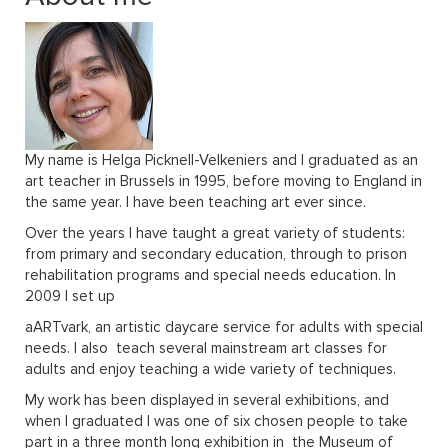
PRAGUE
WELSH COAL MINES
ABOUT
My name is Helga Picknell-Velkeniers and I graduated as an
art teacher in Brussels in 1995, before moving to England in
the same year. I have been teaching art ever since.
VISIT GROUP WEBSITE
Over the years I have taught a great variety of students:
from primary and secondary education, through to prison
rehabilitation programs and special needs education. In
2009 I set up
aARTvark, an artistic daycare service for adults with special
needs. I also teach several mainstream art classes for
adults and enjoy teaching a wide variety of techniques.
My work has been displayed in several exhibitions, and
when I graduated I was one of six chosen people to take
part in a three month long exhibition in the Museum of