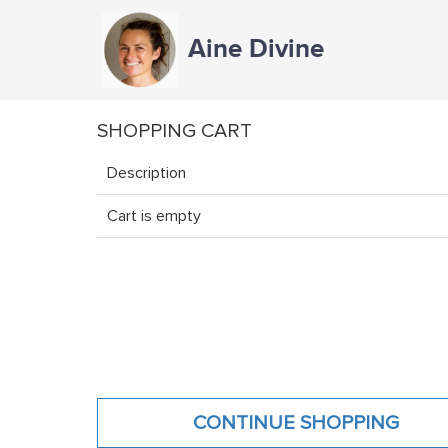
Aine Divine
SHOPPING CART
Description
Cart is empty
CONTINUE SHOPPING