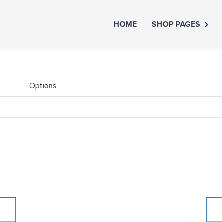
HOME
SHOP PAGES
Options