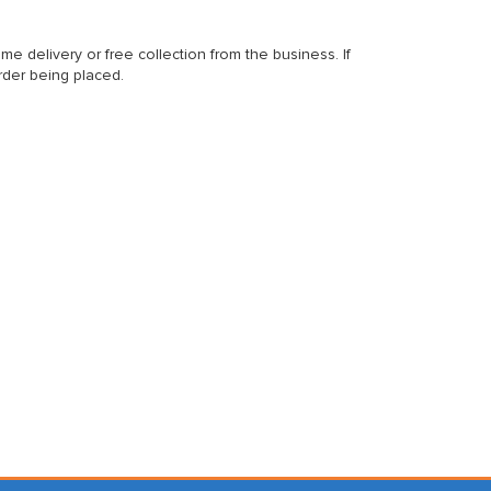
delivery or free collection from the business. If
rder being placed.