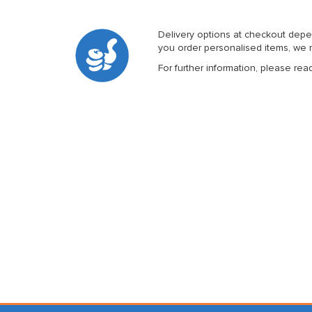
Delivery options at checkout depe
you order personalised items, we m
For further information, please rea