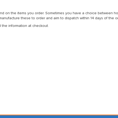
nd on the items you order. Sometimes you have a choice between home 
anufacture these to order and aim to dispatch within 14 days of the o
d the information at checkout.