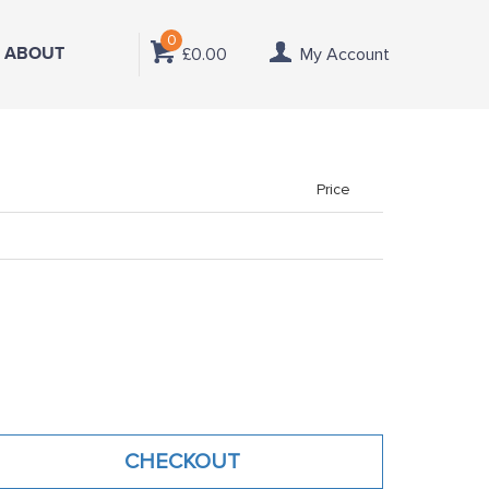
0
ABOUT
£0.00
My Account
Price
CHECKOUT