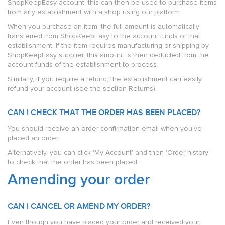
ShopKeepEasy account, this can then be used to purchase items
from any establishment with a shop using our platform.
When you purchase an item, the full amount is automatically
transferred from ShopKeepEasy to the account funds of that
establishment. If the item requires manufacturing or shipping by
ShopKeepEasy supplier, this amount is then deducted from the
account funds of the establishment to process.
Similarly, if you require a refund, the establishment can easily
refund your account (see the section Returns).
CAN I CHECK THAT THE ORDER HAS BEEN PLACED?
You should receive an order confirmation email when you've
placed an order.
Alternatively, you can click 'My Account' and then 'Order history'
to check that the order has been placed.
Amending your order
CAN I CANCEL OR AMEND MY ORDER?
Even though you have placed your order and received your