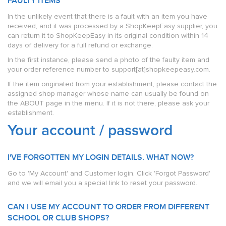
FAULTY ITEMS
In the unlikely event that there is a fault with an item you have
received, and it was processed by a ShopKeepEasy supplier, you
can return it to ShopKeepEasy in its original condition within 14
days of delivery for a full refund or exchange.
In the first instance, please send a photo of the faulty item and
your order reference number to support[at]shopkeepeasy.com.
If the item originated from your establishment, please contact the
assigned shop manager whose name can usually be found on
the ABOUT page in the menu. If it is not there, please ask your
establishment.
Your account / password
I'VE FORGOTTEN MY LOGIN DETAILS. WHAT NOW?
Go to 'My Account' and Customer login. Click 'Forgot Password'
and we will email you a special link to reset your password.
CAN I USE MY ACCOUNT TO ORDER FROM DIFFERENT
SCHOOL OR CLUB SHOPS?