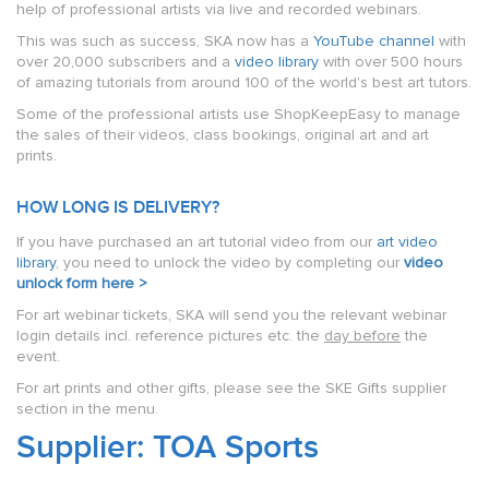
help of professional artists via live and recorded webinars.
This was such as success, SKA now has a
YouTube channel
with
over 20,000 subscribers and a
video library
with over 500 hours
of amazing tutorials from around 100 of the world's best art tutors.
Some of the professional artists use ShopKeepEasy to manage
the sales of their videos, class bookings, original art and art
prints.
HOW LONG IS DELIVERY?
If you have purchased an art tutorial video from our
art video
library
, you need to unlock the video by completing our
video
unlock form here >
For art webinar tickets, SKA will send you the relevant webinar
login details incl. reference pictures etc. the
day before
the
event.
For art prints and other gifts, please see the SKE Gifts supplier
section in the menu.
Supplier: TOA Sports