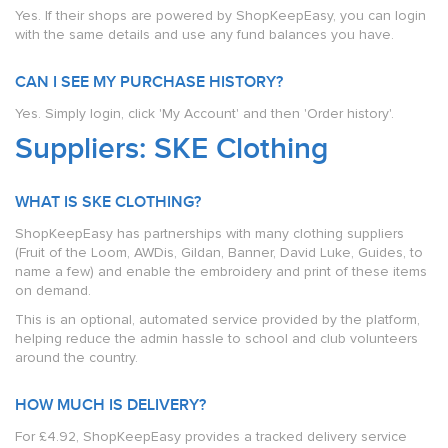
Yes. If their shops are powered by ShopKeepEasy, you can login
with the same details and use any fund balances you have.
CAN I SEE MY PURCHASE HISTORY?
Yes. Simply login, click 'My Account' and then 'Order history'.
Suppliers: SKE Clothing
WHAT IS SKE CLOTHING?
ShopKeepEasy has partnerships with many clothing suppliers
(Fruit of the Loom, AWDis, Gildan, Banner, David Luke, Guides, to
name a few) and enable the embroidery and print of these items
on demand.
This is an optional, automated service provided by the platform,
helping reduce the admin hassle to school and club volunteers
around the country.
HOW MUCH IS DELIVERY?
For £4.92, ShopKeepEasy provides a tracked delivery service