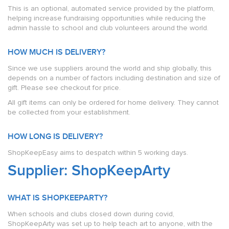
This is an optional, automated service provided by the platform,
helping increase fundraising opportunities while reducing the
admin hassle to school and club volunteers around the world.
HOW MUCH IS DELIVERY?
Since we use suppliers around the world and ship globally, this
depends on a number of factors including destination and size of
gift. Please see checkout for price.
All gift items can only be ordered for home delivery. They cannot
be collected from your establishment.
HOW LONG IS DELIVERY?
ShopKeepEasy aims to despatch within 5 working days.
Supplier: ShopKeepArty
WHAT IS SHOPKEEPARTY?
When schools and clubs closed down during covid,
ShopKeepArty was set up to help teach art to anyone, with the