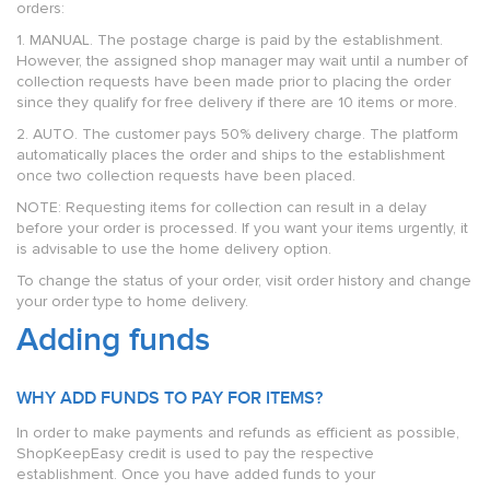
orders:
1. MANUAL. The postage charge is paid by the establishment.
However, the assigned shop manager may wait until a number of
collection requests have been made prior to placing the order
since they qualify for free delivery if there are 10 items or more.
2. AUTO. The customer pays 50% delivery charge. The platform
automatically places the order and ships to the establishment
once two collection requests have been placed.
NOTE: Requesting items for collection can result in a delay
before your order is processed. If you want your items urgently, it
is advisable to use the home delivery option.
To change the status of your order, visit order history and change
your order type to home delivery.
Adding funds
WHY ADD FUNDS TO PAY FOR ITEMS?
In order to make payments and refunds as efficient as possible,
ShopKeepEasy credit is used to pay the respective
establishment. Once you have added funds to your