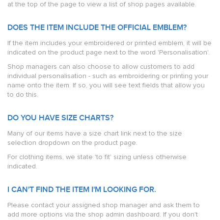
at the top of the page to view a list of shop pages available.
DOES THE ITEM INCLUDE THE OFFICIAL EMBLEM?
If the item includes your embroidered or printed emblem, it will be
indicated on the product page next to the word 'Personalisation'.
Shop managers can also choose to allow customers to add
individual personalisation - such as embroidering or printing your
name onto the item. If so, you will see text fields that allow you
to do this.
DO YOU HAVE SIZE CHARTS?
Many of our items have a size chart link next to the size
selection dropdown on the product page.
For clothing items, we state 'to fit' sizing unless otherwise
indicated.
I CAN'T FIND THE ITEM I'M LOOKING FOR.
Please contact your assigned shop manager and ask them to
add more options via the shop admin dashboard. If you don't