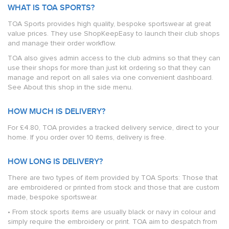
WHAT IS TOA SPORTS?
TOA Sports provides high quality, bespoke sportswear at great
value prices. They use ShopKeepEasy to launch their club shops
and manage their order workflow.
TOA also gives admin access to the club admins so that they can
use their shops for more than just kit ordering so that they can
manage and report on all sales via one convenient dashboard.
See About this shop in the side menu.
HOW MUCH IS DELIVERY?
For £4.80, TOA provides a tracked delivery service, direct to your
home. If you order over 10 items, delivery is free.
HOW LONG IS DELIVERY?
There are two types of item provided by TOA Sports: Those that
are embroidered or printed from stock and those that are custom
made, bespoke sportswear.
• From stock sports items are usually black or navy in colour and
simply require the embroidery or print. TOA aim to despatch from