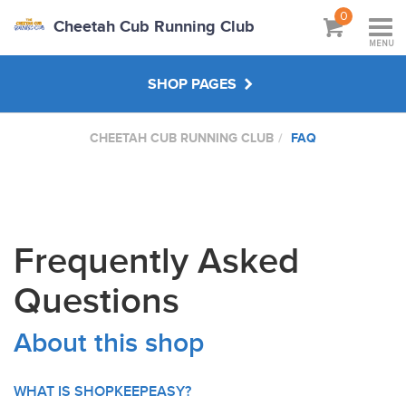
0
Cheetah Cub Running Club
MENU
SHOP PAGES
CHEETAH CUB RUNNING CLUB
FAQ
MAIN SHOP
ABOUT
Frequently Asked
VISIT CLUB WEBSITE
Questions
About this shop
WHAT IS SHOPKEEPEASY?