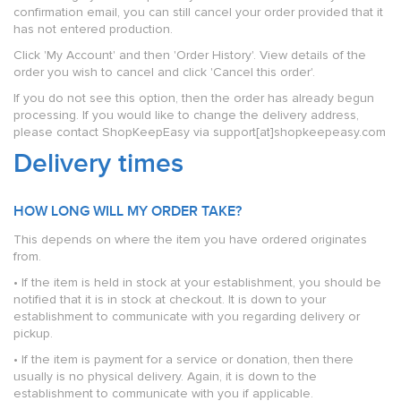
confirmation email, you can still cancel your order provided that it
has not entered production.
Click 'My Account' and then 'Order History'. View details of the
order you wish to cancel and click 'Cancel this order'.
If you do not see this option, then the order has already begun
processing. If you would like to change the delivery address,
please contact ShopKeepEasy via support[at]shopkeepeasy.com
Delivery times
HOW LONG WILL MY ORDER TAKE?
This depends on where the item you have ordered originates
from.
• If the item is held in stock at your establishment, you should be
notified that it is in stock at checkout. It is down to your
establishment to communicate with you regarding delivery or
pickup.
• If the item is payment for a service or donation, then there
usually is no physical delivery. Again, it is down to the
establishment to communicate with you if applicable.