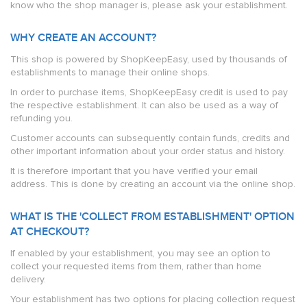
know who the shop manager is, please ask your establishment.
WHY CREATE AN ACCOUNT?
This shop is powered by ShopKeepEasy, used by thousands of
establishments to manage their online shops.
In order to purchase items, ShopKeepEasy credit is used to pay
the respective establishment. It can also be used as a way of
refunding you.
Customer accounts can subsequently contain funds, credits and
other important information about your order status and history.
It is therefore important that you have verified your email
address. This is done by creating an account via the online shop.
WHAT IS THE 'COLLECT FROM ESTABLISHMENT' OPTION
AT CHECKOUT?
If enabled by your establishment, you may see an option to
collect your requested items from them, rather than home
delivery.
Your establishment has two options for placing collection request