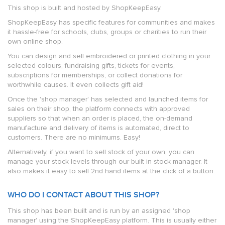
This shop is built and hosted by ShopKeepEasy.
ShopKeepEasy has specific features for communities and makes
it hassle-free for schools, clubs, groups or charities to run their
own online shop.
You can design and sell embroidered or printed clothing in your
selected colours, fundraising gifts, tickets for events,
subscriptions for memberships, or collect donations for
worthwhile causes. It even collects gift aid!
Once the 'shop manager' has selected and launched items for
sales on their shop, the platform connects with approved
suppliers so that when an order is placed, the on-demand
manufacture and delivery of items is automated, direct to
customers. There are no minimums. Easy!
Alternatively, if you want to sell stock of your own, you can
manage your stock levels through our built in stock manager. It
also makes it easy to sell 2nd hand items at the click of a button.
WHO DO I CONTACT ABOUT THIS SHOP?
This shop has been built and is run by an assigned 'shop
manager' using the ShopKeepEasy platform. This is usually either