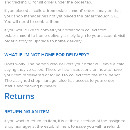
and tracking ID for all order under the order tab.
If you placed a 'collect from establishment' order, it may be that
your shop manager has not yet placed the order through SKE.
You will need to contact them.
If you would like to convert your order from collect from
establishment to home delivery, simply login to your account, visit
order history to upgrade to home delivery.
WHAT IF I'M NOT HOME FOR DELIVERY?
Don't worry. The person who delivers your order will leave a card
saying they've called. There will be instructions on how to have
your item redelivered or for you to collect from the local depot.
The assigned shop manager also has access to your order
status and tracking numbers.
Returns
RETURNING AN ITEM
If you want to return an item, it is at the discretion of the assigned
shop manager at the establishment to issue you with a refund.