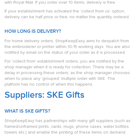
with Royal Mail. If you order over 10 items, delivery is free.
If your establishment has activated the 'collect from us' option,
delivery can be half price or free, no matter the quantity ordered.
HOW LONG IS DELIVERY?
For home delivery orders, ShopKeepEasy aims to despatch from
the embroiderer or printer within 10-15 working days. You are also
notified by email on the status of your order as it is processed.
For 'collect from' establishment orders, you are notified by the
shop manager when it is ready for collection. There may be a
delay in processing these orders, as the shop manager chooses
when to place any 'grouped' multiple order with SKE. The
platform has no control of when this happens.
Suppliers: SKE Gifts
WHAT IS SKE GIFTS?
ShopKeepEasy has partnerships with many gift suppliers (such as
framed/unframed prints, cards, mugs, phone cases, water bottles,
towels etc.) and enable the printing of these items on demand.