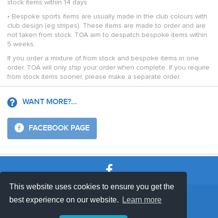
stock items within 14 days.
• Bespoke sports items are usually made in the club colours with
club design (eg stripes). These items are made to order and are
not taken from stock. TOA aim to despatch bespoke items within
5 weeks.
If you order a mixture of from stock and bespoke items in one
order, TOA will only ship your order when complete. If you require
from stock items sooner, please make a separate order.
WANT MORE?...
FACEBOOK PAGE
This website uses cookies to ensure you get the
SHOP TERMS
SUPPORT & FAQ
|
best experience on our website.
Learn more