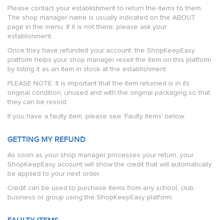
Please contact your establishment to return the items to them.
The shop manager name is usually indicated on the ABOUT
page in the menu. If it is not there, please ask your
establishment.
Once they have refunded your account, the ShopKeepEasy
platform helps your shop manager resell the item on this platform
by listing it as an item in stock at the establishment.
PLEASE NOTE: It is important that the item returned is in its
original condition, unused and with the original packaging so that
they can be resold.
If you have a faulty item, please see 'Faulty items' below.
GETTING MY REFUND
As soon as your shop manager processes your return, your
ShopKeepEasy account will show the credit that will automatically
be applied to your next order.
Credit can be used to purchase items from any school, club,
business or group using the ShopKeepEasy platform.