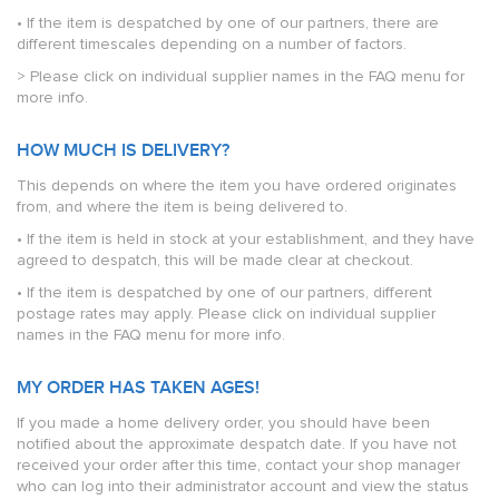
• If the item is despatched by one of our partners, there are
different timescales depending on a number of factors.
> Please click on individual supplier names in the FAQ menu for
more info.
HOW MUCH IS DELIVERY?
This depends on where the item you have ordered originates
from, and where the item is being delivered to.
• If the item is held in stock at your establishment, and they have
agreed to despatch, this will be made clear at checkout.
• If the item is despatched by one of our partners, different
postage rates may apply. Please click on individual supplier
names in the FAQ menu for more info.
MY ORDER HAS TAKEN AGES!
If you made a home delivery order, you should have been
notified about the approximate despatch date. If you have not
received your order after this time, contact your shop manager
who can log into their administrator account and view the status