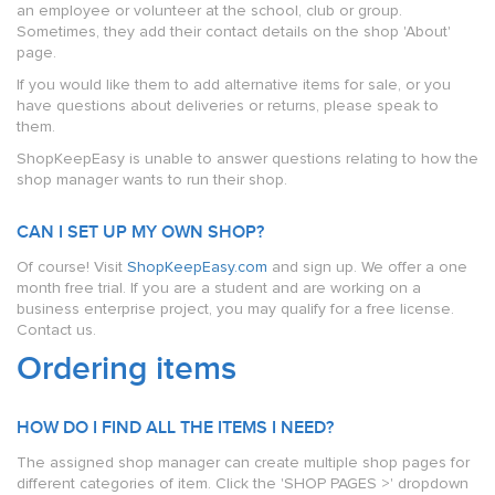
an employee or volunteer at the school, club or group.
Sometimes, they add their contact details on the shop 'About'
page.
If you would like them to add alternative items for sale, or you
have questions about deliveries or returns, please speak to
them.
ShopKeepEasy is unable to answer questions relating to how the
shop manager wants to run their shop.
CAN I SET UP MY OWN SHOP?
Of course! Visit
ShopKeepEasy.com
and sign up. We offer a one
month free trial. If you are a student and are working on a
business enterprise project, you may qualify for a free license.
Contact us.
Ordering items
HOW DO I FIND ALL THE ITEMS I NEED?
The assigned shop manager can create multiple shop pages for
different categories of item. Click the 'SHOP PAGES >' dropdown