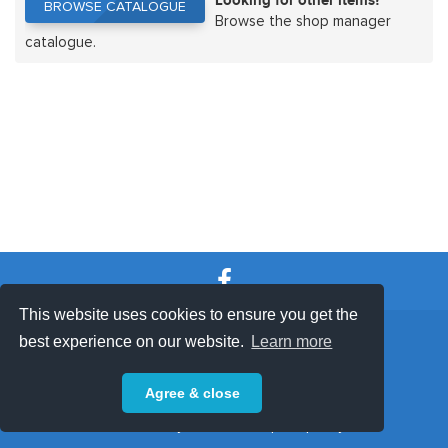
Looking for other items?
BROWSE CATALOGUE
BROWSE CATALOGUE
Browse the shop manager
catalogue.
This website uses cookies to ensure you get the
SHOP TERMS
SUPPORT & FAQ
|
best experience on our website.
Learn more
Privacy Policy
Agree & close
Powered by © 2026 ShopKeepEasy