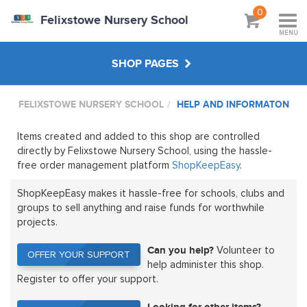
0
Felixstowe Nursery School
MENU
SHOP PAGES
FELIXSTOWE NURSERY SCHOOL
HELP AND INFORMATON
STAFF SHOP
Items created and added to this shop are controlled
MAIN SHOP
directly by Felixstowe Nursery School, using the hassle-
free order management platform
ShopKeepEasy
.
HANDPICKED
ShopKeepEasy makes it hassle-free for schools, clubs and
groups to sell anything and raise funds for worthwhile
projects.
ABOUT
Can you help?
Volunteer to
OFFER YOUR SUPPORT
OFFER YOUR SUPPORT
help administer this shop.
Register to offer your support.