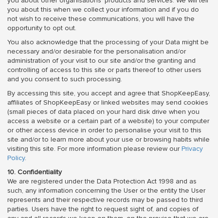
you about other organisations' products and services. We will tell
you about this when we collect your information and if you do
not wish to receive these communications, you will have the
opportunity to opt out.
You also acknowledge that the processing of your Data might be
necessary and/or desirable for the personalisation and/or
administration of your visit to our site and/or the granting and
controlling of access to this site or parts thereof to other users
and you consent to such processing.
By accessing this site, you accept and agree that ShopKeepEasy,
affiliates of ShopKeepEasy or linked websites may send cookies
(small pieces of data placed on your hard disk drive when you
access a website or a certain part of a website) to your computer
or other access device in order to personalise your visit to this
site and/or to learn more about your use or browsing habits while
visiting this site. For more information please review our
Privacy
Policy
.
10. Confidentiality
We are registered under the Data Protection Act 1998 and as
such, any information concerning the User or the entity the User
represents and their respective records may be passed to third
parties. Users have the right to request sight of, and copies of