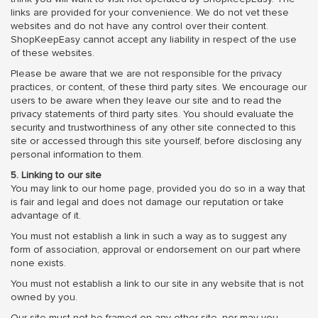
links are provided for your convenience. We do not vet these
websites and do not have any control over their content.
ShopKeepEasy cannot accept any liability in respect of the use
of these websites.
Please be aware that we are not responsible for the privacy
practices, or content, of these third party sites. We encourage our
users to be aware when they leave our site and to read the
privacy statements of third party sites. You should evaluate the
security and trustworthiness of any other site connected to this
site or accessed through this site yourself, before disclosing any
personal information to them.
5. Linking to our site
You may link to our home page, provided you do so in a way that
is fair and legal and does not damage our reputation or take
advantage of it.
You must not establish a link in such a way as to suggest any
form of association, approval or endorsement on our part where
none exists.
You must not establish a link to our site in any website that is not
owned by you.
Our site must not be framed on any other site, nor may you