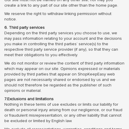
create a link to any part of our site other than the home page.
We reserve the right to withdraw linking permission without
notice.
6. Third party services
Depending on the third party services you choose to use, we
may pass information relating to your account and the decisions
you make in controlling the third parties’ service(s) to the
respective third party service provider (if any), so that they can
meet their obligations to you effectively.
We do not monitor or review the content of third party information
which may appear on our site. Opinions expressed or materials
provided by third parties that appear on ShopKeepEasy web
pages are not necessarily shared or endorsed by us and we
should not therefore be regarded as the publisher of such
opinions or material.
7.Exclusions and limitations
Nothing in these terms of use excludes or limits our liability for
death or personal injury arising from our negligence, or our fraud
or fraudulent misrepresentation, or any other liability that cannot
be excluded or limited by English law.