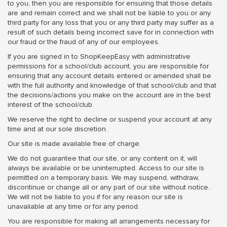
to you, then you are responsible for ensuring that those details
are and remain correct and we shall not be liable to you or any
third party for any loss that you or any third party may suffer as a
result of such details being incorrect save for in connection with
our fraud or the fraud of any of our employees.
If you are signed in to ShopKeepEasy with administrative
permissions for a school/club account, you are responsible for
ensuring that any account details entered or amended shall be
with the full authority and knowledge of that school/club and that
the decisions/actions you make on the account are in the best
interest of the school/club.
We reserve the right to decline or suspend your account at any
time and at our sole discretion.
Our site is made available free of charge.
We do not guarantee that our site, or any content on it, will
always be available or be uninterrupted. Access to our site is
permitted on a temporary basis. We may suspend, withdraw,
discontinue or change all or any part of our site without notice.
We will not be liable to you if for any reason our site is
unavailable at any time or for any period.
You are responsible for making all arrangements necessary for