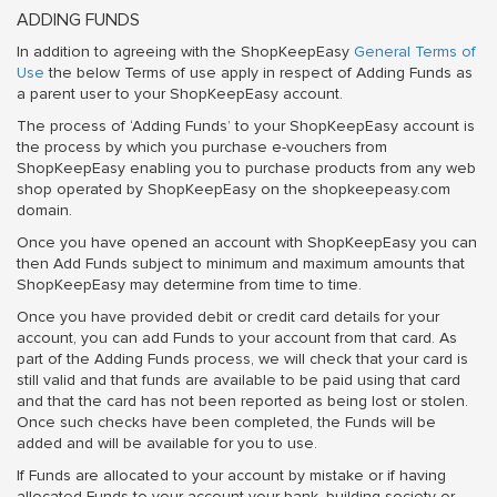
ADDING FUNDS
In addition to agreeing with the ShopKeepEasy
General Terms of
Use
the below Terms of use apply in respect of Adding Funds as
a parent user to your ShopKeepEasy account.
The process of ‘Adding Funds’ to your ShopKeepEasy account is
the process by which you purchase e-vouchers from
ShopKeepEasy enabling you to purchase products from any web
shop operated by ShopKeepEasy on the shopkeepeasy.com
domain.
Once you have opened an account with ShopKeepEasy you can
then Add Funds subject to minimum and maximum amounts that
ShopKeepEasy may determine from time to time.
Once you have provided debit or credit card details for your
account, you can add Funds to your account from that card. As
part of the Adding Funds process, we will check that your card is
still valid and that funds are available to be paid using that card
and that the card has not been reported as being lost or stolen.
Once such checks have been completed, the Funds will be
added and will be available for you to use.
If Funds are allocated to your account by mistake or if having
allocated Funds to your account your bank, building society or