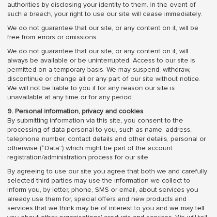
authorities by disclosing your identity to them. In the event of
such a breach, your right to use our site will cease immediately.
We do not guarantee that our site, or any content on it, will be
free from errors or omissions.
We do not guarantee that our site, or any content on it, will
always be available or be uninterrupted. Access to our site is
permitted on a temporary basis. We may suspend, withdraw,
discontinue or change all or any part of our site without notice.
We will not be liable to you if for any reason our site is
unavailable at any time or for any period.
9. Personal information, privacy and cookies
By submitting information via this site, you consent to the
processing of data personal to you, such as name, address,
telephone number, contact details and other details, personal or
otherwise (“Data”) which might be part of the account
registration/administration process for our site.
By agreeing to use our site you agree that both we and carefully
selected third parties may use the information we collect to
inform you, by letter, phone, SMS or email, about services you
already use them for, special offers and new products and
services that we think may be of interest to you and we may tell