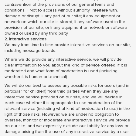
contravention of the provisions of our general terms and
conditions. li Not to access without authority, interfere with,
damage or disrupt: li any part of our site; li any equipment or
network on which our site is stored; li any software used in the
provision of our site; or li any equipment or network or software
owned or used by any third party.
2. Interactive services
We may from time to time provide interactive services on our site,
including message boards.
Where we do provide any interactive service, we will provide
clear information to you about the kind of service offered, if it is
moderated and what form of moderation is used (including
whether it is human or technical).
We will do our best to assess any possible risks for users (and in
particular, for children) from third parties when they use any
interactive service provided on our site, and we will decide in
each case whether it is appropriate to use moderation of the
relevant service (including what kind of moderation to use) in the
light of those risks. However, we are under no obligation to
oversee, monitor or moderate any interactive service we provide
on our site, and we expressly exclude our liability for any loss or
damage arising from the use of any interactive service by a user