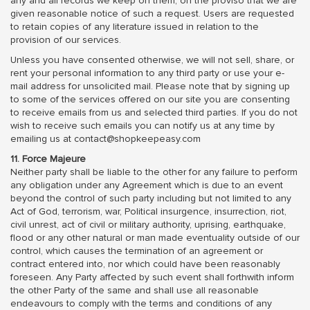
any and all records we keep on them, on the proviso that we are
given reasonable notice of such a request. Users are requested
to retain copies of any literature issued in relation to the
provision of our services.
Unless you have consented otherwise, we will not sell, share, or
rent your personal information to any third party or use your e-
mail address for unsolicited mail. Please note that by signing up
to some of the services offered on our site you are consenting
to receive emails from us and selected third parties. If you do not
wish to receive such emails you can notify us at any time by
emailing us at contact@shopkeepeasy.com
11. Force Majeure
Neither party shall be liable to the other for any failure to perform
any obligation under any Agreement which is due to an event
beyond the control of such party including but not limited to any
Act of God, terrorism, war, Political insurgence, insurrection, riot,
civil unrest, act of civil or military authority, uprising, earthquake,
flood or any other natural or man made eventuality outside of our
control, which causes the termination of an agreement or
contract entered into, nor which could have been reasonably
foreseen. Any Party affected by such event shall forthwith inform
the other Party of the same and shall use all reasonable
endeavours to comply with the terms and conditions of any