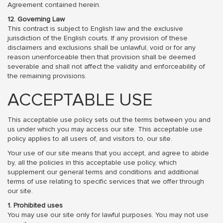
Agreement contained herein.
12. Governing Law
This contract is subject to English law and the exclusive
jurisdiction of the English courts. If any provision of these
disclaimers and exclusions shall be unlawful, void or for any
reason unenforceable then that provision shall be deemed
severable and shall not affect the validity and enforceability of
the remaining provisions.
ACCEPTABLE USE
This acceptable use policy sets out the terms between you and
us under which you may access our site. This acceptable use
policy applies to all users of, and visitors to, our site.
Your use of our site means that you accept, and agree to abide
by, all the policies in this acceptable use policy, which
supplement our general terms and conditions and additional
terms of use relating to specific services that we offer through
our site.
1. Prohibited uses
You may use our site only for lawful purposes. You may not use