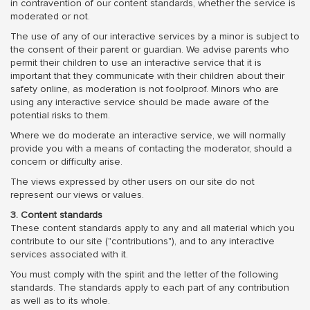
in contravention of our content standards, whether the service is
moderated or not.
The use of any of our interactive services by a minor is subject to
the consent of their parent or guardian. We advise parents who
permit their children to use an interactive service that it is
important that they communicate with their children about their
safety online, as moderation is not foolproof. Minors who are
using any interactive service should be made aware of the
potential risks to them.
Where we do moderate an interactive service, we will normally
provide you with a means of contacting the moderator, should a
concern or difficulty arise.
The views expressed by other users on our site do not
represent our views or values.
3. Content standards
These content standards apply to any and all material which you
contribute to our site ("contributions"), and to any interactive
services associated with it.
You must comply with the spirit and the letter of the following
standards. The standards apply to each part of any contribution
as well as to its whole.