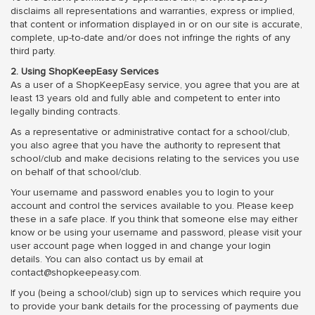
disclaims all representations and warranties, express or implied,
that content or information displayed in or on our site is accurate,
complete, up-to-date and/or does not infringe the rights of any
third party.
2. Using ShopKeepEasy Services
As a user of a ShopKeepEasy service, you agree that you are at
least 13 years old and fully able and competent to enter into
legally binding contracts.
As a representative or administrative contact for a school/club,
you also agree that you have the authority to represent that
school/club and make decisions relating to the services you use
on behalf of that school/club.
Your username and password enables you to login to your
account and control the services available to you. Please keep
these in a safe place. If you think that someone else may either
know or be using your username and password, please visit your
user account page when logged in and change your login
details. You can also contact us by email at
contact@shopkeepeasy.com.
If you (being a school/club) sign up to services which require you
to provide your bank details for the processing of payments due