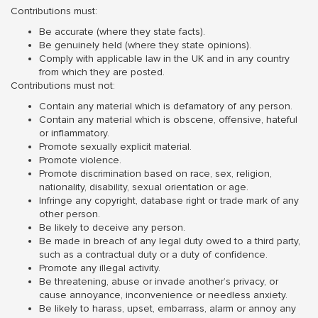
Contributions must:
Be accurate (where they state facts).
Be genuinely held (where they state opinions).
Comply with applicable law in the UK and in any country
from which they are posted.
Contributions must not:
Contain any material which is defamatory of any person.
Contain any material which is obscene, offensive, hateful
or inflammatory.
Promote sexually explicit material.
Promote violence.
Promote discrimination based on race, sex, religion,
nationality, disability, sexual orientation or age.
Infringe any copyright, database right or trade mark of any
other person.
Be likely to deceive any person.
Be made in breach of any legal duty owed to a third party,
such as a contractual duty or a duty of confidence.
Promote any illegal activity.
Be threatening, abuse or invade another’s privacy, or
cause annoyance, inconvenience or needless anxiety.
Be likely to harass, upset, embarrass, alarm or annoy any