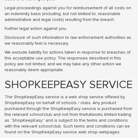
Legal proceedings against you for reimbursement of all costs on
an indemnity basis (including, but not limited to, reasonable
administrative and legal costs) resulting from the breach.
Further legal action against you.
Disclosure of such information to law enforcement authorities as
we reasonably feel is necessary.
We exclude liability for actions taken in response to breaches of
this acceptable use policy. The responses described in this
policy are not limited, and we may take any other action we
reasonably deem appropriate.
SHOPKEEPEASY SERVICE
The ShopKeepEasy service is a web shop service offered by
ShopKeepEasy on behalf of schools / clubs. Any product
purchased through the ShopKeepEasy service is purchased from
the relevant school/club and not from thefullworks limited trading
as “ShopKeepEasy” and is subject to the terms and conditions
with the relevant school/club. Such terms and conditions can be
found on the ShopKeepEasy service web shop webpages.