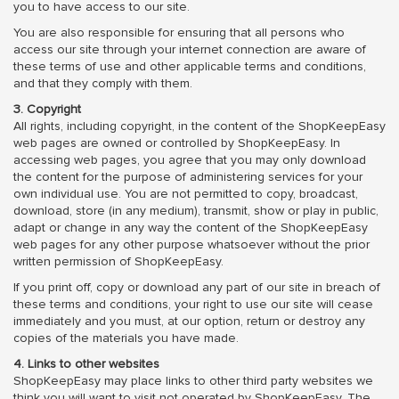
you to have access to our site.
You are also responsible for ensuring that all persons who
access our site through your internet connection are aware of
these terms of use and other applicable terms and conditions,
and that they comply with them.
3. Copyright
All rights, including copyright, in the content of the ShopKeepEasy
web pages are owned or controlled by ShopKeepEasy. In
accessing web pages, you agree that you may only download
the content for the purpose of administering services for your
own individual use. You are not permitted to copy, broadcast,
download, store (in any medium), transmit, show or play in public,
adapt or change in any way the content of the ShopKeepEasy
web pages for any other purpose whatsoever without the prior
written permission of ShopKeepEasy.
If you print off, copy or download any part of our site in breach of
these terms and conditions, your right to use our site will cease
immediately and you must, at our option, return or destroy any
copies of the materials you have made.
4. Links to other websites
ShopKeepEasy may place links to other third party websites we
think you will want to visit not operated by ShopKeepEasy. The