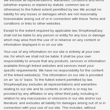
We exclude all representations, warranties, conditions and terms
(whether express or implied by statute, common law or
otherwise) to the fullest extent permitted by law. We accept no
liability for any losses or damages which are not reasonably
foreseeable arising out of or in connection with these Terms and
conditions or links to other websites.
Except to the extent required by applicable law, ShopKeepEasy
shall not be liable to any person or entity for any loss or damage
which may arise from the use of or reliance on any content or
information displayed in or on our site.
Your use of any information on our site is entirely at your own
risk, for which we shall not be liable. It shall be your own
responsibility to ensure that any products, services or information
available through linked websites and services meet your
specific requirements. We have no responsibility for the content
of the linked website(s). The information on our site is provided
on an "as is" basis. To the fullest extent permitted by law,
ShopKeepEasy excludes all representations and warranties
relating to our site and its contents or which is or may be
provided by any affiliates or any other third party, including in
relation to any inaccuracies or omissions in our site and/or our
literature; and excludes all liability for damages arising out of or in
connection with your use of our site. This includes, without