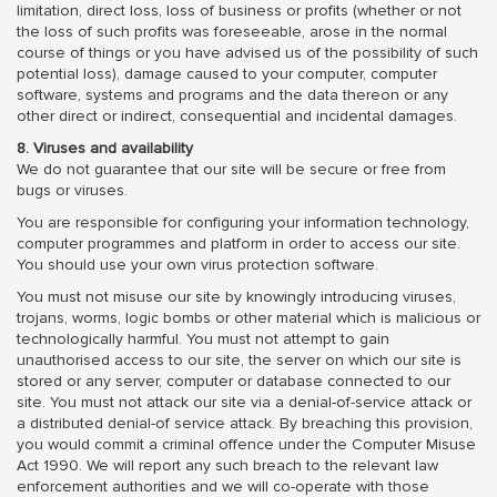
limitation, direct loss, loss of business or profits (whether or not
the loss of such profits was foreseeable, arose in the normal
course of things or you have advised us of the possibility of such
potential loss), damage caused to your computer, computer
software, systems and programs and the data thereon or any
other direct or indirect, consequential and incidental damages.
8. Viruses and availability
We do not guarantee that our site will be secure or free from
bugs or viruses.
You are responsible for configuring your information technology,
computer programmes and platform in order to access our site.
You should use your own virus protection software.
You must not misuse our site by knowingly introducing viruses,
trojans, worms, logic bombs or other material which is malicious or
technologically harmful. You must not attempt to gain
unauthorised access to our site, the server on which our site is
stored or any server, computer or database connected to our
site. You must not attack our site via a denial-of-service attack or
a distributed denial-of service attack. By breaching this provision,
you would commit a criminal offence under the Computer Misuse
Act 1990. We will report any such breach to the relevant law
enforcement authorities and we will co-operate with those