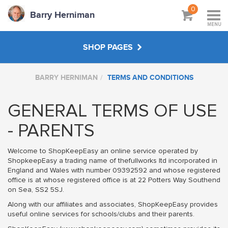
0
Barry Herniman
MENU
SHOP PAGES
BARRY HERNIMAN
TERMS AND CONDITIONS
WORKSHOPS & TUTORIALS
GENERAL TERMS OF USE
ABOUT
- PARENTS
Welcome to ShopKeepEasy an online service operated by
ShopkeepEasy a trading name of thefullworks ltd incorporated in
England and Wales with number 09392592 and whose registered
office is at whose registered office is at 22 Potters Way Southend
on Sea, SS2 5SJ.
Along with our affiliates and associates, ShopKeepEasy provides
useful online services for schools/clubs and their parents.