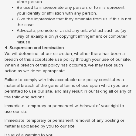
other person.
Be used to impersonate any person, or to misrepresent
your identity or affiliation with any person.
Give the impression that they emanate from us, if this is not
the case.
Advocate, promote or assist any unlawful act such as (by
way of example only) copyright infringement or computer
misuse.
4. Suspension and termination
We will determine, at our discretion, whether there has been a
breach of this acceptable use policy through your use of our site.
When a breach of this policy has occurred, we may take such
action as we deem appropriate.
Failure to comply with this acceptable use policy constitutes a
material breach of the general terms of use upon which you are
permitted to use our site, and may result in our taking all or any of
the following actions:
Immediate, temporary or permanent withdrawal of your right to
use our site.
Immediate, temporary or permanent removal of any posting or
material uploaded by you to our site.
Issue of a warning to you.