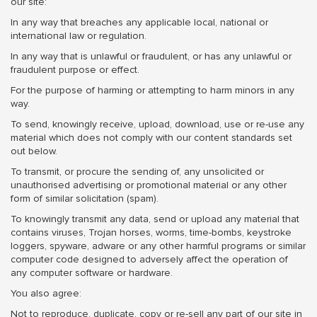
our site:
In any way that breaches any applicable local, national or
international law or regulation.
In any way that is unlawful or fraudulent, or has any unlawful or
fraudulent purpose or effect.
For the purpose of harming or attempting to harm minors in any
way.
To send, knowingly receive, upload, download, use or re-use any
material which does not comply with our content standards set
out below.
To transmit, or procure the sending of, any unsolicited or
unauthorised advertising or promotional material or any other
form of similar solicitation (spam).
To knowingly transmit any data, send or upload any material that
contains viruses, Trojan horses, worms, time-bombs, keystroke
loggers, spyware, adware or any other harmful programs or similar
computer code designed to adversely affect the operation of
any computer software or hardware.
You also agree:
Not to reproduce, duplicate, copy or re-sell any part of our site in