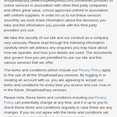
ShopKeepEasy (www.shopkeepeasy.com) sometimes provides its
online services in association with other third party companies
and offers great value, school approved uniform in association
with uniform suppliers. In order for us to run these services
smoothly, we must share information about the decisions you
take and the information you provide with the third party
providers you use.
We take the security of our site and our conduct as a company
very seriously. Please read through the following information
carefully which will address any enquiries you may have about
how we operate, and how your details are used. The documents
also govern how you are permitted to use our site and the
various services that we offer.
The terms and conditions (which include our
Privacy Policy
apply
to the use of all the ShopKeepEasy services. By logging in or
creating an account with us, you are agreeing to accept our
terms and conditions for every time you access and use, now or
in the future, ShopKeepEasy services.
Please note, these terms and conditions including our
Privacy
Policy
can potentially change at any time, and it is up to you to
check these terms and conditions regularly in case there are any
changes. If you do not agree with the terms and conditions set