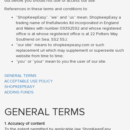
out below, you should not use or access our site.
References in these terms and conditions to:
“ShopKeepEasy”, “we” and “us” mean, ShopkeepEasy a
trading name of thefullworks ltd incorporated in England
and Wales with number 09392592 and whose registered
office is at whose registered office is at 22 Potters Way
Southend on Sea, SS2 5SJ;
“our site” means to shopkeepeasy.com or such
replacement url which may supplement or supersede such
website from time to time;
“you” or “your” mean to you the user of our site.
GENERAL TERMS
ACCEPTABLE USE POLICY
SHOPKEEPEASY
ADDING FUNDS
GENERAL TERMS
1. Accuracy of content
To the extent permitted by applicable law, ShopKeepEasy