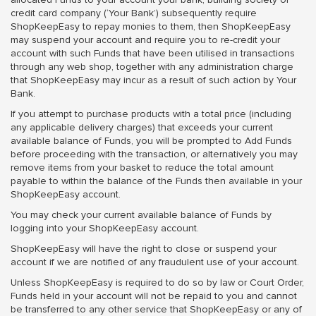
credit card company (‘Your Bank’) subsequently require
ShopKeepEasy to repay monies to them, then ShopKeepEasy
may suspend your account and require you to re-credit your
account with such Funds that have been utilised in transactions
through any web shop, together with any administration charge
that ShopKeepEasy may incur as a result of such action by Your
Bank.
If you attempt to purchase products with a total price (including
any applicable delivery charges) that exceeds your current
available balance of Funds, you will be prompted to Add Funds
before proceeding with the transaction, or alternatively you may
remove items from your basket to reduce the total amount
payable to within the balance of the Funds then available in your
ShopKeepEasy account.
You may check your current available balance of Funds by
logging into your ShopKeepEasy account.
ShopKeepEasy will have the right to close or suspend your
account if we are notified of any fraudulent use of your account.
Unless ShopKeepEasy is required to do so by law or Court Order,
Funds held in your account will not be repaid to you and cannot
be transferred to any other service that ShopKeepEasy or any of