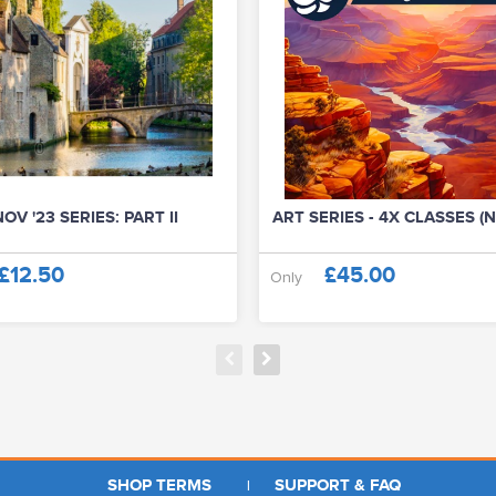
OV '23 SERIES: PART II
ART SERIES - 4X CLASSES (N
£12.50
£45.00
Only
SHOP TERMS
SUPPORT & FAQ
|