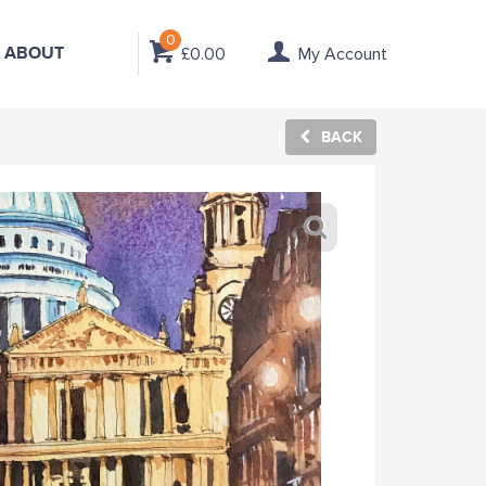
0
ABOUT
£0.00
My Account
BACK