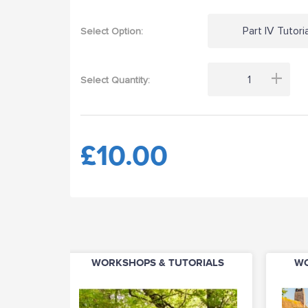
Part IV Tutoria
Select Option:
+
Select Quantity:
£10.00
WORKSHOPS & TUTORIALS
WO