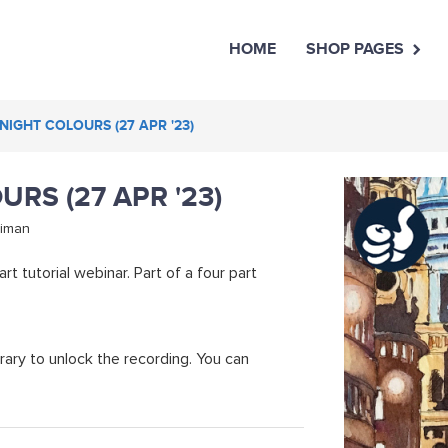
HOME
SHOP PAGES
 NIGHT COLOURS (27 APR '23)
URS (27 APR '23)
niman
rt tutorial webinar. Part of a four part
rary to unlock the recording. You can