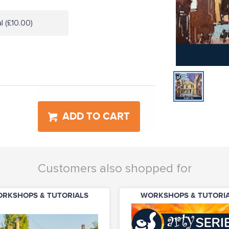
l (£10.00)
ADD TO CART
Customers also shopped for
RKSHOPS & TUTORIALS
WORKSHOPS & TUTORI