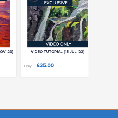
OV '23)
VIDEO TUTORIAL (15 JUL '22)
VIDE
£35.00
£
Only
Only