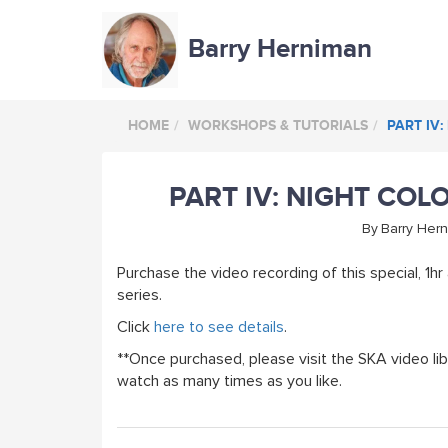
Barry Herniman
HOME
WORKSHOPS & TUTORIALS
PART IV:
PART IV: NIGHT COLO
By
Barry Her
Purchase the video recording of this special, 1hr a
series.
Click
here to see details
.
**Once purchased, please visit the SKA video lib
watch as many times as you like.