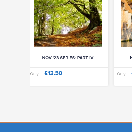
NOV '23 SERIES: PART IV
N
£12.50
Only
Only