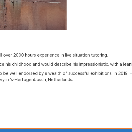
ll over 2000 hours experience in live situation tutoring.
e his childhood and would describe his impressionistic, with a lean
 to be well endorsed by a wealth of successful exhibitions. In 2019
lery in ‘s-Hertogenbosch, Netherlands.