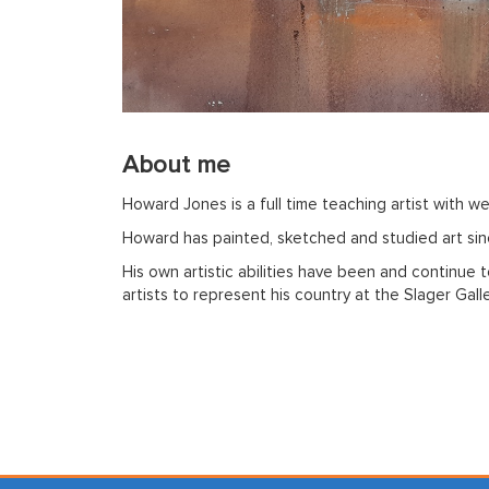
About me
Howard Jones is a full time teaching artist with we
Howard has painted, sketched and studied art sinc
His own artistic abilities have been and continue
artists to represent his country at the Slager Gal