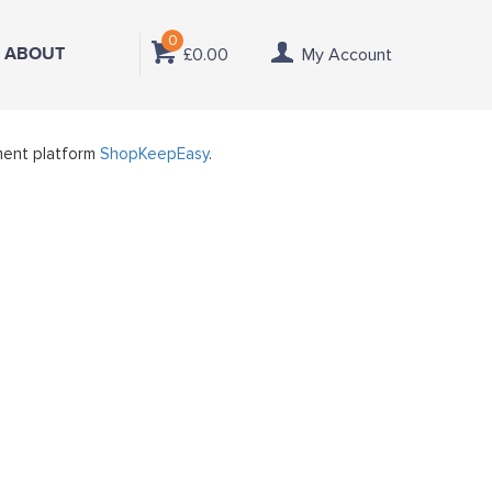
0
ABOUT
£0.00
My Account
ment platform
ShopKeepEasy
.