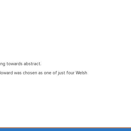
ing towards abstract.
, Howard was chosen as one of just four Welsh