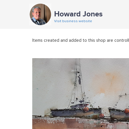
Howard Jones
Visit business website
Items created and added to this shop are control