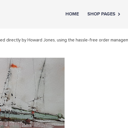
HOME
SHOP PAGES
led directly by Howard Jones, using the hassle-free order manage