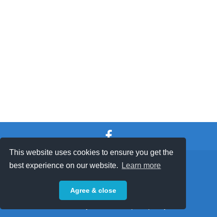
This website uses cookies to ensure you get the
SHOP TERMS
SUPPORT & FAQ
|
best experience on our website.
Learn more
Privacy Policy
Agree & close
Powered by © 2026 ShopKeepEasy