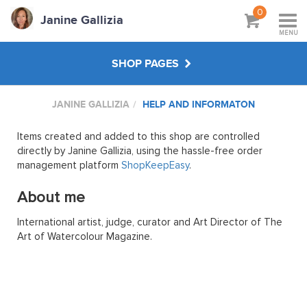
0
Janine Gallizia
MENU
SHOP PAGES
JANINE GALLIZIA
HELP AND INFORMATON
WORKSHOPS & TUTORIALS
Items created and added to this shop are controlled
ABOUT
directly by Janine Gallizia, using the hassle-free order
management platform
ShopKeepEasy
.
About me
International artist, judge, curator and Art Director of The
Art of Watercolour Magazine.