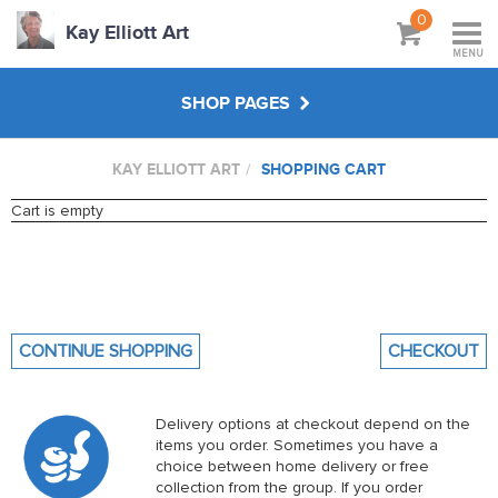
0
Kay Elliott Art
MENU
SHOP PAGES
KAY ELLIOTT ART
SHOPPING CART
ARTY CLASS ORIGINALS
Cart is empty
CREATE YOUR OWN
WORKSHOPS & TUTORIALS
CONTINUE SHOPPING
CHECKOUT
ABOUT
Delivery options at checkout depend on the
items you order. Sometimes you have a
choice between home delivery or free
collection from the group. If you order