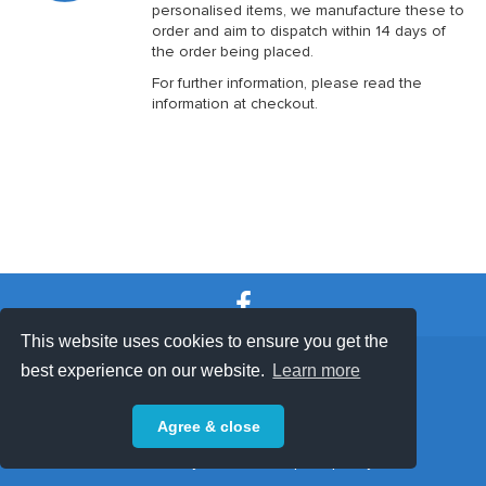
personalised items, we manufacture these to
order and aim to dispatch within 14 days of
the order being placed.
For further information, please read the
information at checkout.
This website uses cookies to ensure you get the
SHOP TERMS
SUPPORT & FAQ
|
best experience on our website.
Learn more
Privacy Policy
Agree & close
Powered by © 2026 ShopKeepEasy