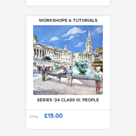
WORKSHOPS & TUTORIALS
SERIES '24 CLASS III: PEOPLE
£15.00
Only