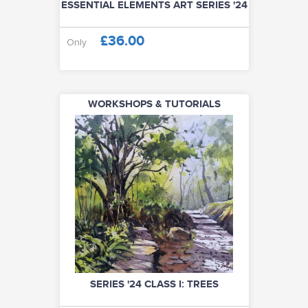
ESSENTIAL ELEMENTS ART SERIES '24
£36.00
Only
WORKSHOPS & TUTORIALS
SERIES '24 CLASS I: TREES