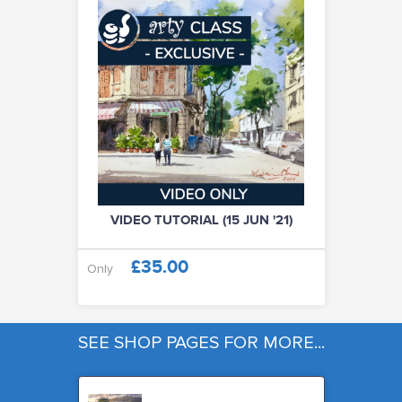
VIDEO TUTORIAL (15 JUN '21)
£35.00
Only
SEE SHOP PAGES FOR MORE...