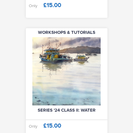
£15.00
Only
WORKSHOPS & TUTORIALS
SERIES '24 CLASS II: WATER
£15.00
Only