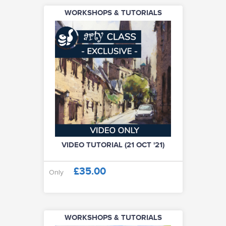
WORKSHOPS & TUTORIALS
VIDEO TUTORIAL (21 OCT '21)
£35.00
Only
WORKSHOPS & TUTORIALS