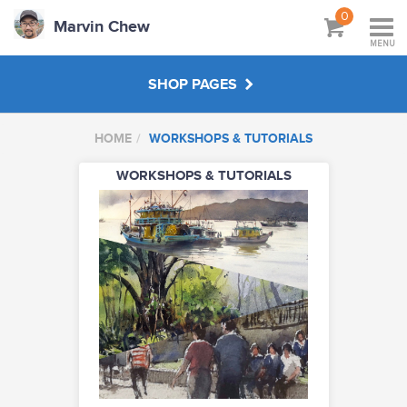
0
Marvin Chew
MENU
SHOP PAGES
HOME
WORKSHOPS & TUTORIALS
WORKSHOPS & TUTORIALS
WORKSHOPS & TUTORIALS
ABOUT