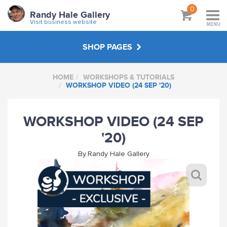
0
Randy Hale Gallery
Visit business website
MENU
SHOP PAGES
HOME
WORKSHOPS & TUTORIALS
WORKSHOPS & TUTORIALS
WORKSHOP VIDEO (24 SEP '20)
ABOUT
WORKSHOP VIDEO (24 SEP
'20)
VISIT BUSINESS WEBSITE
By
Randy Hale Gallery