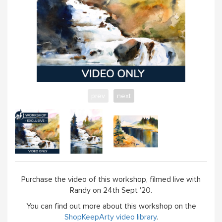
prev
next
Purchase the video of this workshop, filmed live with
Randy on 24th Sept '20.
You can find out more about this workshop on the
ShopKeepArty video library
.