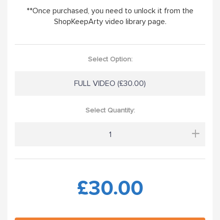
**Once purchased, you need to unlock it from the
ShopKeepArty video library page.
Select Option:
FULL VIDEO (£30.00)
Select Quantity:
+
£30.00