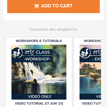
ADD TO CART
Customers also shopped for
WORKSHOPS & TUTORIALS
WORKSHOPS 
VIDEO TUTORIAL (17 JUN '21)
VIDEO TUTORIA