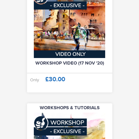
WORKSHOP VIDEO (17 NOV '20)
£30.00
Only
WORKSHOPS & TUTORIALS