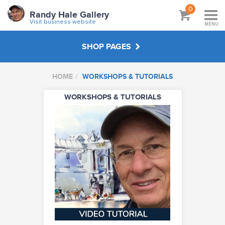
0
Randy Hale Gallery
Visit business website
MENU
SHOP PAGES
HOME
WORKSHOPS & TUTORIALS
WORKSHOPS & TUTORIALS
WORKSHOPS & TUTORIALS
ABOUT
VISIT BUSINESS WEBSITE