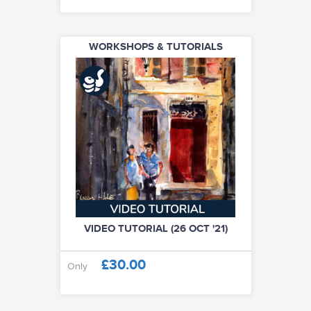
WORKSHOPS & TUTORIALS
VIDEO TUTORIAL (26 OCT '21)
£30.00
Only