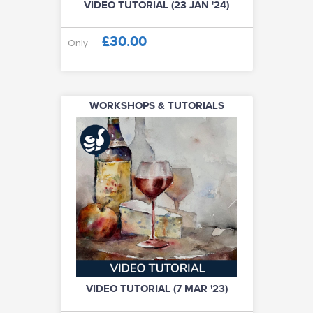
VIDEO TUTORIAL (23 JAN '24)
£30.00
Only
WORKSHOPS & TUTORIALS
VIDEO TUTORIAL (7 MAR '23)