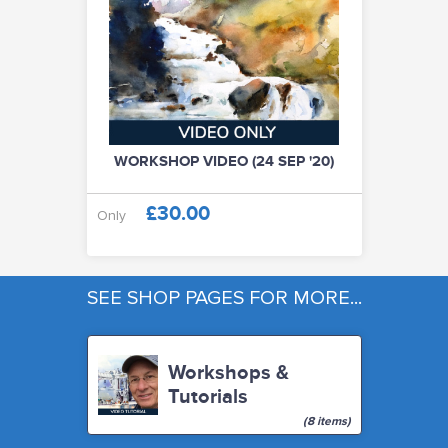
WORKSHOP VIDEO (24 SEP '20)
£30.00
Only
SEE SHOP PAGES FOR MORE...
Workshops &
Tutorials
(8 items)