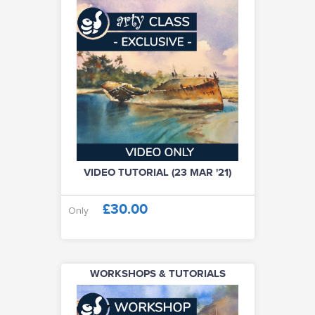
VIDEO TUTORIAL (23 MAR '21)
£30.00
Only
WORKSHOPS & TUTORIALS