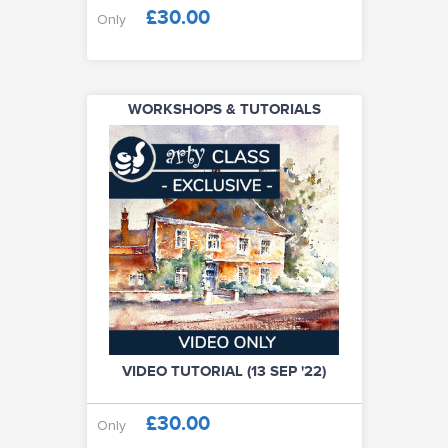
£30.00
Only
WORKSHOPS & TUTORIALS
VIDEO TUTORIAL (13 SEP '22)
£30.00
Only