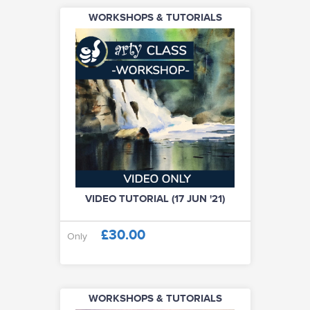
WORKSHOPS & TUTORIALS
VIDEO TUTORIAL (17 JUN '21)
£30.00
Only
WORKSHOPS & TUTORIALS