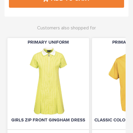
Customers also shopped for
PRIMARY UNIFORM
PRIMARY
GIRLS ZIP FRONT GINGHAM DRESS
CLASSIC COLOURS 