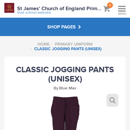
0
St James' Church of England Primary School
Visit school website
MENU
SHOP PAGES
HOME
PRIMARY UNIFORM
PRIMARY UNIFORM
CLASSIC JOGGING PANTS (UNISEX)
ABOUT
CLASSIC JOGGING PANTS
(UNISEX)
VISIT SCHOOL WEBSITE
By
Blue Max