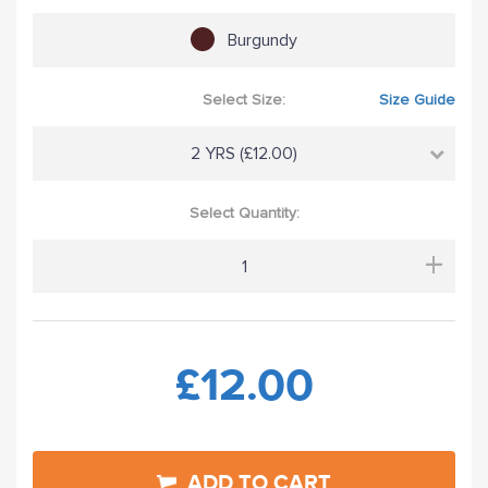
Burgundy
Select Size:
Size Guide
2 YRS (£12.00)
Select Quantity:
+
£12.00
ADD TO CART