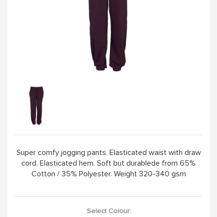
Super comfy jogging pants. Elasticated waist with draw
cord. Elasticated hem. Soft but durablede from 65%
Cotton / 35% Polyester. Weight 320-340 gsm
Select Colour: