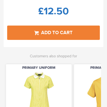
£12.50
ADD TO CART
Customers also shopped for
PRIMARY UNIFORM
PRIMARY