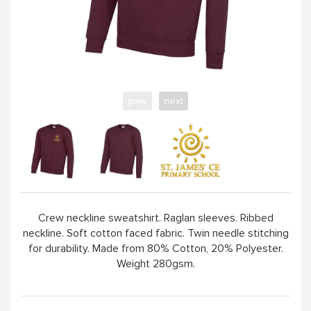
prev
next
Crew neckline sweatshirt. Raglan sleeves. Ribbed
neckline. Soft cotton faced fabric. Twin needle stitching
for durability. Made from 80% Cotton, 20% Polyester.
Weight 280gsm.