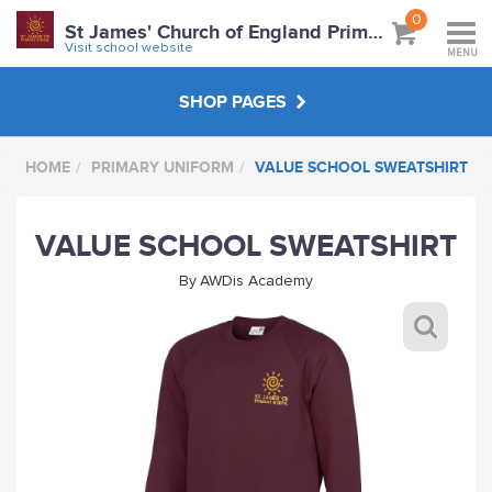
0
St James' Church of England Primary School
Visit school website
MENU
SHOP PAGES
HOME
PRIMARY UNIFORM
VALUE SCHOOL SWEATSHIRT
PRIMARY UNIFORM
VALUE SCHOOL SWEATSHIRT
ABOUT
By
AWDis Academy
VISIT SCHOOL WEBSITE