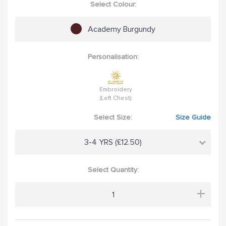
Select Colour:
Academy Burgundy
Personalisation:
Embroidery
(Left Chest)
Select Size:
Size Guide
3-4 YRS (£12.50)
Select Quantity:
+