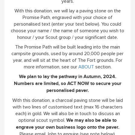
years.
With this donation, we will lay a paving stone on the
Promise Path, engraved with your choice of
personalised text (enter your text below). You could
choose your name / the name of someone you wish to
honour / your Scout group / your significant date.
The Promise Path will be built leading into the main
campsite grounds, used by around 20,000 people per
year, and will sit at the heart of The Fort grounds. For
more information, see our
ABOUT
section.
We plan to lay the pathway in Autumn, 2024.
Numbers are limited, so ACT NOW to secure your
personalised paver.
With this donation, a charcoal paving stone will be laid
with two lines of customised text (max 16 characters
each) in gold. We will also be in touch to discuss an
optional scout symbol.
We may also be able to
engrave your own business logo onto the paver.
Please email John to enquire (see note below).