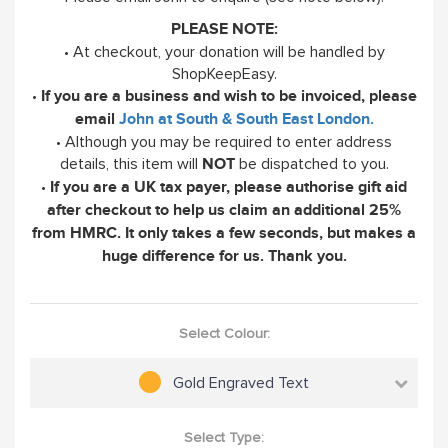
PLEASE NOTE:
• At checkout, your donation will be handled by
ShopKeepEasy.
•
If you are a business and wish to be invoiced, please
email
John at South & South East London.
• Although you may be required to enter address
details, this item will
be dispatched to you.
NOT
•
If you are a UK tax payer, please authorise gift aid
after checkout to help us claim an additional 25%
from HMRC. It only takes a few seconds, but makes a
huge difference for us. Thank you.
Select Colour:
Gold Engraved Text
Select Type: