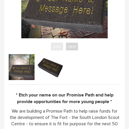
prev
next
* Etch your name on our Promise Path and help
provide opportunities for more young people *
We are building a Promise Path to help raise funds for
the development of The Fort - the South London Scout
Centre - to ensure it is fit for purpose for the next 50