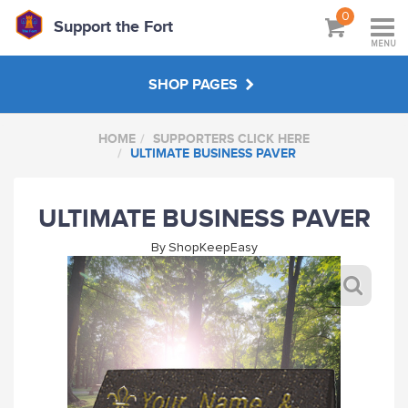
0
Support the Fort
MENU
SHOP PAGES
HOME
SUPPORTERS CLICK HERE
SUPPORTERS CLICK HERE
ULTIMATE BUSINESS PAVER
SPECIAL OFFERS
ULTIMATE BUSINESS PAVER
By
ShopKeepEasy
ABOUT