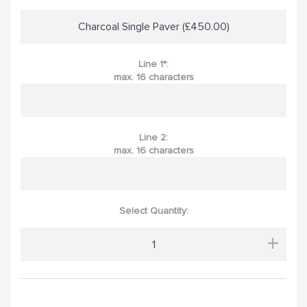
Charcoal Single Paver (£450.00)
Line 1*:
max. 16 characters
Line 2:
max. 16 characters
Select Quantity:
+