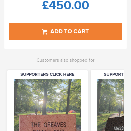
£450.00
ADD TO CART
Customers also shopped for
SUPPORTERS CLICK HERE
SUPPORTERS