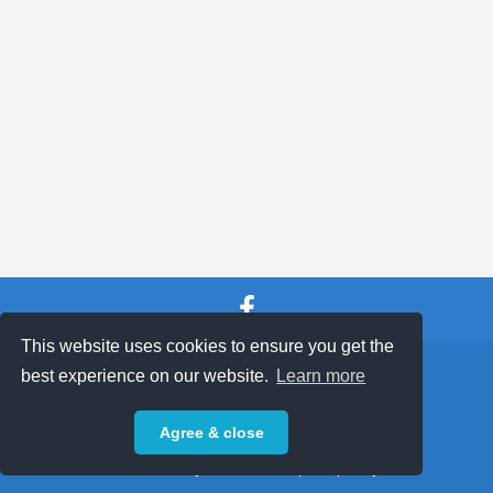
This website uses cookies to ensure you get the
SHOP TERMS
SUPPORT & FAQ
|
best experience on our website.
Learn more
Privacy Policy
Agree & close
Powered by © 2026 ShopKeepEasy