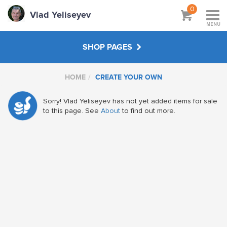
0
Vlad Yeliseyev
MENU
SHOP PAGES
HOME
CREATE YOUR OWN
PRINTS
Sorry! Vlad Yeliseyev has not yet added items for sale
WORKSHOPS & TUTORIALS
to this page. See
About
to find out more.
GIFTS
ABOUT