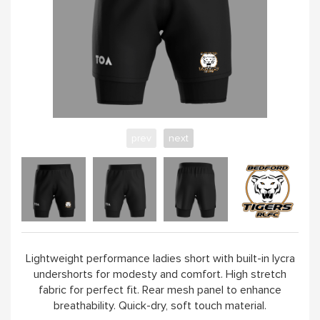
prev
next
Lightweight performance ladies short with built-in lycra
undershorts for modesty and comfort. High stretch
fabric for perfect fit. Rear mesh panel to enhance
breathability. Quick-dry, soft touch material.