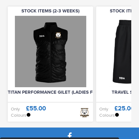
STOCK ITEMS (2-3 WEEKS)
STOCK ITEMS
TITAN PERFORMANCE GILET (LADIES FIT)
TRAVEL SHO
£55.00
£25.00
Only
Only
Colours
Colours