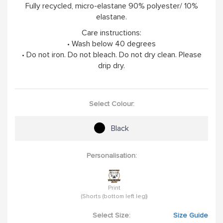
Fully recycled, micro-elastane 90% polyester/ 10%
elastane.
Care instructions:
• Wash below 40 degrees
• Do not iron. Do not bleach. Do not dry clean. Please
drip dry.
Select Colour:
Black
Personalisation:
Print
(Shorts (bottom left leg))
Select Size:
Size Guide