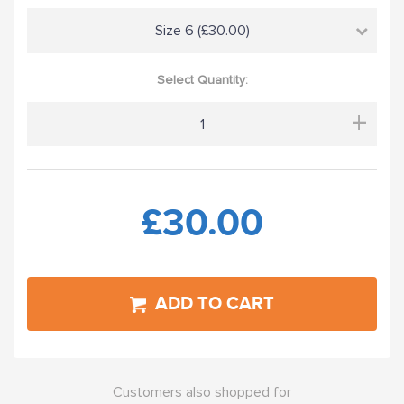
Size 6 (£30.00)
Select Quantity:
+
£30.00
ADD TO CART
Customers also shopped for