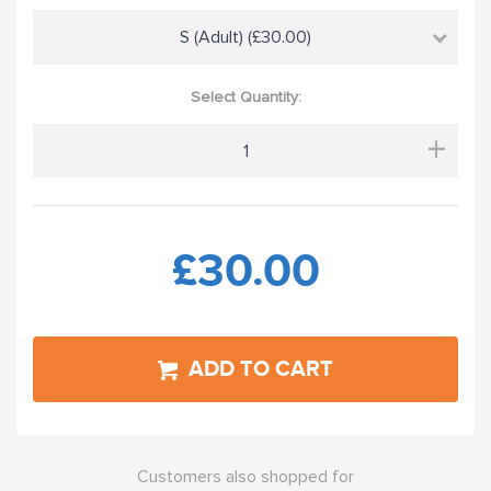
S (Adult) (£30.00)
Select Quantity:
+
£30.00
ADD TO CART
Customers also shopped for