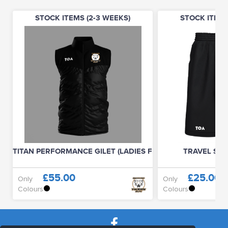
STOCK ITEMS (2-3 WEEKS)
STOCK ITEMS
TITAN PERFORMANCE GILET (LADIES FIT)
TRAVEL SHO
£55.00
£25.00
Only
Only
Colours
Colours