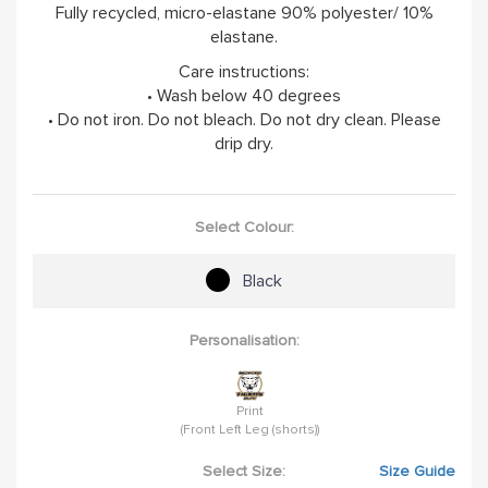
Fully recycled, micro-elastane 90% polyester/ 10%
elastane.
Care instructions:
• Wash below 40 degrees
• Do not iron. Do not bleach. Do not dry clean. Please
drip dry.
Select Colour:
Black
Personalisation:
Print
(Front Left Leg (shorts))
Select Size:
Size Guide