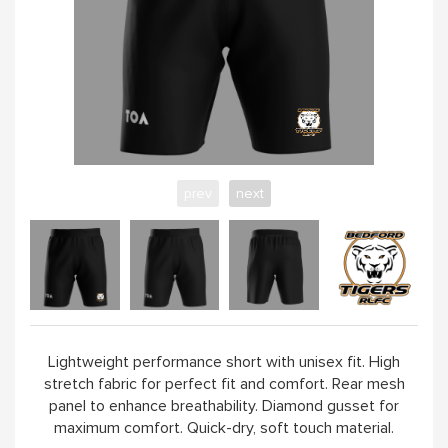
prev
next
Lightweight performance short with unisex fit. High
stretch fabric for perfect fit and comfort. Rear mesh
panel to enhance breathability. Diamond gusset for
maximum comfort. Quick-dry, soft touch material.