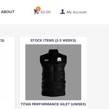
0
ABOUT
£0.00
My Account
KS)
STOCK ITEMS (2-3 WEEKS)
TITAN PERFORMANCE GILET (UNISEX)