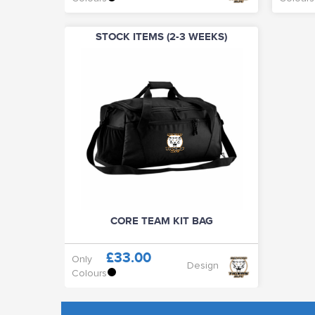
STOCK ITEMS (2-3 WEEKS)
CORE TEAM KIT BAG
£33.00
Only
Design
Colours