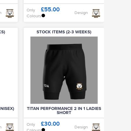
£55.00
Only
n
Design
Colours
KS)
STOCK ITEMS (2-3 WEEKS)
NISEX)
TITAN PERFORMANCE 2 IN 1 LADIES
SHORT
£30.00
Only
n
Design
Colours