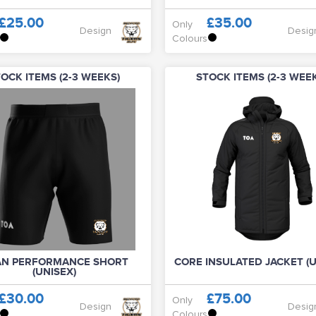
£25.00
£35.00
Only
Design
Desig
Colours
OCK ITEMS (2-3 WEEKS)
STOCK ITEMS (2-3 WEE
AN PERFORMANCE SHORT
CORE INSULATED JACKET (U
(UNISEX)
£30.00
£75.00
Only
Design
Desig
Colours