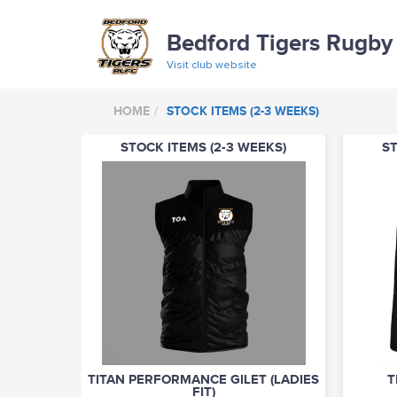
Bedford Tigers Rugby
Visit club website
HOME
STOCK ITEMS (2-3 WEEKS)
STOCK ITEMS (2-3 WEEKS)
ST
TITAN PERFORMANCE GILET (LADIES
T
FIT)