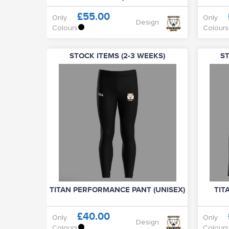
£55.00
Only
Only
Design
Colours
Colours
STOCK ITEMS (2-3 WEEKS)
ST
TITAN PERFORMANCE PANT (UNISEX)
TIT
£40.00
Only
Only
Design
Colours
Colours