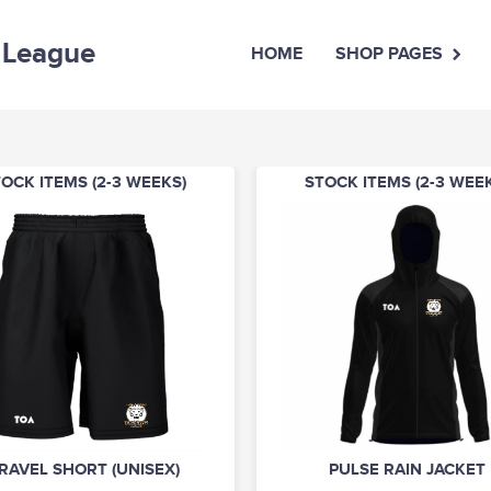
 League
HOME
SHOP PAGES
OCK ITEMS (2-3 WEEKS)
STOCK ITEMS (2-3 WEE
RAVEL SHORT (UNISEX)
PULSE RAIN JACKET