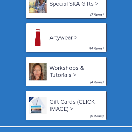
Special SKA Gifts >
(7 items)
Artywear >
(14 items)
Workshops &
Tutorials >
(4 items)
Gift Cards (CLICK
IMAGE) >
(8 items)