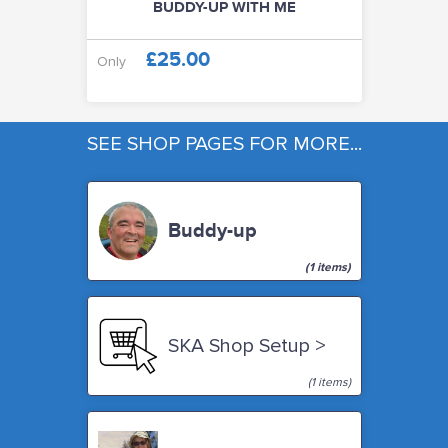
BUDDY-UP WITH ME
WORKSHOPS & TUTORIALS
£25.00
Only
GIFT CARDS (CLICK IMAGE)
SEE SHOP PAGES FOR MORE...
ABOUT
Buddy-up
(1 items)
SKA Shop Setup >
(1 items)