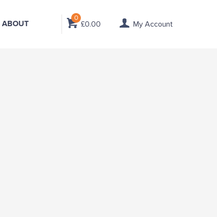
0
ABOUT
£0.00
My Account