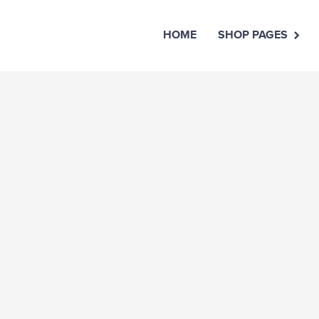
HOME
SHOP PAGES