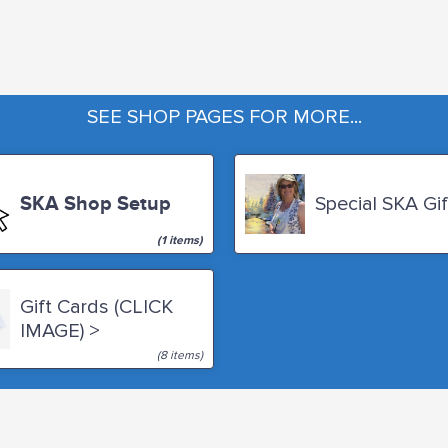
SEE SHOP PAGES FOR MORE...
SKA Shop Setup
Special SKA Gif
(1 items)
Gift Cards (CLICK
IMAGE) >
(8 items)