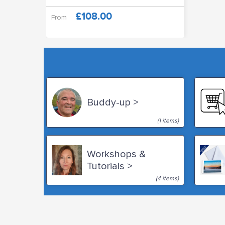
£108.00
From
Buddy-up >
(1 items)
Workshops &
Tutorials >
(4 items)