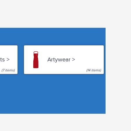
ts >
Artywear >
(7 items)
(14 items)