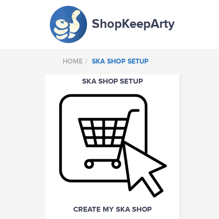
ShopKeepArty
HOME
SKA SHOP SETUP
SKA SHOP SETUP
CREATE MY SKA SHOP