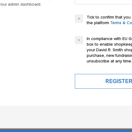
n your admin dashboard.
Tick to confirm that yo
the platform
Terms & Co
In compliance with EU Ge
box to enable shopkeep
your David R. Smith sho
purchase, new fundraisi
unsubscribe at any time.