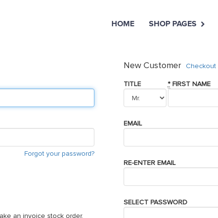
HOME
SHOP PAGES
New Customer
Checkout 
TITLE
*
FIRST NAME
EMAIL
Forgot your password?
RE-ENTER EMAIL
SELECT PASSWORD
ake an invoice stock order,