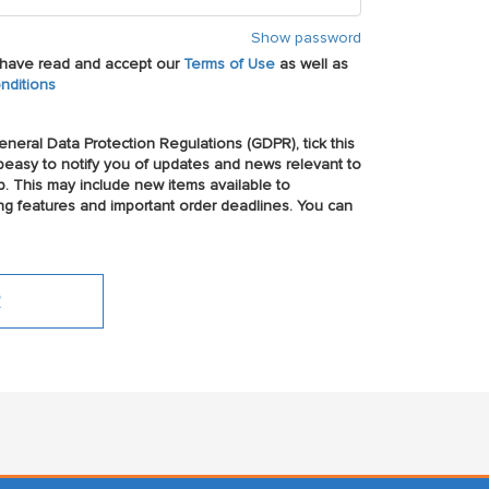
Show password
u have read and accept our
Terms of Use
as well as
nditions
neral Data Protection Regulations (GDPR), tick this
easy to notify you of updates and news relevant to
p. This may include new items available to
ng features and important order deadlines. You can