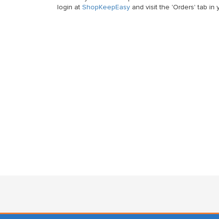
login at
ShopKeepEasy
and visit the 'Orders' tab i