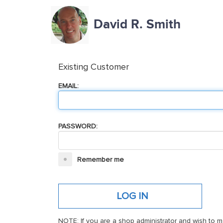
David R. Smith
Existing Customer
EMAIL:
PASSWORD:
Remember me
NOTE: If you are a shop administrator and wish to m