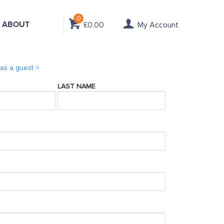
0
ABOUT
£0.00
My Account
as a guest >
LAST NAME