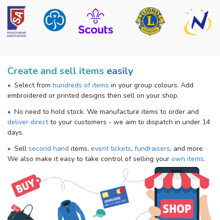
Create and sell items
easily
Select from
hundreds of items
in your group colours. Add
embroidered or printed designs then sell on your shop.
No need to hold stock. We manufacture items to order and
deliver direct
to your customers - we aim to dispatch in under 14
days.
Sell
second hand
items,
event tickets
,
fundraisers
, and more.
We also make it easy to take control of selling your
own items
.