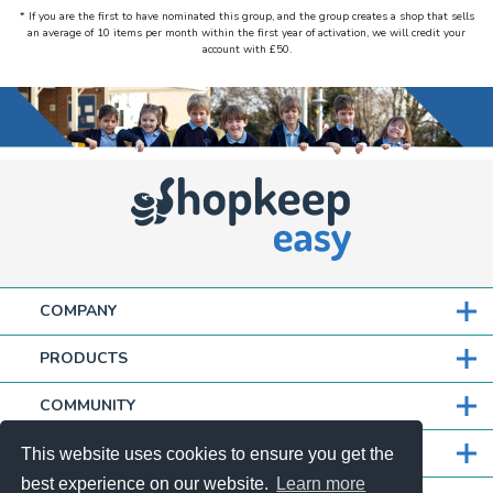
* If you are the first to have nominated this group, and the group creates a shop that sells
an average of 10 items per month within the first year of activation, we will credit your
account with £50.
COMPANY
PRODUCTS
COMMUNITY
PARTNERS
This website uses cookies to ensure you get the
best experience on our website.
Learn more