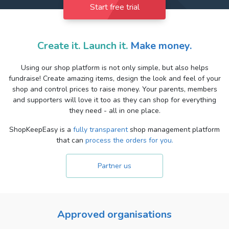
Start free trial
Create it. Launch it.
Make money.
Using our shop platform is not only simple, but also helps
fundraise! Create amazing items, design the look and feel of your
shop and control prices to raise money. Your parents, members
and supporters will love it too as they can shop for everything
they need - all in one place.
ShopKeepEasy is a
fully transparent
shop management platform
that can
process the orders for you.
Partner us
Approved organisations