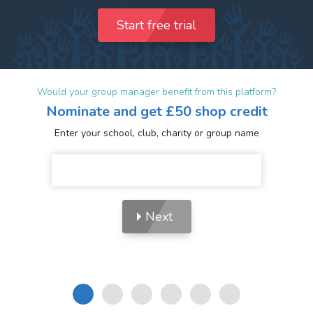
Start free trial
Would your group manager benefit from this platform?
Nominate and get £50 shop credit
Enter your school, club, charity or group name
Next