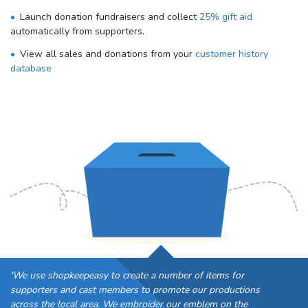
Launch donation fundraisers and collect
25% gift aid
automatically from supporters.
View all sales and donations from your
customer history
database
'We use shopkeepeasy to create a number of items for
supporters and cast members to promote our productions
across the local area. We embroider our emblem on the