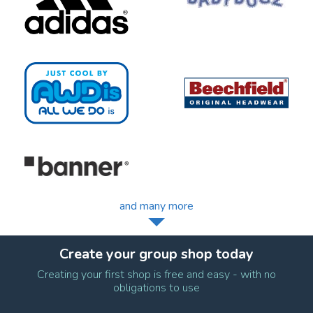
and many more
Create your group shop today
Creating your first shop is free and easy - with no
obligations to use