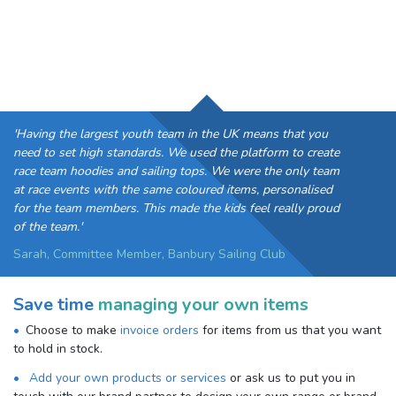
'Having the largest youth team in the UK means that you
need to set high standards. We used the platform to create
race team hoodies and sailing tops. We were the only team
at race events with the same coloured items, personalised
for the team members. This made the kids feel really proud
of the team.'
Sarah, Committee Member, Banbury Sailing Club
Save time
managing your own items
Choose to make
invoice orders
for items from us that you want
to hold in stock.
Add your own products or services
or ask us to put you in