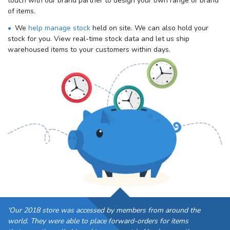
touch with our brand partner to design your own range or brand
of items.
We
help manage stock
held on site. We can also hold your
stock for you. View real-time stock data and let us ship
warehoused items to your customers within days.
'Our 2018 store was accessed by members from around the
world. They were able to place forward-orders for items