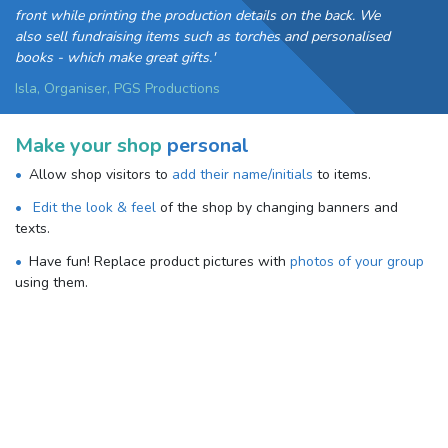
front while printing the production details on the back. We
also sell fundraising items such as torches and personalised
books - which make great gifts.'
Isla, Organiser, PGS Productions
Make your shop
personal
Allow shop visitors to
add their name/initials
to items.
Edit the look & feel
of the shop by changing banners and
texts.
Have fun! Replace product pictures with
photos of your group
using them.