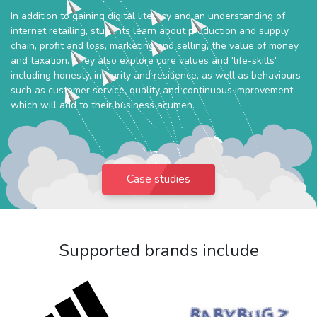
In addition to gaining digital literacy and an understanding of
internet retailing, students learn about production and supply
chain, profit and loss, marketing and selling, the value of money
and taxation. They also explore core values and 'life-skills'
including honesty, integrity and resilience, as well as behaviours
such as customer service, quality and continuous improvement
which will add to their business acumen.
Case studies
Supported brands include