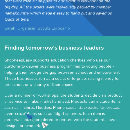
that were then all shipped to our event in Newbury on the
big day. All the orders were individually packed by member
name/country which made it easy to hand out and saved us
loads of time.'
Sarah, Organiser, Scouts Eurocamp
Finding tomorrow's business leaders
ShopKeepEasy supports education charities who use our
platform to deliver business programmes to young people -
helping them bridge the gap between school and employment.
These businesses run as a social enterprise, raising money for
the school or a charity of their choice.
Over a number of workshops, the students decide on a product
or service to make, market and sell. Products can include items
such as T-shirts, Hoodies, Phone cases, Backpacks, Umbrellas,
even ‘craze’ items such as fidget spinners. Each item is
personalised, embroidered or printed with the students' own
designs or school logo.