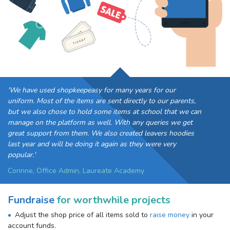
'We have used shopkeepeasy for many years for our
uniform. Most of the items are sent directly to our parents,
but we also chose to hold some items at school that we can
manage on the platform as well. With any queries we get
great support from them. We also created leavers hoodies
last year and will be doing it again as they were very
popular.'
Corinne, Office Admin, Laureate Academy
Fundraise
for worthwhile projects
Adjust the shop price of all items sold to
raise money
in your
account funds.