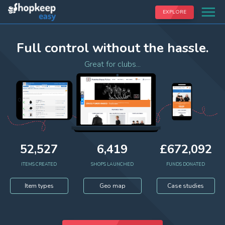
EXPLORE
Full control without the hassle.
Great for clubs...
52,527
6,419
£
672,092
ITEMS CREATED
SHOPS LAUNCHED
FUNDS DONATED
Item types
Geo map
Case studies