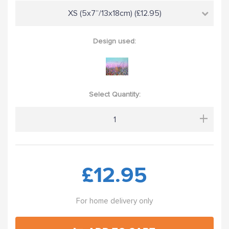
XS (5x7”/13x18cm) (£12.95)
Design used:
Select Quantity:
+
£12.95
For home delivery only