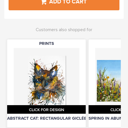
ADD TO CART
Customers also shopped for
PRINTS
PRI
CLICK FOR DESIGN
CLICK FO
ABSTRACT CAT: RECTANGULAR GICLÉE PRINT (3:4)
SPRING IN ABUNDA