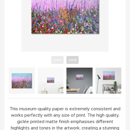
prev
next
This museum-quality paper is extremely consistent and
works perfectly with any size of print. The high quality,
giclée printed matte finish emphasises different
highlights and tones in the artwork, creating a stunning