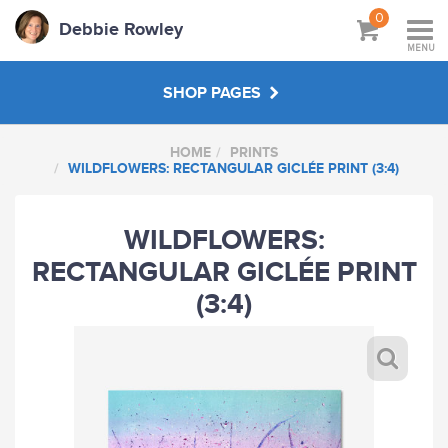
0
Debbie Rowley
MENU
SHOP PAGES
HOME
PRINTS
PRINTS
WILDFLOWERS: RECTANGULAR GICLÉE PRINT (3:4)
CARDS
WILDFLOWERS:
RECTANGULAR GICLÉE PRINT
GIFTS
(3:4)
BUDDY-UP
ABOUT