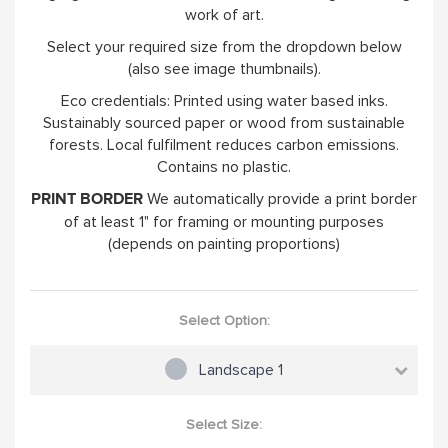
work of art.
Select your required size from the dropdown below
(also see image thumbnails).
Eco credentials: Printed using water based inks.
Sustainably sourced paper or wood from sustainable
forests. Local fulfilment reduces carbon emissions.
Contains no plastic.
We automatically provide a print border
PRINT BORDER
of at least 1" for framing or mounting purposes
(depends on painting proportions)
Select Option:
Landscape 1
Select Size: