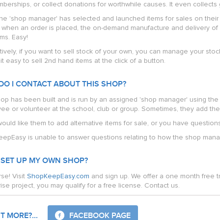
berships, or collect donations for worthwhile causes. It even collects gi
he 'shop manager' has selected and launched items for sales on their 
t when an order is placed, the on-demand manufacture and delivery of 
ms. Easy!
tively, if you want to sell stock of your own, you can manage your stock
t easy to sell 2nd hand items at the click of a button.
DO I CONTACT ABOUT THIS SHOP?
hop has been built and is run by an assigned 'shop manager' using the 
ee or volunteer at the school, club or group. Sometimes, they add thei
would like them to add alternative items for sale, or you have question
epEasy is unable to answer questions relating to how the shop manag
 SET UP MY OWN SHOP?
se! Visit
ShopKeepEasy.com
and sign up. We offer a one month free tr
ise project, you may qualify for a free license. Contact us.
 MORE?...
FACEBOOK PAGE