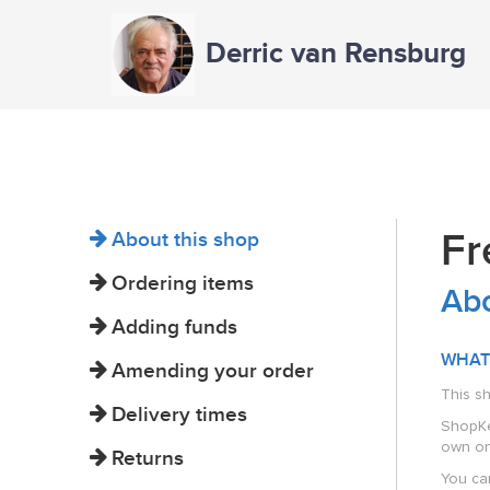
Derric van Rensburg
Fr
About this shop
Ordering items
Abo
Adding funds
WHAT
Amending your order
This s
Delivery times
ShopKee
own on
Returns
You can