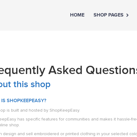
HOME
SHOP PAGES
equently Asked Question
ut this shop
 IS SHOPKEEPEASY?
hop is built and hosted by ShopKeepEasy.
pEasy has specific features for communities and makes it hassle-free f
line shop.
 design and sell embroidered or printed clothing in your selected colour