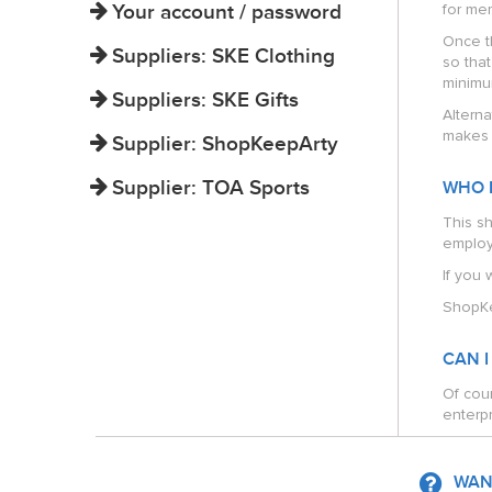
Your account / password
for mem
Once t
Suppliers: SKE Clothing
so tha
minimu
Suppliers: SKE Gifts
Alterna
makes i
Supplier: ShopKeepArty
Supplier: TOA Sports
WHO 
This s
employ
If you 
ShopKe
CAN I
Of cour
enterpr
WANT