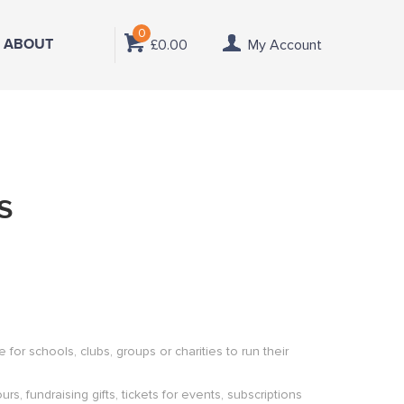
0
ABOUT
£0.00
My Account
s
or schools, clubs, groups or charities to run their
s, fundraising gifts, tickets for events, subscriptions