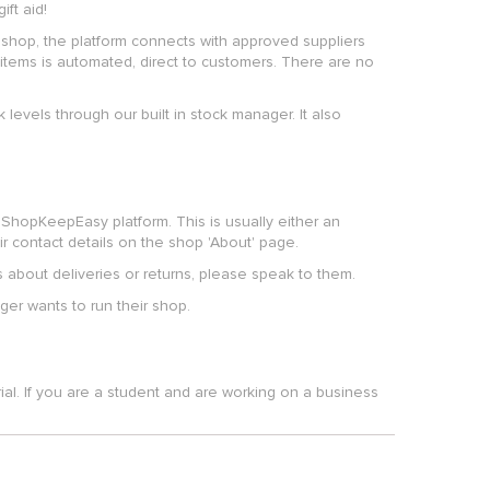
ft aid!
shop, the platform connects with approved suppliers
items is automated, direct to customers. There are no
 levels through our built in stock manager. It also
ShopKeepEasy platform. This is usually either an
r contact details on the shop 'About' page.
s about deliveries or returns, please speak to them.
er wants to run their shop.
ial. If you are a student and are working on a business