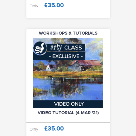
£35.00
Only
WORKSHOPS & TUTORIALS
VIDEO TUTORIAL (4 MAR '21)
£35.00
Only