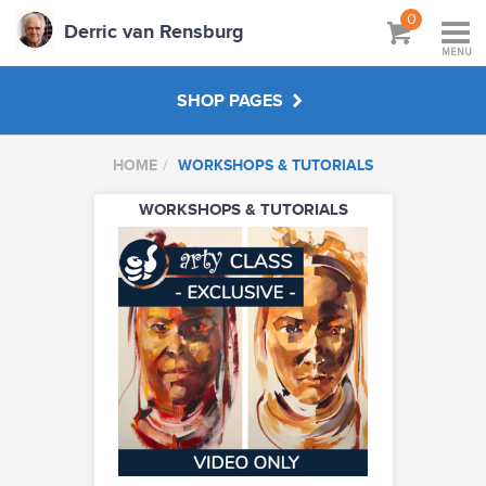
0
Derric van Rensburg
MENU
SHOP PAGES
HOME
WORKSHOPS & TUTORIALS
WORKSHOPS & TUTORIALS
WORKSHOPS & TUTORIALS
ABOUT