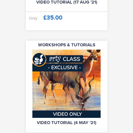
VIDEO TUTORIAL (17 AUG '21)
£35.00
Only
WORKSHOPS & TUTORIALS
VIDEO TUTORIAL (4 MAY '21)