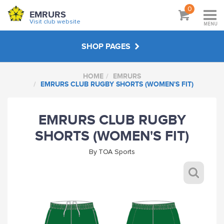
0
EMRURS
Visit club website
MENU
SHOP PAGES
HOME
EMRURS
EMRURS
EMRURS CLUB RUGBY SHORTS (WOMEN'S FIT)
ABOUT
EMRURS CLUB RUGBY
SHORTS (WOMEN'S FIT)
VISIT CLUB WEBSITE
By
TOA Sports