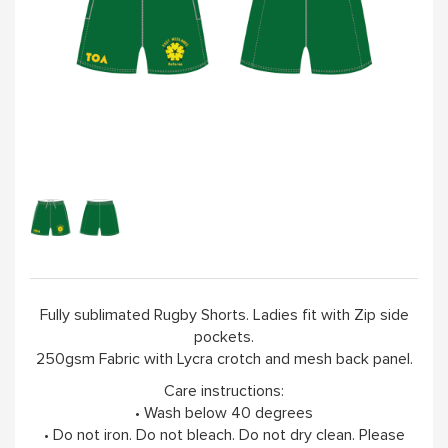
Fully sublimated Rugby Shorts. Ladies fit with Zip side
pockets.
250gsm Fabric with Lycra crotch and mesh back panel.
Care instructions:
• Wash below 40 degrees
• Do not iron. Do not bleach. Do not dry clean. Please