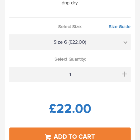
drip dry.
Select Size:
Size Guide
Size 6 (£22.00)
Select Quantity:
+
£22.00
ADD TO CART