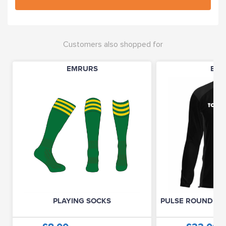
Customers also shopped for
EMRURS
EMR
PLAYING SOCKS
PULSE ROUND NE