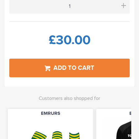
+
£30.00
ADD TO CART
Customers also shopped for
EMRURS
EMR