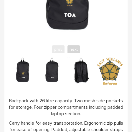
prev
next
Backpack with 26 litre capacity. Two mesh side pockets
for storage. Four zipper compartments including padded
laptop section.
Carry handle for easy transportation. Ergonomic zip pulls
for ease of opening. Padded, adjustable shoulder straps