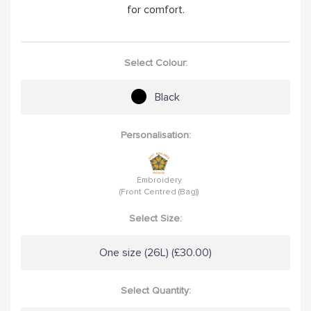
for comfort.
Select Colour:
Black
Personalisation:
Embroidery
(Front Centred (Bag))
Select Size:
One size (26L) (£30.00)
Select Quantity: