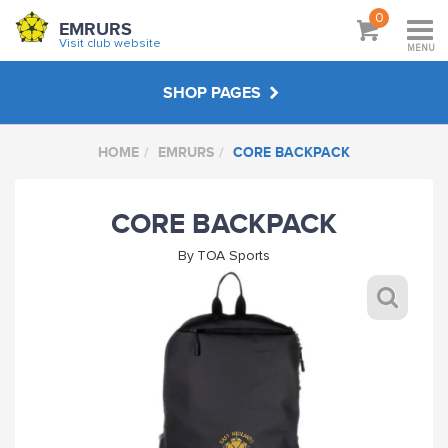
0
EMRURS
Visit club website
MENU
SHOP PAGES
HOME
EMRURS
CORE BACKPACK
EMRURS
CORE BACKPACK
ABOUT
By
TOA Sports
VISIT CLUB WEBSITE