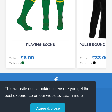
PLAYING SOCKS
PULSE ROUND NE
£8.00
£33.00
Only
Only
Colours
Colours
This website uses cookies to ensure you get the
SHOP TERMS
SUPPORT & FAQ
|
best experience on our website.
Learn more
Privacy Policy
Agree & close