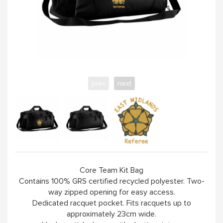
prev
next
Core Team Kit Bag
Contains 100% GRS certified recycled polyester. Two-
way zipped opening for easy access.
Dedicated racquet pocket. Fits racquets up to
approximately 23cm wide.