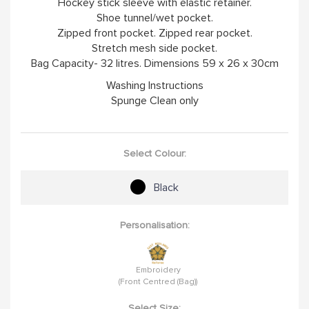
Hockey stick sleeve with elastic retainer.
Shoe tunnel/wet pocket.
Zipped front pocket. Zipped rear pocket.
Stretch mesh side pocket.
Bag Capacity- 32 litres. Dimensions 59 x 26 x 30cm
Washing Instructions
Spunge Clean only
Select Colour:
Black
Personalisation:
Embroidery
(Front Centred (Bag))
Select Size: