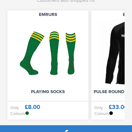
Customers also shopped for
EMRURS
EMR
PLAYING SOCKS
PULSE ROUND NE
£8.00
£33.00
Only
Only
Colours
Colours