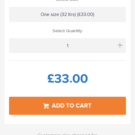
One size (32 ltrs) (£33.00)
Select Quantity:
+
£33.00
ADD TO CART