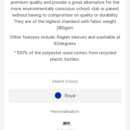
premium quality and provide a great alternative for the
more environmentally conscious school, club or parent
without having to compromise on quality or durability.
They are of the highest standard with fabric weight
280gsm.
Other features include: Raglan sleeves and washable at
40degrees.
* 100% of the polyester used comes from recycled
plastic bottles.
Select Colour:
Royal
Personalisation: