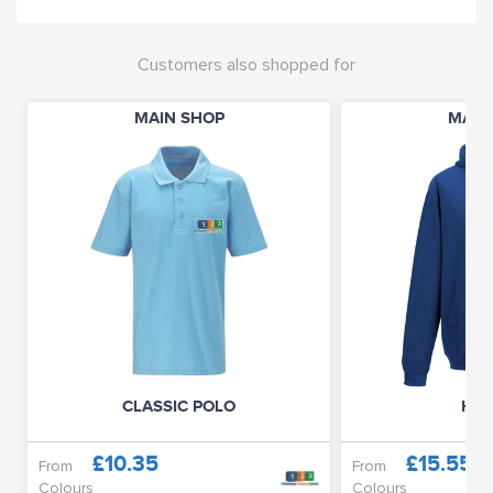
Customers also shopped for
MAIN SHOP
MAIN
CLASSIC POLO
HOO
£10.35
£15.55
From
From
Colours
Colours