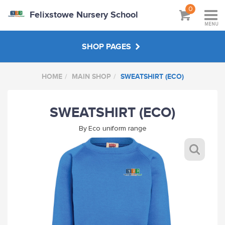
0
Felixstowe Nursery School
MENU
SHOP PAGES
HOME
MAIN SHOP
SWEATSHIRT (ECO)
STAFF SHOP
SWEATSHIRT (ECO)
MAIN SHOP
By
Eco uniform range
HANDPICKED
ABOUT