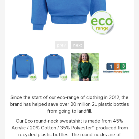
prev
next
Since the start of our eco-range of clothing in 2012, the
brand has helped save over 20 million 2L plastic bottles
from going to landfill.
Our Eco round-neck sweatshirt is made from 45%
Acrylic / 20% Cotton / 35% Polyester*, produced from
recycled plastic bottles. The round-necks are of