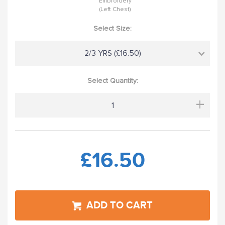
Embroidery
(Left Chest)
Select Size:
2/3 YRS (£16.50)
Select Quantity:
+
£16.50
ADD TO CART