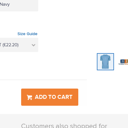
/Navy
Size Guide
 (£22.20)
ADD TO CART
Customers also shopped for