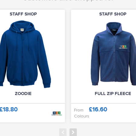
STAFF SHOP
STAFF SHOP
ZOODIE
FULL ZIP FLEECE
£18.80
£16.60
From
Colours