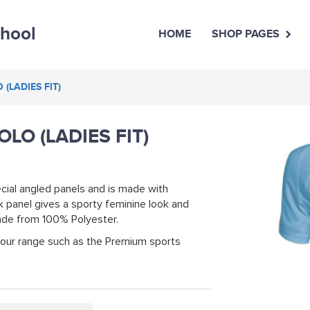
chool
HOME
SHOP PAGES
(LADIES FIT)
LO (LADIES FIT)
cial angled panels and is made with
 panel gives a sporty feminine look and
Made from 100% Polyester.
 our range such as the Premium sports