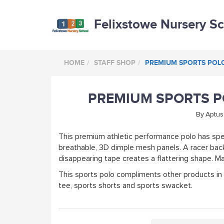
Felixstowe Nursery S
HOME
STAFF SHOP
PREMIUM SPORTS POLO 
PREMIUM SPORTS PO
By
Aptus
This premium athletic performance polo has spe
breathable, 3D dimple mesh panels. A racer back
disappearing tape creates a flattering shape. 
This sports polo compliments other products in
tee, sports shorts and sports swacket.