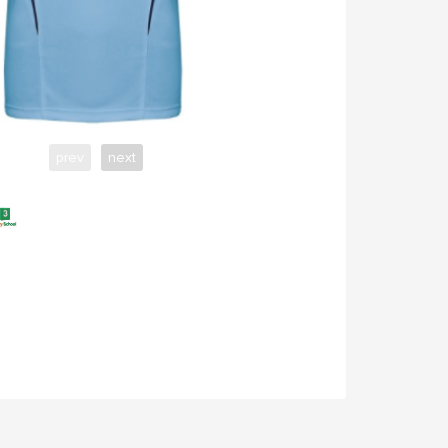
prev
next