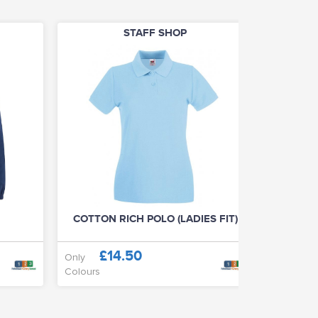
STAFF SHOP
COTTON RICH POLO (LADIES FIT)
£14.50
£
Only
From
Colours
Colours