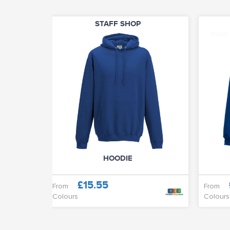
STAFF SHOP
HOODIE
£15.55
From
From
Colours
Colours