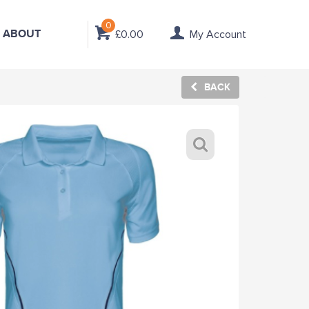
0
ABOUT
£0.00
My Account
BACK