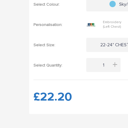
Sky
Select Colour:
Embroidery
Personalisation:
(Left Chest)
22-24" CHEST
Select Size:
+
Select Quantity:
£22.20