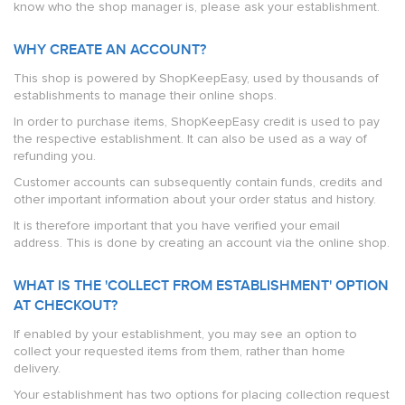
know who the shop manager is, please ask your establishment.
WHY CREATE AN ACCOUNT?
This shop is powered by ShopKeepEasy, used by thousands of
establishments to manage their online shops.
In order to purchase items, ShopKeepEasy credit is used to pay
the respective establishment. It can also be used as a way of
refunding you.
Customer accounts can subsequently contain funds, credits and
other important information about your order status and history.
It is therefore important that you have verified your email
address. This is done by creating an account via the online shop.
WHAT IS THE 'COLLECT FROM ESTABLISHMENT' OPTION
AT CHECKOUT?
If enabled by your establishment, you may see an option to
collect your requested items from them, rather than home
delivery.
Your establishment has two options for placing collection request