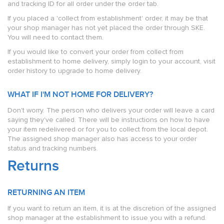
and tracking ID for all order under the order tab.
If you placed a 'collect from establishment' order, it may be that
your shop manager has not yet placed the order through SKE.
You will need to contact them.
If you would like to convert your order from collect from
establishment to home delivery, simply login to your account, visit
order history to upgrade to home delivery.
WHAT IF I'M NOT HOME FOR DELIVERY?
Don't worry. The person who delivers your order will leave a card
saying they've called. There will be instructions on how to have
your item redelivered or for you to collect from the local depot.
The assigned shop manager also has access to your order
status and tracking numbers.
Returns
RETURNING AN ITEM
If you want to return an item, it is at the discretion of the assigned
shop manager at the establishment to issue you with a refund.