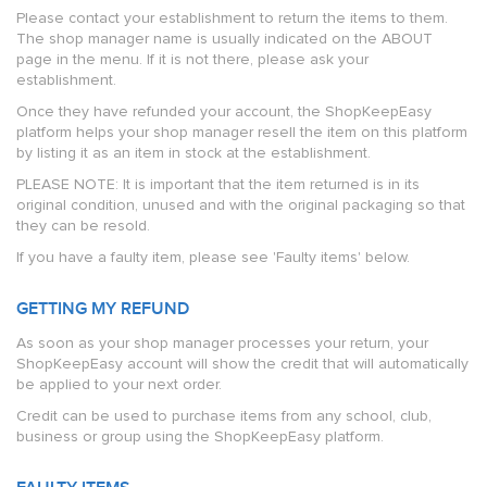
Please contact your establishment to return the items to them.
The shop manager name is usually indicated on the ABOUT
page in the menu. If it is not there, please ask your
establishment.
Once they have refunded your account, the ShopKeepEasy
platform helps your shop manager resell the item on this platform
by listing it as an item in stock at the establishment.
PLEASE NOTE: It is important that the item returned is in its
original condition, unused and with the original packaging so that
they can be resold.
If you have a faulty item, please see 'Faulty items' below.
GETTING MY REFUND
As soon as your shop manager processes your return, your
ShopKeepEasy account will show the credit that will automatically
be applied to your next order.
Credit can be used to purchase items from any school, club,
business or group using the ShopKeepEasy platform.