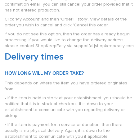
confirmation email, you can still cancel your order provided that it
has not entered production.
Click 'My Account' and then 'Order History'. View details of the
order you wish to cancel and click 'Cancel this order'.
If you do not see this option, then the order has already begun
processing. If you would like to change the delivery address,
please contact ShopKeepEasy via support[at]shopkeepeasy.com
Delivery times
HOW LONG WILL MY ORDER TAKE?
This depends on where the item you have ordered originates
from.
• If the item is held in stock at your establishment, you should be
notified that it is in stock at checkout. It is down to your
establishment to communicate with you regarding delivery or
pickup.
• If the item is payment for a service or donation, then there
usually is no physical delivery. Again, it is down to the
establishment to communicate with you if applicable.