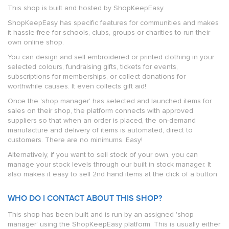
This shop is built and hosted by ShopKeepEasy.
ShopKeepEasy has specific features for communities and makes
it hassle-free for schools, clubs, groups or charities to run their
own online shop.
You can design and sell embroidered or printed clothing in your
selected colours, fundraising gifts, tickets for events,
subscriptions for memberships, or collect donations for
worthwhile causes. It even collects gift aid!
Once the 'shop manager' has selected and launched items for
sales on their shop, the platform connects with approved
suppliers so that when an order is placed, the on-demand
manufacture and delivery of items is automated, direct to
customers. There are no minimums. Easy!
Alternatively, if you want to sell stock of your own, you can
manage your stock levels through our built in stock manager. It
also makes it easy to sell 2nd hand items at the click of a button.
WHO DO I CONTACT ABOUT THIS SHOP?
This shop has been built and is run by an assigned 'shop
manager' using the ShopKeepEasy platform. This is usually either