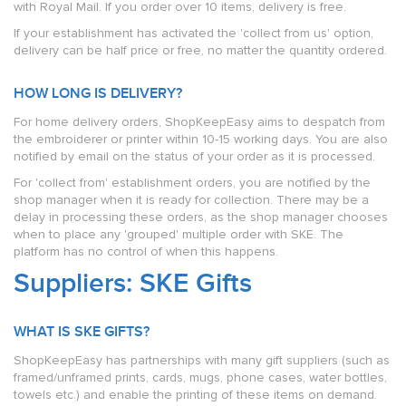
with Royal Mail. If you order over 10 items, delivery is free.
If your establishment has activated the 'collect from us' option,
delivery can be half price or free, no matter the quantity ordered.
HOW LONG IS DELIVERY?
For home delivery orders, ShopKeepEasy aims to despatch from
the embroiderer or printer within 10-15 working days. You are also
notified by email on the status of your order as it is processed.
For 'collect from' establishment orders, you are notified by the
shop manager when it is ready for collection. There may be a
delay in processing these orders, as the shop manager chooses
when to place any 'grouped' multiple order with SKE. The
platform has no control of when this happens.
Suppliers: SKE Gifts
WHAT IS SKE GIFTS?
ShopKeepEasy has partnerships with many gift suppliers (such as
framed/unframed prints, cards, mugs, phone cases, water bottles,
towels etc.) and enable the printing of these items on demand.