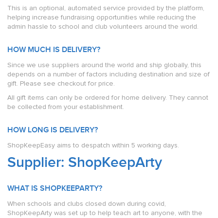
This is an optional, automated service provided by the platform,
helping increase fundraising opportunities while reducing the
admin hassle to school and club volunteers around the world.
HOW MUCH IS DELIVERY?
Since we use suppliers around the world and ship globally, this
depends on a number of factors including destination and size of
gift. Please see checkout for price.
All gift items can only be ordered for home delivery. They cannot
be collected from your establishment.
HOW LONG IS DELIVERY?
ShopKeepEasy aims to despatch within 5 working days.
Supplier: ShopKeepArty
WHAT IS SHOPKEEPARTY?
When schools and clubs closed down during covid,
ShopKeepArty was set up to help teach art to anyone, with the