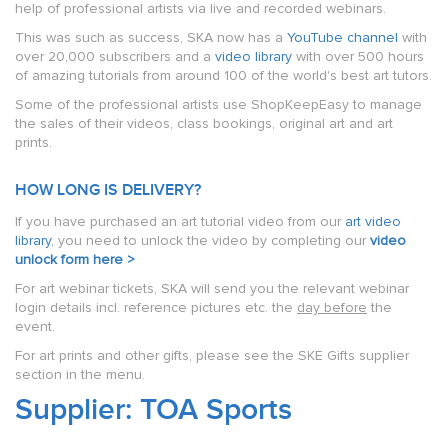
help of professional artists via live and recorded webinars.
This was such as success, SKA now has a
YouTube channel
with
over 20,000 subscribers and a
video library
with over 500 hours
of amazing tutorials from around 100 of the world's best art tutors.
Some of the professional artists use ShopKeepEasy to manage
the sales of their videos, class bookings, original art and art
prints.
HOW LONG IS DELIVERY?
If you have purchased an art tutorial video from our
art video
library
, you need to unlock the video by completing our
video
unlock form here >
For art webinar tickets, SKA will send you the relevant webinar
login details incl. reference pictures etc. the
day before
the
event.
For art prints and other gifts, please see the SKE Gifts supplier
section in the menu.
Supplier: TOA Sports