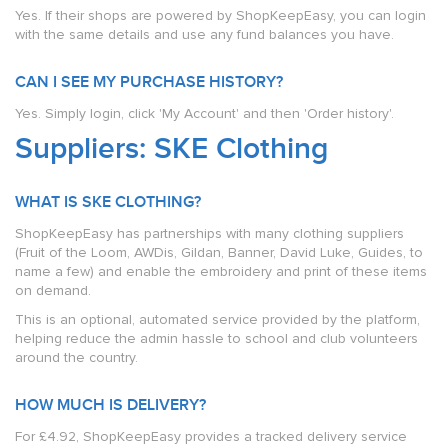
Yes. If their shops are powered by ShopKeepEasy, you can login
with the same details and use any fund balances you have.
CAN I SEE MY PURCHASE HISTORY?
Yes. Simply login, click 'My Account' and then 'Order history'.
Suppliers: SKE Clothing
WHAT IS SKE CLOTHING?
ShopKeepEasy has partnerships with many clothing suppliers
(Fruit of the Loom, AWDis, Gildan, Banner, David Luke, Guides, to
name a few) and enable the embroidery and print of these items
on demand.
This is an optional, automated service provided by the platform,
helping reduce the admin hassle to school and club volunteers
around the country.
HOW MUCH IS DELIVERY?
For £4.92, ShopKeepEasy provides a tracked delivery service