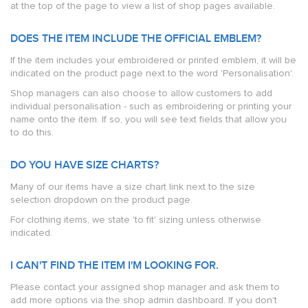
at the top of the page to view a list of shop pages available.
DOES THE ITEM INCLUDE THE OFFICIAL EMBLEM?
If the item includes your embroidered or printed emblem, it will be
indicated on the product page next to the word 'Personalisation'.
Shop managers can also choose to allow customers to add
individual personalisation - such as embroidering or printing your
name onto the item. If so, you will see text fields that allow you
to do this.
DO YOU HAVE SIZE CHARTS?
Many of our items have a size chart link next to the size
selection dropdown on the product page.
For clothing items, we state 'to fit' sizing unless otherwise
indicated.
I CAN'T FIND THE ITEM I'M LOOKING FOR.
Please contact your assigned shop manager and ask them to
add more options via the shop admin dashboard. If you don't