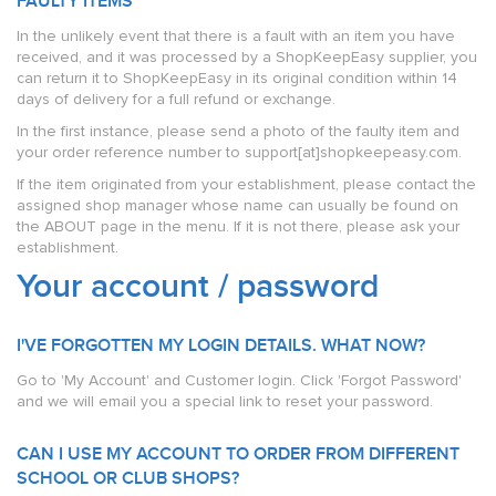
FAULTY ITEMS
In the unlikely event that there is a fault with an item you have
received, and it was processed by a ShopKeepEasy supplier, you
can return it to ShopKeepEasy in its original condition within 14
days of delivery for a full refund or exchange.
In the first instance, please send a photo of the faulty item and
your order reference number to support[at]shopkeepeasy.com.
If the item originated from your establishment, please contact the
assigned shop manager whose name can usually be found on
the ABOUT page in the menu. If it is not there, please ask your
establishment.
Your account / password
I'VE FORGOTTEN MY LOGIN DETAILS. WHAT NOW?
Go to 'My Account' and Customer login. Click 'Forgot Password'
and we will email you a special link to reset your password.
CAN I USE MY ACCOUNT TO ORDER FROM DIFFERENT
SCHOOL OR CLUB SHOPS?