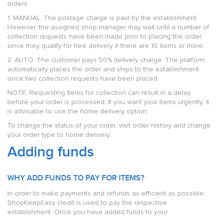
orders:
1. MANUAL. The postage charge is paid by the establishment.
However, the assigned shop manager may wait until a number of
collection requests have been made prior to placing the order
since they qualify for free delivery if there are 10 items or more.
2. AUTO. The customer pays 50% delivery charge. The platform
automatically places the order and ships to the establishment
once two collection requests have been placed.
NOTE: Requesting items for collection can result in a delay
before your order is processed. If you want your items urgently, it
is advisable to use the home delivery option.
To change the status of your order, visit order history and change
your order type to home delivery.
Adding funds
WHY ADD FUNDS TO PAY FOR ITEMS?
In order to make payments and refunds as efficient as possible,
ShopKeepEasy credit is used to pay the respective
establishment. Once you have added funds to your