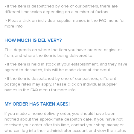
• If the item is despatched by one of our partners, there are
different timescales depending on a number of factors.
> Please click on individual supplier names in the FAQ menu for
more info.
HOW MUCH IS DELIVERY?
This depends on where the item you have ordered originates
from, and where the item is being delivered to.
• If the item is held in stock at your establishment, and they have
agreed to despatch, this will be made clear at checkout.
• If the item is despatched by one of our partners, different
postage rates may apply. Please click on individual supplier
names in the FAQ menu for more info.
MY ORDER HAS TAKEN AGES!
If you made a home delivery order, you should have been
notified about the approximate despatch date. If you have not
received your order after this time, contact your shop manager
who can log into their administrator account and view the status