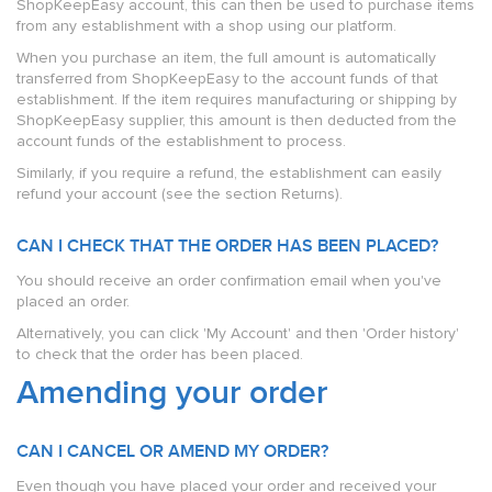
ShopKeepEasy account, this can then be used to purchase items
from any establishment with a shop using our platform.
When you purchase an item, the full amount is automatically
transferred from ShopKeepEasy to the account funds of that
establishment. If the item requires manufacturing or shipping by
ShopKeepEasy supplier, this amount is then deducted from the
account funds of the establishment to process.
Similarly, if you require a refund, the establishment can easily
refund your account (see the section Returns).
CAN I CHECK THAT THE ORDER HAS BEEN PLACED?
You should receive an order confirmation email when you've
placed an order.
Alternatively, you can click 'My Account' and then 'Order history'
to check that the order has been placed.
Amending your order
CAN I CANCEL OR AMEND MY ORDER?
Even though you have placed your order and received your