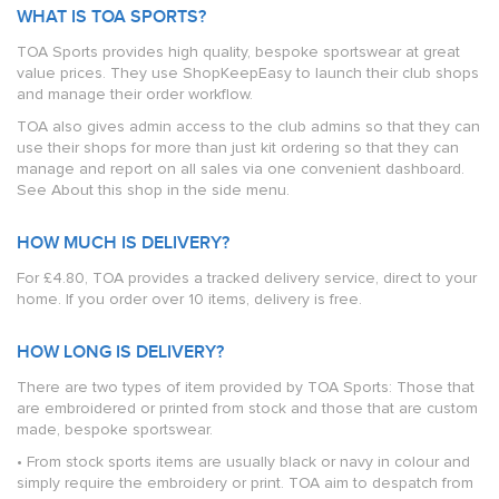
WHAT IS TOA SPORTS?
TOA Sports provides high quality, bespoke sportswear at great
value prices. They use ShopKeepEasy to launch their club shops
and manage their order workflow.
TOA also gives admin access to the club admins so that they can
use their shops for more than just kit ordering so that they can
manage and report on all sales via one convenient dashboard.
See About this shop in the side menu.
HOW MUCH IS DELIVERY?
For £4.80, TOA provides a tracked delivery service, direct to your
home. If you order over 10 items, delivery is free.
HOW LONG IS DELIVERY?
There are two types of item provided by TOA Sports: Those that
are embroidered or printed from stock and those that are custom
made, bespoke sportswear.
• From stock sports items are usually black or navy in colour and
simply require the embroidery or print. TOA aim to despatch from