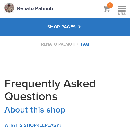
0
Renato Palmuti
MENU
SHOP PAGES
RENATO PALMUTI
FAQ
WORKSHOPS & TUTORIALS
ABOUT
Frequently Asked
Questions
About this shop
WHAT IS SHOPKEEPEASY?