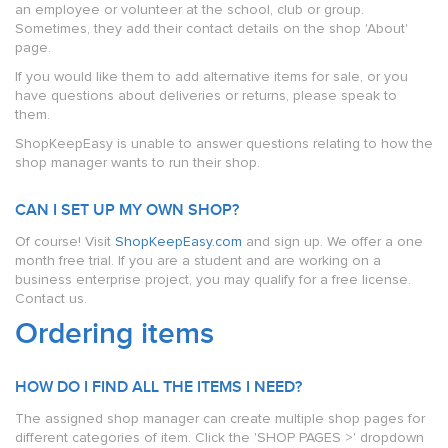
an employee or volunteer at the school, club or group.
Sometimes, they add their contact details on the shop 'About'
page.
If you would like them to add alternative items for sale, or you
have questions about deliveries or returns, please speak to
them.
ShopKeepEasy is unable to answer questions relating to how the
shop manager wants to run their shop.
CAN I SET UP MY OWN SHOP?
Of course! Visit
ShopKeepEasy.com
and sign up. We offer a one
month free trial. If you are a student and are working on a
business enterprise project, you may qualify for a free license.
Contact us.
Ordering items
HOW DO I FIND ALL THE ITEMS I NEED?
The assigned shop manager can create multiple shop pages for
different categories of item. Click the 'SHOP PAGES >' dropdown