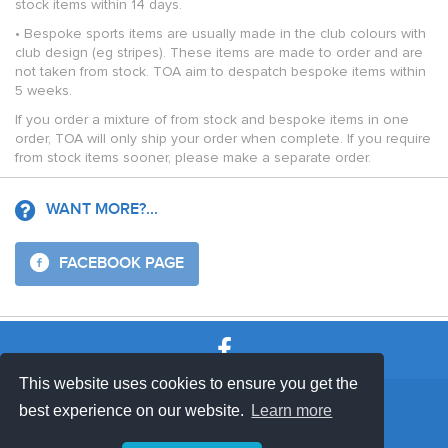
stock items within 14 days.
• Bespoke sports items are usually made in the club colours with
club design (eg stripes). These items are made to order and are
not taken from stock. TOA aim to despatch bespoke items within
5 weeks.
If you order a mixture of from stock and bespoke items in one
order, TOA will only ship your order when complete. If you require
from stock items sooner, please make a separate order.
WANT MORE?...
FACEBOOK PAGE
This website uses cookies to ensure you get the
SHOP TERMS
SUPPORT & FAQ
|
best experience on our website.
Learn more