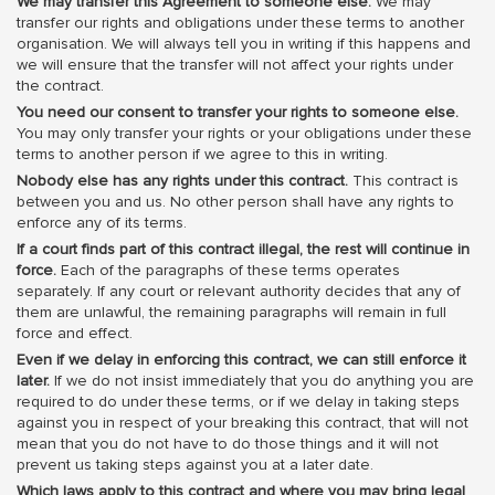
We may transfer this Agreement to someone else.
We may
transfer our rights and obligations under these terms to another
organisation. We will always tell you in writing if this happens and
we will ensure that the transfer will not affect your rights under
the contract.
You need our consent to transfer your rights to someone else.
You may only transfer your rights or your obligations under these
terms to another person if we agree to this in writing.
Nobody else has any rights under this contract.
This contract is
between you and us. No other person shall have any rights to
enforce any of its terms.
If a court finds part of this contract illegal, the rest will continue in
force.
Each of the paragraphs of these terms operates
separately. If any court or relevant authority decides that any of
them are unlawful, the remaining paragraphs will remain in full
force and effect.
Even if we delay in enforcing this contract, we can still enforce it
later.
If we do not insist immediately that you do anything you are
required to do under these terms, or if we delay in taking steps
against you in respect of your breaking this contract, that will not
mean that you do not have to do those things and it will not
prevent us taking steps against you at a later date.
Which laws apply to this contract and where you may bring legal