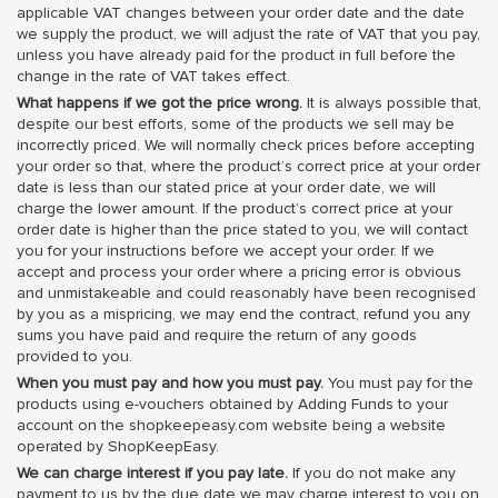
applicable VAT changes between your order date and the date
we supply the product, we will adjust the rate of VAT that you pay,
unless you have already paid for the product in full before the
change in the rate of VAT takes effect.
What happens if we got the price wrong.
It is always possible that,
despite our best efforts, some of the products we sell may be
incorrectly priced. We will normally check prices before accepting
your order so that, where the product’s correct price at your order
date is less than our stated price at your order date, we will
charge the lower amount. If the product’s correct price at your
order date is higher than the price stated to you, we will contact
you for your instructions before we accept your order. If we
accept and process your order where a pricing error is obvious
and unmistakeable and could reasonably have been recognised
by you as a mispricing, we may end the contract, refund you any
sums you have paid and require the return of any goods
provided to you.
When you must pay and how you must pay.
You must pay for the
products using e-vouchers obtained by Adding Funds to your
account on the shopkeepeasy.com website being a website
operated by ShopKeepEasy.
We can charge interest if you pay late.
If you do not make any
payment to us by the due date we may charge interest to you on