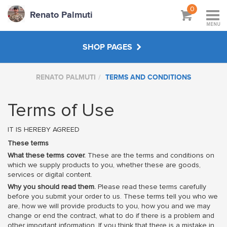
0
Renato Palmuti
MENU
SHOP PAGES
RENATO PALMUTI
TERMS AND CONDITIONS
WORKSHOPS & TUTORIALS
Terms of Use
ABOUT
IT IS HEREBY AGREED
These terms
What these terms cover.
These are the terms and conditions on
which we supply products to you, whether these are goods,
services or digital content.
Why you should read them.
Please read these terms carefully
before you submit your order to us. These terms tell you who we
are, how we will provide products to you, how you and we may
change or end the contract, what to do if there is a problem and
other important information. If you think that there is a mistake in