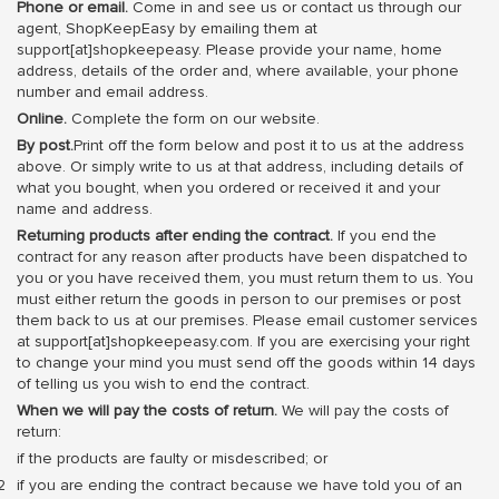
Phone or email.
Come in and see us or contact us through our
agent, ShopKeepEasy by emailing them at
support[at]shopkeepeasy. Please provide your name, home
address, details of the order and, where available, your phone
number and email address.
Online.
Complete the form on our website.
By post.
Print off the form below and post it to us at the address
above. Or simply write to us at that address, including details of
what you bought, when you ordered or received it and your
name and address.
Returning products after ending the contract.
If you end the
contract for any reason after products have been dispatched to
you or you have received them, you must return them to us. You
must either return the goods in person to our premises or post
them back to us at our premises. Please email customer services
at support[at]shopkeepeasy.com. If you are exercising your right
to change your mind you must send off the goods within 14 days
of telling us you wish to end the contract.
When we will pay the costs of return.
We will pay the costs of
return:
if the products are faulty or misdescribed; or
if you are ending the contract because we have told you of an