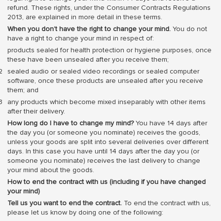
refund. These rights, under the Consumer Contracts Regulations
2013, are explained in more detail in these terms.
When you don’t have the right to change your mind.
You do not
have a right to change your mind in respect of:
products sealed for health protection or hygiene purposes, once
these have been unsealed after you receive them;
sealed audio or sealed video recordings or sealed computer
software, once these products are unsealed after you receive
them; and
any products which become mixed inseparably with other items
after their delivery.
How long do I have to change my mind?
You have 14 days after
the day you (or someone you nominate) receives the goods,
unless your goods are split into several deliveries over different
days. In this case you have until 14 days after the day you (or
someone you nominate) receives the last delivery to change
your mind about the goods.
How to end the contract with us (including if you have changed
your mind)
Tell us you want to end the contract.
To end the contract with us,
please let us know by doing one of the following: