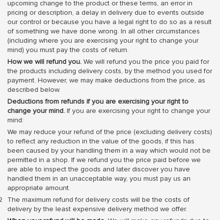
upcoming change to the product or these terms, an error in
pricing or description, a delay in delivery due to events outside
our control or because you have a legal right to do so as a result
of something we have done wrong. In all other circumstances
(including where you are exercising your right to change your
mind) you must pay the costs of return.
How we will refund you.
We will refund you the price you paid for
the products including delivery costs, by the method you used for
payment. However, we may make deductions from the price, as
described below.
Deductions from refunds if you are exercising your right to
change your mind.
If you are exercising your right to change your
mind:
We may reduce your refund of the price (excluding delivery costs)
to reflect any reduction in the value of the goods, if this has
been caused by your handling them in a way which would not be
permitted in a shop. If we refund you the price paid before we
are able to inspect the goods and later discover you have
handled them in an unacceptable way, you must pay us an
appropriate amount.
The maximum refund for delivery costs will be the costs of
delivery by the least expensive delivery method we offer.