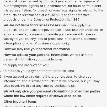
personal injury caused by our negligence or the negligence of
our employees, agents or subcontractors; for fraud or fraudulent
misrepresentation; for breach of your legal rights in relation to the
products as summarised at clause 10.2; and for defective
products under the Consumer Protection Act 1987
We are not liable for business losses.
We only supply the
products for domestic and private use. If you use the products for
any commercial, business or re-sale purpose we will have no
liability to you for any loss of profit, loss of business, business
interruption, or loss of business opportunity.
How we may use your personal information
How we will use your personal information.
We will use the
personal information you provide to us:
to supply the products to you;
to process your payment for the products; and
if you agreed to this during the order process, to give you
information about similar products that we provide, but you may
stop receiving this at any time by contacting us.
We will only give your personal information to other third parties
where the law either requires or allows us to do so.
Other important terms