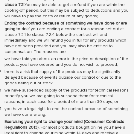
clause 7.3.
You may be able to get a refund if you are within the
cooling-off period, but this may be subject to deductions and you
will have to pay the costs of return of any goods;
Ending the contract because of something we have done or are
going to do.
If you are ending a contract for a reason set out at
clause 7.2.1 to clause 7.2.4 below the contract will end
immediately and we will refund you in full for any products which
have not been provided and you may also be entitled to
compensation. The reasons are:
we have told you about an error in the price or description of the
product you have ordered and you do not wish to proceed;
there is a risk that supply of the products may be significantly
delayed because of events outside our control or due to the
goods being out of stock;
we have suspended supply of the products for technical reasons,
or notify you we are going to suspend them for technical
reasons, in each case for a period of more than 30 days; or
you have a legal right to end the contract because of something
we have done wrong.
Exercising your right to change your mind (Consumer Contracts
Regulations 2013).
For most products bought online you have a
legal right to change your mind within 14 days and receive a