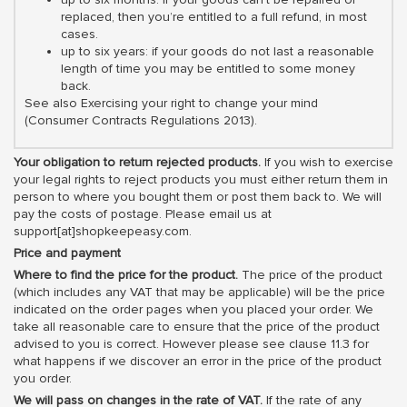
replaced, then you’re entitled to a full refund, in most
cases.
up to six years: if your goods do not last a reasonable
length of time you may be entitled to some money
back.
See also Exercising your right to change your mind
(Consumer Contracts Regulations 2013).
Your obligation to return rejected products.
If you wish to exercise
your legal rights to reject products you must either return them in
person to where you bought them or post them back to. We will
pay the costs of postage. Please email us at
support[at]shopkeepeasy.com.
Price and payment
Where to find the price for the product.
The price of the product
(which includes any VAT that may be applicable) will be the price
indicated on the order pages when you placed your order. We
take all reasonable care to ensure that the price of the product
advised to you is correct. However please see clause 11.3 for
what happens if we discover an error in the price of the product
you order.
We will pass on changes in the rate of VAT.
If the rate of any