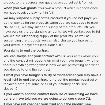
product to the address you gave us or you collect it from us.
When you own goods.
You own a product which is goods once
we have received payment in full.
We may suspend supply of the products if you do not pay.
If you
do not pay us for the products when you are supposed to (see
clause 11.4), we may suspend supply of the products until you
have paid us the outstanding amounts. We will contact you to tell
you we are suspending supply of the products. As well as
suspending the products we can also charge you interest on
your overdue payments (see clause 11.5).
Your rights to end the contract
You can always end your contract with us.
Your rights when you
end the contract will depend on what you have bought, whether
there is anything wrong with it, how we are performing and when
you decide to end the contract:
If what you have bought is faulty or misdescribed you may have a
legal right to end the contract
(or to get the product repaired or
replaced or to get some or all of your money back), see
clause 10;
If you want to end the contract because of something we have
done or have told you we are going to do, see clause 7.2;
If you have just changed your mind about the product, see