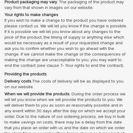
Product packaging may vary.
The packaging of the product may
vary from that shown in images on our website.
Your rights to make changes
If you wish to make a change to the product you have ordered
please contact us. We will let you know if the change is possible.
If it is possible we will let you know about any changes to the
price of the product, the timing of supply or anything else which
would be necessary as a result of your requested change and
ask you to confirm whether you wish to go ahead with the
change. If we cannot make the change or the consequences of
making the change are unacceptable to you, you may want to
end the contract (see clause 7- Your rights to end the contract).
Providing the products
Delivery costs.
The costs of delivery will be as displayed to you
on our website.
When we will provide the products.
During the order process we
will let you know when we will provide the products to you. We
will deliver them to you as soon as reasonably possible and in
any event within 30 days after the day on which we accept your
order. Due to the nature of our ordering process, we buy in bulk
to make savings on costs, there may be a delay from the date
that you place an order with us and the date on which we order