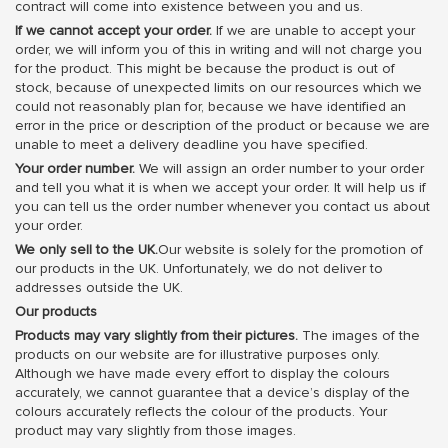
contract will come into existence between you and us.
If we cannot accept your order.
If we are unable to accept your
order, we will inform you of this in writing and will not charge you
for the product. This might be because the product is out of
stock, because of unexpected limits on our resources which we
could not reasonably plan for, because we have identified an
error in the price or description of the product or because we are
unable to meet a delivery deadline you have specified.
Your order number.
We will assign an order number to your order
and tell you what it is when we accept your order. It will help us if
you can tell us the order number whenever you contact us about
your order.
We only sell to the UK.
Our website is solely for the promotion of
our products in the UK. Unfortunately, we do not deliver to
addresses outside the UK.
Our products
Products may vary slightly from their pictures.
The images of the
products on our website are for illustrative purposes only.
Although we have made every effort to display the colours
accurately, we cannot guarantee that a device’s display of the
colours accurately reflects the colour of the products. Your
product may vary slightly from those images.