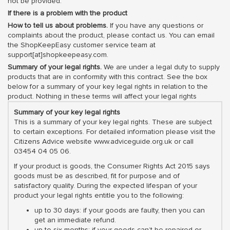
not be provided.
If there is a problem with the product
How to tell us about problems.
If you have any questions or
complaints about the product, please contact us. You can email
the ShopKeepEasy customer service team at
support[at]shopkeepeasy.com.
Summary of your legal rights.
We are under a legal duty to supply
products that are in conformity with this contract. See the box
below for a summary of your key legal rights in relation to the
product. Nothing in these terms will affect your legal rights
Summary of your key legal rights
This is a summary of your key legal rights. These are subject
to certain exceptions. For detailed information please visit the
Citizens Advice website www.adviceguide.org.uk or call
03454 04 05 06.
If your product is goods, the Consumer Rights Act 2015 says
goods must be as described, fit for purpose and of
satisfactory quality. During the expected lifespan of your
product your legal rights entitle you to the following:
up to 30 days: if your goods are faulty, then you can
get an immediate refund.
up to six months: if your goods can’t be repaired or