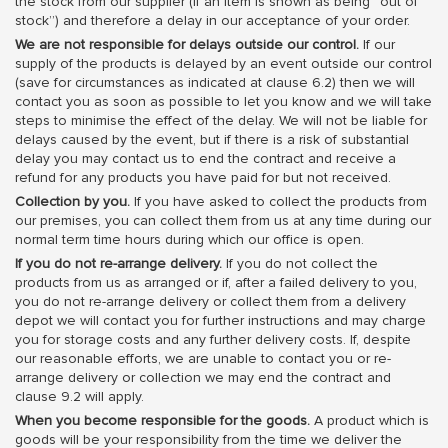
the stock from our supplier (if an item is shown as being “out of
stock”) and therefore a delay in our acceptance of your order.
We are not responsible for delays outside our control.
If our
supply of the products is delayed by an event outside our control
(save for circumstances as indicated at clause 6.2) then we will
contact you as soon as possible to let you know and we will take
steps to minimise the effect of the delay. We will not be liable for
delays caused by the event, but if there is a risk of substantial
delay you may contact us to end the contract and receive a
refund for any products you have paid for but not received.
Collection by you.
If you have asked to collect the products from
our premises, you can collect them from us at any time during our
normal term time hours during which our office is open.
If you do not re-arrange delivery.
If you do not collect the
products from us as arranged or if, after a failed delivery to you,
you do not re-arrange delivery or collect them from a delivery
depot we will contact you for further instructions and may charge
you for storage costs and any further delivery costs. If, despite
our reasonable efforts, we are unable to contact you or re-
arrange delivery or collection we may end the contract and
clause 9.2 will apply.
When you become responsible for the goods.
A product which is
goods will be your responsibility from the time we deliver the