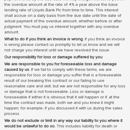
the overdue amount at the rate of 4% a year above the base
lending rate of Lloyds Bank Plc from time to time. This interest
shall accrue on a daily basis from the due date until the date of
actual payment of the overdue amount, whether before or after
judgment. You must pay us interest together with any overdue
amount.
What to do if you think an invoice is wrong.
If you think an invoice
is wrong please contact us promptly to let us know and we will
not charge you interest until we have resolved the issue.
Our responsibility for loss or damage suffered by you
We are responsible to you for foreseeable loss and damage
caused by us.
If we fail to comply with these terms, we are
responsible for loss or damage you suffer that is a foreseeable
result of our breaking this contract or our failing to use
reasonable care and skill, but we are not responsible for any loss
or damage that is not foreseeable. Loss or damage is
foreseeable if either it is obvious that it will happen or if, at the
time the contract was made, both we and you knew it might
happen, for example, if you discussed it with us during the sales
process.
We do not exclude or limit in any way our liability to you where it
would be unlawful to do so.
This includes liability for death or