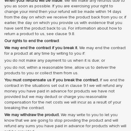
When your refund will be made.
We will make any refunds due to
you as soon as possible. If you are exercising your right to
change your mind then your refund will be made within 14 days
from the day on which we receive the product back from you or, if
earlier, the day on which you provide us with evidence that you
have sent the product back to us. For information about how to
return a product to us, see clause 9.8.
Our rights to end the contract
We may end the contract if you break it.
We may end the contract
for a product at any time by writing to you if:
you do not make any payment to us when it is due; or
you do not, within a reasonable time, allow us to deliver the
products to you or collect them from us.
You must compensate us if you break the contract.
If we end the
contract in the situations set out in clause 9.1 we will refund any
money you have paid in advance for products we have not
provided but we may deduct or charge you reasonable
compensation for the net costs we will incur as a result of your
breaking the contract.
We may withdraw the product.
We may write to you to let you
know that we are going to stop providing the product and will
refund any sums you have paid in advance for products which will