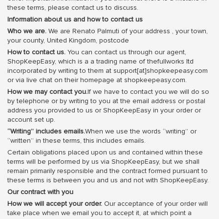
these terms, please contact us to discuss.
Information about us and how to contact us
Who we are.
We are Renato Palmuti of your address , your town,
your county, United Kingdom, postcode
How to contact us.
You can contact us through our agent,
ShopKeepEasy, which is a a trading name of thefullworks ltd
incorporated by writing to them at support[at]shopkeepeasy.com
or via live chat on their homepage at shopkeepeasy.com.
How we may contact you.
If we have to contact you we will do so
by telephone or by writing to you at the email address or postal
address you provided to us or ShopKeepEasy in your order or
account set up.
“Writing” includes emails.
When we use the words “writing” or
“written” in these terms, this includes emails.
Certain obligations placed upon us and contained within these
terms will be performed by us via ShopKeepEasy, but we shall
remain primarily responsible and the contract formed pursuant to
these terms is between you and us and not with ShopKeepEasy.
Our contract with you
How we will accept your order.
Our acceptance of your order will
take place when we email you to accept it, at which point a