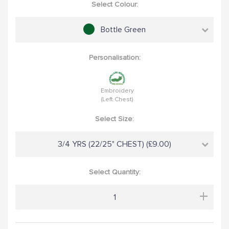
Select Colour:
Bottle Green
Personalisation:
Embroidery
(Left Chest)
Select Size:
3/4 YRS (22/25" CHEST) (£9.00)
Select Quantity:
+