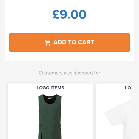
£9.00
ADD TO CART
Customers also shopped for
LOGO ITEMS
LOGO 