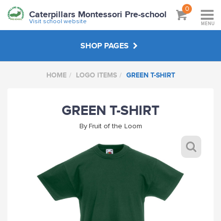
0
Caterpillars Montessori Pre-school
Visit school website
MENU
SHOP PAGES
HOME
LOGO ITEMS
GREEN T-SHIRT
NON LOGO ITEMS
GREEN T-SHIRT
LOGO ITEMS
By
Fruit of the Loom
ABOUT
VISIT SCHOOL WEBSITE