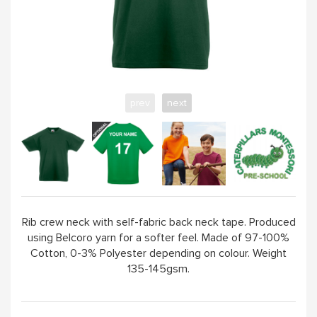
prev
next
Rib crew neck with self-fabric back neck tape. Produced
using Belcoro yarn for a softer feel. Made of 97-100%
Cotton, 0-3% Polyester depending on colour. Weight
135-145gsm.