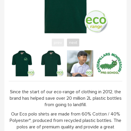
prev
next
Since the start of our eco-range of clothing in 2012, the
brand has helped save over 20 million 2L plastic bottles
from going to landfill.
Our Eco polo shirts are made from 60% Cotton / 40%
Polyester*, produced from recycled plastic bottles. The
polos are of premium quality and provide a great