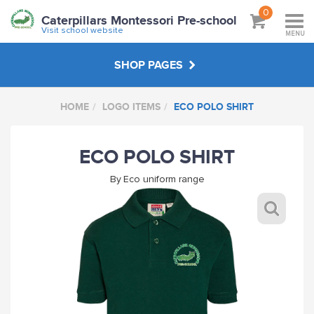
0
Caterpillars Montessori Pre-school
Visit school website
MENU
SHOP PAGES
HOME
LOGO ITEMS
ECO POLO SHIRT
NON LOGO ITEMS
ECO POLO SHIRT
LOGO ITEMS
By
Eco uniform range
ABOUT
VISIT SCHOOL WEBSITE