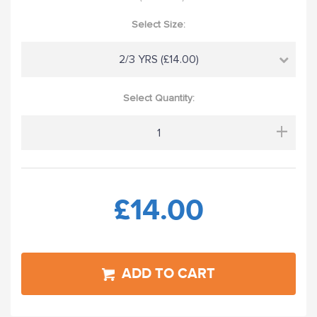
Select Size:
2/3 YRS (£14.00)
Select Quantity:
+
£14.00
ADD TO CART