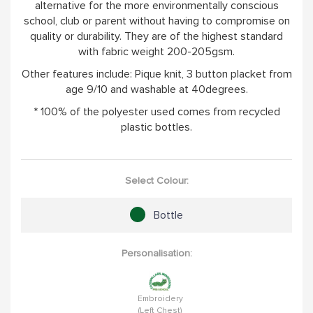
alternative for the more environmentally conscious
school, club or parent without having to compromise on
quality or durability. They are of the highest standard
with fabric weight 200-205gsm.
Other features include: Pique knit, 3 button placket from
age 9/10 and washable at 40degrees.
* 100% of the polyester used comes from recycled
plastic bottles.
Select Colour:
Bottle
Personalisation:
Embroidery
(Left Chest)