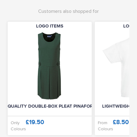
Customers also shopped for
LOGO ITEMS
LOGO 
QUALITY DOUBLE-BOX PLEAT PINAFORE
LIGHTWEIGHT T-
£19.50
£8.50
Only
From
Colours
Colours