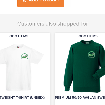
ADD TO CART
Customers also shopped for
LOGO ITEMS
LOGO ITEMS
TWEIGHT T-SHIRT (UNISEX)
PREMIUM 50/50 RAGLAN SWEA