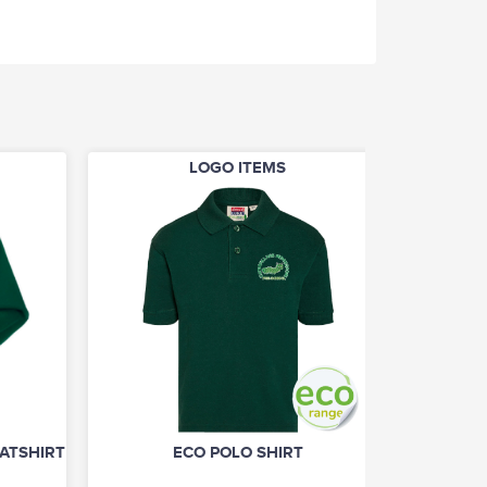
LOGO ITEMS
TSHIRT (UNISEX)
ECO POLO SHIRT