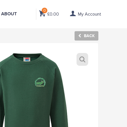
0
ABOUT
£0.00
My Account
BACK