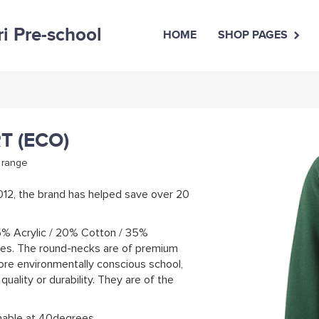
ri Pre-school
HOME
SHOP PAGES
T (ECO)
 range
2012, the brand has helped save over 20
5% Acrylic / 20% Cotton / 35%
tles. The round-necks are of premium
more environmentally conscious school,
uality or durability. They are of the
hable at 40degrees.