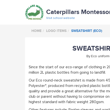
Caterpillars Montesso
Visit school website
HOME
LOGO ITEMS
SWEATSHIRT (ECO)
SWEATSHIR
By
Eco uniform
Since the start of our eco-range of clothing in 
million 2L plastic bottles from going to landfill.
Our Eco round-neck sweatshirt is made from 4
Polyester*, produced from recycled plastic bot
quality and provide a great alternative for the 
club or parent without having to compromise on q
highest standard with fabric weight 280gsm.
Other features include: Raglan sleeves and was