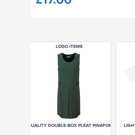
LOGO ITEMS
QUALITY DOUBLE-BOX PLEAT PINAFORE
LIGH