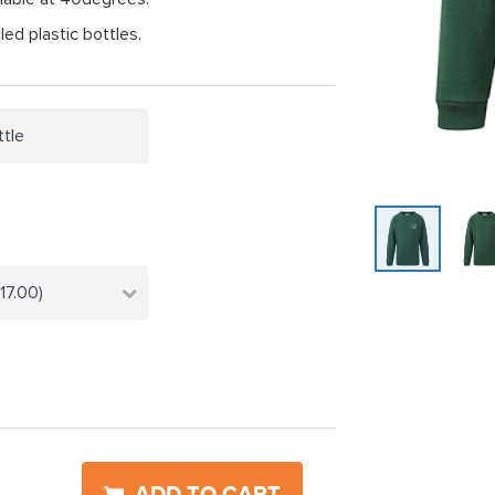
ed plastic bottles.
ttle
17.00)