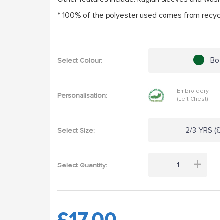
* 100% of the polyester used comes from recycl
Bo
Select Colour:
Embroidery
Personalisation:
(Left Chest)
2/3 YRS (£
Select Size:
+
Select Quantity:
£17.00