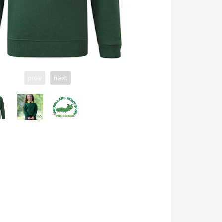
prev
next