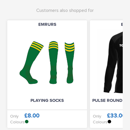
Customers also shopped for
EMRURS
EMR
PLAYING SOCKS
PULSE ROUND NE
£8.00
£33.00
Only
Only
Colours
Colours