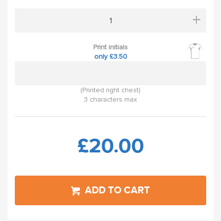
+
Print initials
only £3.50
(Printed right chest)
3 characters max
£20.00
ADD TO CART