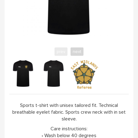
prev
next
Sports t-shirt with unisex tailored fit. Technical
breathable eyelet fabric. Sports crew neck with in set
sleeve.
Care instructions:
• Wash below 40 degrees