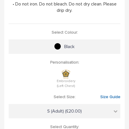
• Do not iron. Do not bleach. Do not dry clean. Please
drip dry.
Select Colour:
Black
Personalisation:
Embroidery
(Left Chest)
Select Size:
Size Guide
S (Adult) (£20.00)
Select Quantity: