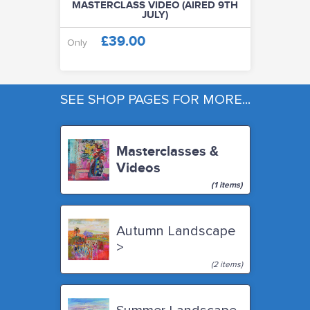
MASTERCLASS VIDEO (AIRED 9TH
JULY)
£39.00
Only
SEE SHOP PAGES FOR MORE...
Masterclasses &
Videos
(1 items)
Autumn Landscape
>
(2 items)