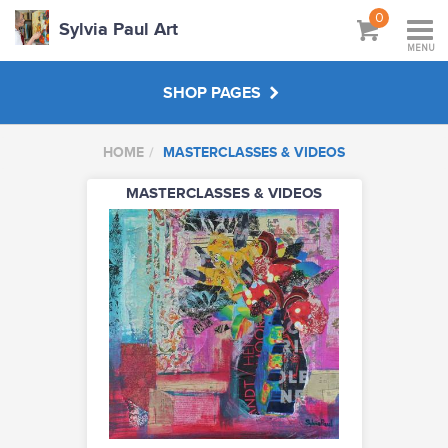
0
Sylvia Paul Art
MENU
SHOP PAGES
HOME
MASTERCLASSES & VIDEOS
BOOKS
MASTERCLASSES & VIDEOS
MASTERCLASSES & VIDEOS
AUTUMN LANDSCAPE
SUMMER LANDSCAPE
ABOUT