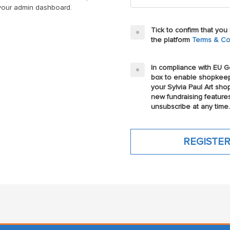
n your admin dashboard.
Tick to confirm that yo
the platform
Terms & Co
In compliance with EU Ge
box to enable shopkeep
your Sylvia Paul Art sho
new fundraising feature
unsubscribe at any time.