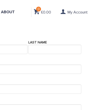
0
ABOUT
£0.00
My Account
LAST NAME