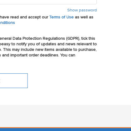
Show password
u have read and accept our
Terms of Use
as well as
nditions
neral Data Protection Regulations (GDPR), tick this
easy to notify you of updates and news relevant to
p. This may include new items available to purchase,
s and important order deadlines. You can