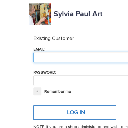
Sylvia Paul Art
Existing Customer
EMAIL:
PASSWORD:
Remember me
NOTE: If you are a shop administrator and wish to m