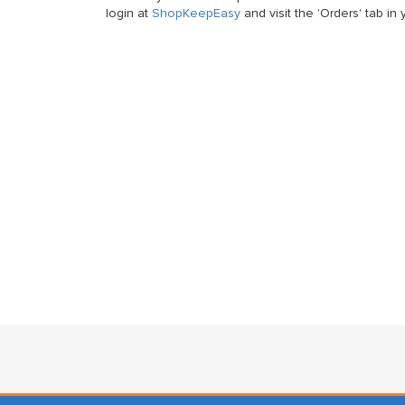
login at
ShopKeepEasy
and visit the 'Orders' tab i