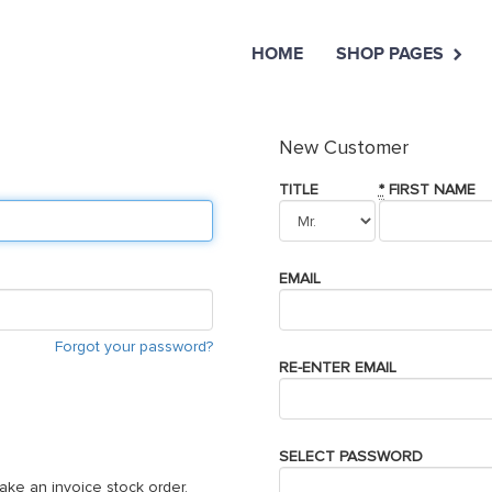
HOME
SHOP PAGES
New Customer
TITLE
*
FIRST NAME
EMAIL
Forgot your password?
RE-ENTER EMAIL
SELECT PASSWORD
ake an invoice stock order,