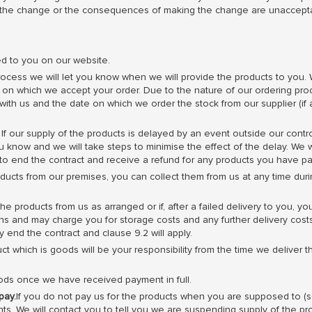
 the change or the consequences of making the change are unaccepta
ed to you on our website.
ocess we will let you know when we will provide the products to you. 
y on which we accept your order. Due to the nature of our ordering pro
ith us and the date on which we order the stock from our supplier (if 
If our supply of the products is delayed by an event outside our contro
 know and we will take steps to minimise the effect of the delay. We wi
s to end the contract and receive a refund for any products you have pa
ducts from our premises, you can collect them from us at any time duri
the products from us as arranged or if, after a failed delivery to you, y
ions and may charge you for storage costs and any further delivery costs
 end the contract and clause 9.2 will apply.
t which is goods will be your responsibility from the time we deliver t
ds once we have received payment in full.
pay.
If you do not pay us for the products when you are supposed to (
ts. We will contact you to tell you we are suspending supply of the p