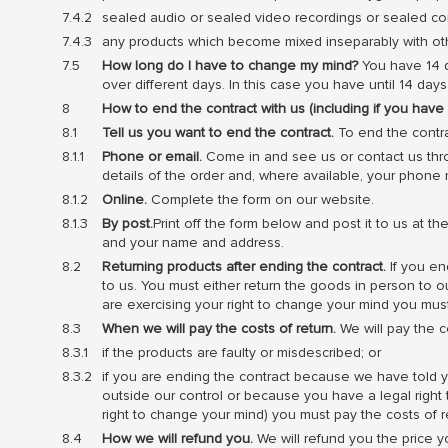
sealed audio or sealed video recordings or sealed co
any products which become mixed inseparably with other
How long do I have to change my mind?
You have 14 d
over different days. In this case you have until 14 d
How to end the contract with us (including if you hav
Tell us you want to end the contract.
To end the contra
Phone or email.
Come in and see us or contact us thr
details of the order and, where available, your phone
Online.
Complete the form on our website.
By post.
Print off the form below and post it to us at t
and your name and address.
Returning products after ending the contract.
If you en
to us. You must either return the goods in person to 
are exercising your right to change your mind you must
When we will pay the costs of return.
We will pay the co
if the products are faulty or misdescribed; or
if you are ending the contract because we have told yo
outside our control or because you have a legal right
right to change your mind) you must pay the costs of r
How we will refund you.
We will refund you the price 