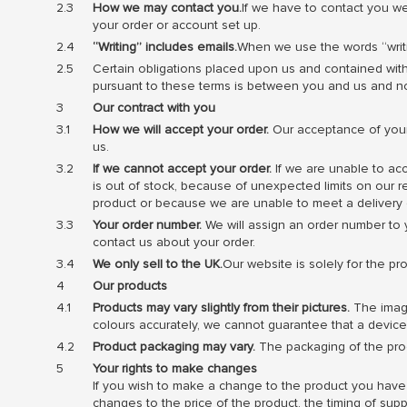
How we may contact you.
If we have to contact you we
your order or account set up.
“Writing” includes emails.
When we use the words “writin
Certain obligations placed upon us and contained with
pursuant to these terms is between you and us and n
Our contract with you
How we will accept your order.
Our acceptance of your 
us.
If we cannot accept your order.
If we are unable to acc
is out of stock, because of unexpected limits on our r
product or because we are unable to meet a delivery 
Your order number.
We will assign an order number to y
contact us about your order.
We only sell to the UK.
Our website is solely for the pr
Our products
Products may vary slightly from their pictures.
The image
colours accurately, we cannot guarantee that a device’s
Product packaging may vary.
The packaging of the prod
Your rights to make changes
If you wish to make a change to the product you have o
changes to the price of the product, the timing of su