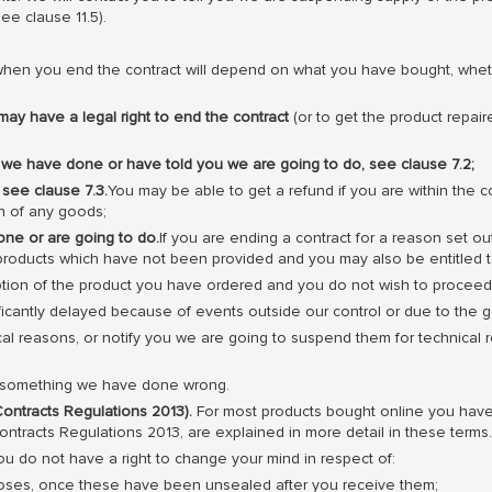
e clause 11.5).
when you end the contract will depend on what you have bought, wheth
may have a legal right to end the contract
(or to get the product repai
 we have done or have told you we are going to do, see clause 7.2;
 see clause 7.3.
You may be able to get a refund if you are within the co
rn of any goods;
ne or are going to do.
If you are ending a contract for a reason set out
ny products which have not been provided and you may also be entitled
iption of the product you have ordered and you do not wish to proceed
nificantly delayed because of events outside our control or due to the 
l reasons, or notify you we are going to suspend them for technical 
of something we have done wrong.
ontracts Regulations 2013).
For most products bought online you have 
ntracts Regulations 2013, are explained in more detail in these terms.
u do not have a right to change your mind in respect of:
poses, once these have been unsealed after you receive them;