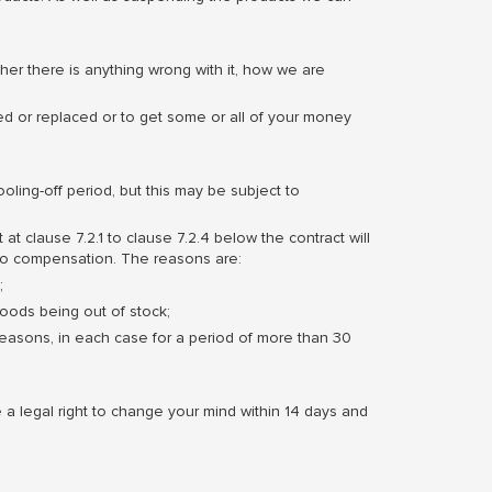
er there is anything wrong with it, how we are
red or replaced or to get some or all of your money
oling-off period, but this may be subject to
 at clause 7.2.1 to clause 7.2.4 below the contract will
 to compensation. The reasons are:
;
goods being out of stock;
reasons, in each case for a period of more than 30
a legal right to change your mind within 14 days and