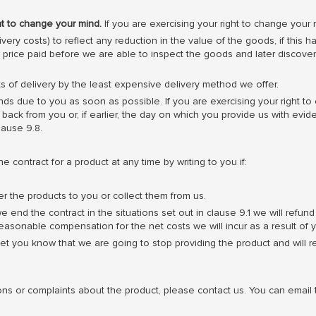
ht to change your mind.
If you are exercising your right to change your 
very costs) to reflect any reduction in the value of the goods, if thi
e price paid before we are able to inspect the goods and later disco
s of delivery by the least expensive delivery method we offer.
ds due to you as soon as possible. If you are exercising your right to
ack from you or, if earlier, the day on which you provide us with evid
lause 9.8.
contract for a product at any time by writing to you if:
er the products to you or collect them from us.
we end the contract in the situations set out in clause 9.1 we will re
sonable compensation for the net costs we will incur as a result of y
et you know that we are going to stop providing the product and will 
ons or complaints about the product, please contact us. You can emai