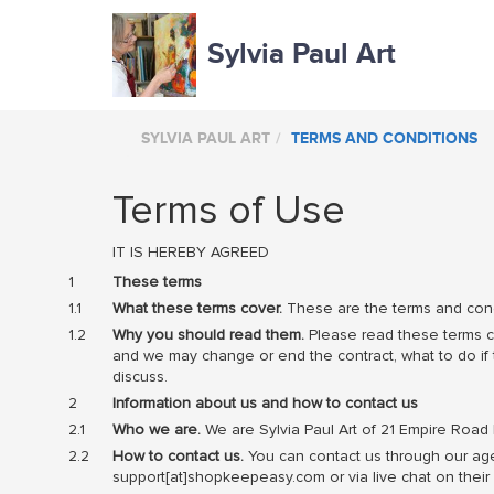
Sylvia Paul Art
SYLVIA PAUL ART
TERMS AND CONDITIONS
Terms of Use
IT IS HEREBY AGREED
These terms
What these terms cover.
These are the terms and condi
Why you should read them.
Please read these terms ca
and we may change or end the contract, what to do if th
discuss.
Information about us and how to contact us
Who we are.
We are Sylvia Paul Art of 21 Empire Road
How to contact us.
You can contact us through our agen
support[at]shopkeepeasy.com or via live chat on th