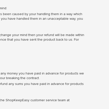
mind:
s has been caused by your handling them in a way which
ver you have handled them in an unacceptable way, you
 change your mind then your refund will be made within
ence that you have sent the product back to us. For
fund any money you have paid in advance for products we
our breaking the contract.
refund any sums you have paid in advance for products
l the ShopKeepEasy customer service team at