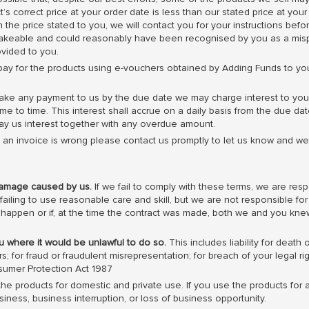
s correct price at your order date is less than our stated price at your
an the price stated to you, we will contact you for your instructions be
stakeable and could reasonably have been recognised by you as a misp
ovided to you.
ay for the products using e-vouchers obtained by Adding Funds to y
ake any payment to us by the due date we may charge interest to you
me to time. This interest shall accrue on a daily basis from the due da
ay us interest together with any overdue amount.
k an invoice is wrong please contact us promptly to let us know and we
damage caused by us.
If we fail to comply with these terms, we are resp
 failing to use reasonable care and skill, but we are not responsible f
ill happen or if, at the time the contract was made, both we and you knew
you where it would be unlawful to do so.
This includes liability for death
 for fraud or fraudulent misrepresentation; for breach of your legal ri
sumer Protection Act 1987
he products for domestic and private use. If you use the products for 
business, business interruption, or loss of business opportunity.