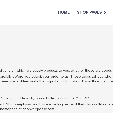
HOME
SHOP PAGES
tions on which we supply products to you, whether these are goods, s
refully before you submit your order to us. These terms tell you who
ere is a problem and other important information. If you think that the
 Dovercourt , Harwich, Essex, United Kingdom, CO12 3QA
t, ShopKeepEasy, which is a a trading name of thefullworks ltd incorp
eir homepage at shopkeepeasy.com.