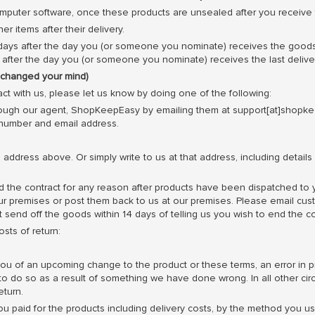
mputer software, once these products are unsealed after you receive
 items after their delivery.
ays after the day you (or someone you nominate) receives the goods, u
ays after the day you (or someone you nominate) receives the last deli
e changed your mind)
ct with us, please let us know by doing one of the following:
ough our agent, ShopKeepEasy by emailing them at support[at]shopk
 number and email address.
he address above. Or simply write to us at that address, including detai
d the contract for any reason after products have been dispatched to
our premises or post them back to us at our premises. Please email cu
 send off the goods within 14 days of telling us you wish to end the co
sts of return:
u of an upcoming change to the product or these terms, an error in pri
 to do so as a result of something we have done wrong. In all other ci
eturn.
you paid for the products including delivery costs, by the method yo