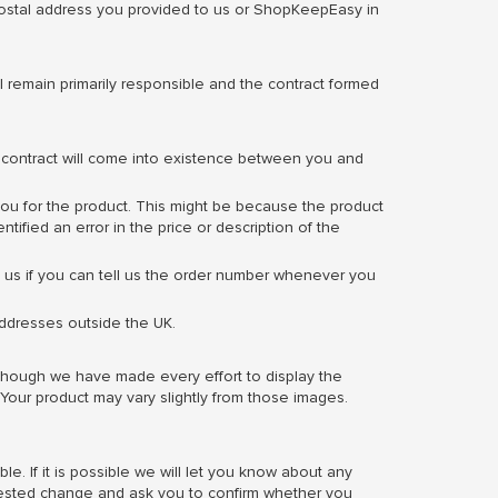
 postal address you provided to us or ShopKeepEasy in
 remain primarily responsible and the contract formed
a contract will come into existence between you and
e you for the product. This might be because the product
ified an error in the price or description of the
lp us if you can tell us the order number whenever you
addresses outside the UK.
lthough we have made every effort to display the
 Your product may vary slightly from those images.
e. If it is possible we will let you know about any
quested change and ask you to confirm whether you