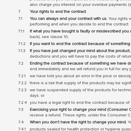
also charge you interest on your overdue payments (se
Your rights to end the contract
You can always end your contract with us.
Your rights 
performing and when you decide to end the contract:
If what you have bought is faulty or misdescribed you 
back), see clause 10;
If you want to end the contract because of something
If you have just changed your mind about the product,
deductions and you will have to pay the costs of retu
Ending the contract because of something we have do
end immediately and we will refund you in full for a
we have told you about an error in the price or descr
there is a risk that supply of the products may be sig
we have suspended supply of the products for technica
days; or
you have a legal right to end the contract because 
Exercising your right to change your mind (Consumer C
receive a refund. These rights, under the Consumer Co
When you don’t have the right to change your mind.
Yo
products sealed for health protection or hygiene pur