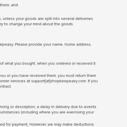
 them; and
nless your goods are split into several deliveries
very to change your mind about the goods.
eepeasy. Please provide your name, home address,
ls of what you bought, when you ordered or received it
 you or you have received them, you must return them
stomer services at support[at]shopkeepeasy.com. If you
ntract.
cing or description, a delay in delivery due to events
rcumstances (including where you are exercising your
u used for payment. However, we may make deductions