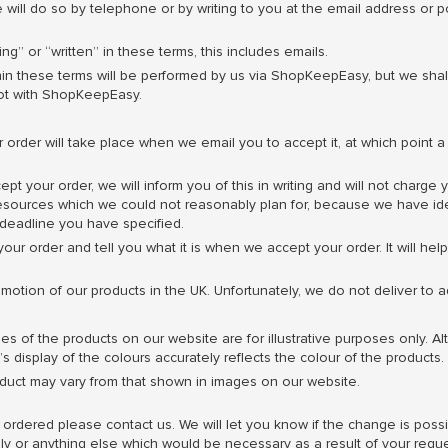
 will do so by telephone or by writing to you at the email address or
g” or “written” in these terms, this includes emails.
in these terms will be performed by us via ShopKeepEasy, but we shall
ot with ShopKeepEasy.
order will take place when we email you to accept it, at which point 
ept your order, we will inform you of this in writing and will not charg
esources which we could not reasonably plan for, because we have ident
deadline you have specified.
our order and tell you what it is when we accept your order. It will he
omotion of our products in the UK. Unfortunately, we do not deliver to 
s of the products on our website are for illustrative purposes only. A
 display of the colours accurately reflects the colour of the products.
uct may vary from that shown in images on our website.
rdered please contact us. We will let you know if the change is possibl
pply or anything else which would be necessary as a result of your re