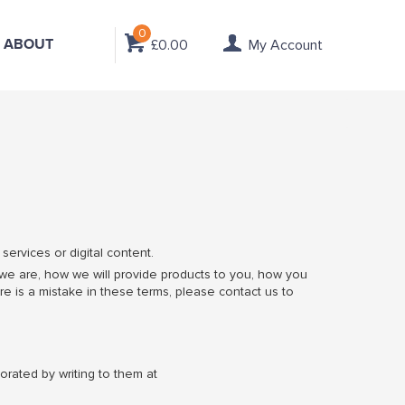
0
ABOUT
£0.00
My Account
ervices or digital content.
 we are, how we will provide products to you, how you
re is a mistake in these terms, please contact us to
orated by writing to them at