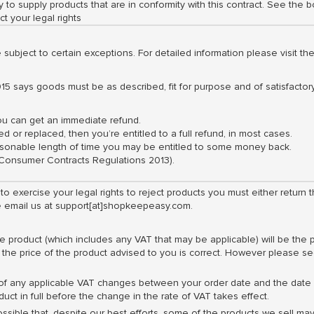
 to supply products that are in conformity with this contract. See the b
ct your legal rights
e subject to certain exceptions. For detailed information please visit 
15 says goods must be as described, fit for purpose and of satisfactory
you can get an immediate refund.
ed or replaced, then you’re entitled to a full refund, in most cases.
reasonable length of time you may be entitled to some money back.
 (Consumer Contracts Regulations 2013).
 to exercise your legal rights to reject products you must either retu
se email us at support[at]shopkeepeasy.com.
e product (which includes any VAT that may be applicable) will be the
 the price of the product advised to you is correct. However please se
 of any applicable VAT changes between your order date and the date w
uct in full before the change in the rate of VAT takes effect.
ossible that, despite our best efforts, some of the products we sell may