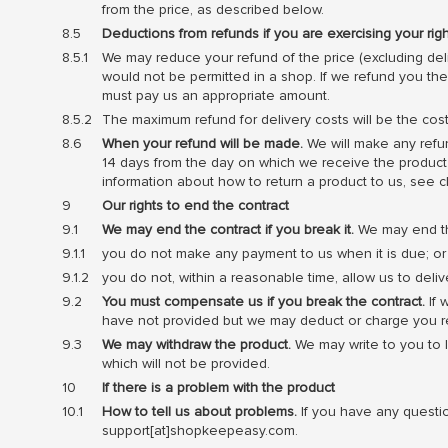
from the price, as described below.
Deductions from refunds if you are exercising your rig
We may reduce your refund of the price (excluding deli
would not be permitted in a shop. If we refund you th
must pay us an appropriate amount.
The maximum refund for delivery costs will be the cost
When your refund will be made.
We will make any refun
14 days from the day on which we receive the product b
information about how to return a product to us, see c
Our rights to end the contract
We may end the contract if you break it.
We may end the 
you do not make any payment to us when it is due; or
you do not, within a reasonable time, allow us to deliv
You must compensate us if you break the contract.
If 
have not provided but we may deduct or charge you rea
We may withdraw the product.
We may write to you to l
which will not be provided.
If there is a problem with the product
How to tell us about problems.
If you have any questi
support[at]shopkeepeasy.com.