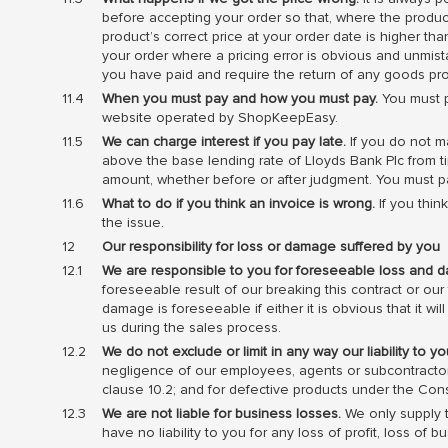
before accepting your order so that, where the product’
product’s correct price at your order date is higher th
your order where a pricing error is obvious and unmi
you have paid and require the return of any goods pr
When you must pay and how you must pay.
You must p
website operated by ShopKeepEasy.
We can charge interest if you pay late.
If you do not m
above the base lending rate of Lloyds Bank Plc from ti
amount, whether before or after judgment. You must p
What to do if you think an invoice is wrong.
If you thin
the issue.
Our responsibility for loss or damage suffered by you
We are responsible to you for foreseeable loss and 
foreseeable result of our breaking this contract or our
damage is foreseeable if either it is obvious that it w
us during the sales process.
We do not exclude or limit in any way our liability to 
negligence of our employees, agents or subcontractors;
clause 10.2; and for defective products under the Con
We are not liable for business losses.
We only supply t
have no liability to you for any loss of profit, loss of 