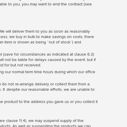
ble to you, you may want to end the contract (see
We will deliver them to you as soon as reasonably
cess, we buy in bulk to make savings on costs, there
an item is shown as being “out of stock”) and
l (save for circumstances as indicated at clause 6.2)
ll not be liable for delays caused by the event, but if
id for but not received.
ng our normal term time hours during which our office
ou do not re-arrange delivery or collect them from a
. If, despite our reasonable efforts, we are unable to
he product to the address you gave us or you collect it
see clause 11.4), we may suspend supply of the
roducts. As well as suspending the products we can