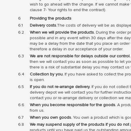
wish to go ahead with the change. If we cannot make
clause 7- Your rights to end the contract).
Providing the products
Delivery costs.
The costs of delivery will be as display
When we will provide the products.
During the order pr
possible and in any event within 30 days after the da
may be a delay from the date that you place an order w
therefore a delay in our acceptance of your order.
We are not responsible for delays outside our control.
then we will contact you as soon as possible to let you
there is a risk of substantial delay you may contact u
Collection by you.
If you have asked to collect the pro
is open.
If you do not re-arrange delivery.
If you do not collect 
delivery depot we will contact you for further instruct
contact you or re-arrange delivery or collection we may
When you become responsible for the goods.
A produc
from us.
When you own goods.
You own a product which is goo
We may suspend supply of the products if you do not 
products until you have paid us the outstanding amoun