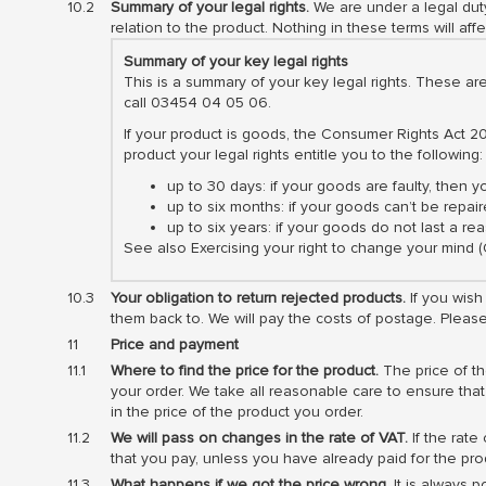
Summary of your legal rights.
We are under a legal duty
relation to the product. Nothing in these terms will affe
Summary of your key legal rights
This is a summary of your key legal rights. These ar
call 03454 04 05 06.
If your product is goods, the Consumer Rights Act 20
product your legal rights entitle you to the following:
up to 30 days: if your goods are faulty, then 
up to six months: if your goods can’t be repair
up to six years: if your goods do not last a 
See also Exercising your right to change your mind
Your obligation to return rejected products.
If you wish
them back to. We will pay the costs of postage. Plea
Price and payment
Where to find the price for the product.
The price of th
your order. We take all reasonable care to ensure that
in the price of the product you order.
We will pass on changes in the rate of VAT.
If the rate
that you pay, unless you have already paid for the prod
What happens if we got the price wrong.
It is always p