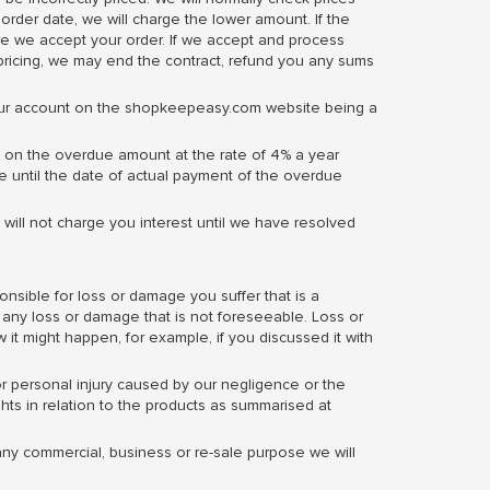
 order date, we will charge the lower amount. If the
fore we accept your order. If we accept and process
ricing, we may end the contract, refund you any sums
our account on the shopkeepeasy.com website being a
 on the overdue amount at the rate of 4% a year
te until the date of actual payment of the overdue
 will not charge you interest until we have resolved
onsible for loss or damage you suffer that is a
or any loss or damage that is not foreseeable. Loss or
 it might happen, for example, if you discussed it with
 or personal injury caused by our negligence or the
ghts in relation to the products as summarised at
any commercial, business or re-sale purpose we will