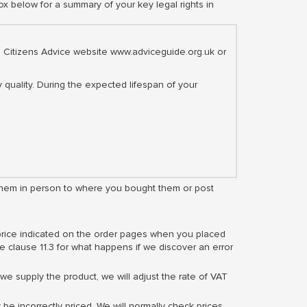
ox below for a summary of your key legal rights in
the Citizens Advice website www.adviceguide.org.uk or
 quality. During the expected lifespan of your
rn them in person to where you bought them or post
 price indicated on the order pages when you placed
e clause 11.3 for what happens if we discover an error
e supply the product, we will adjust the rate of VAT
 be incorrectly priced. We will normally check prices