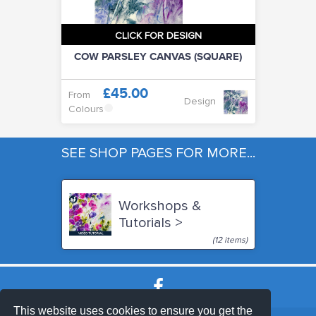
CLICK FOR DESIGN
COW PARSLEY CANVAS (SQUARE)
£45.00
From
Design
Colours
SEE SHOP PAGES FOR MORE...
Workshops &
Tutorials >
(12 items)
This website uses cookies to ensure you get the