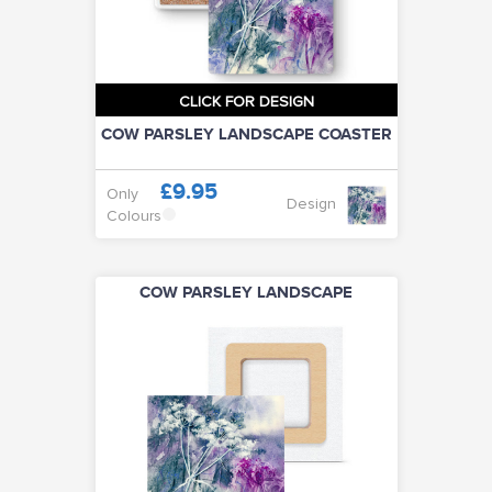
CLICK FOR DESIGN
COW PARSLEY LANDSCAPE COASTER
£9.95
Only
Design
Colours
COW PARSLEY LANDSCAPE