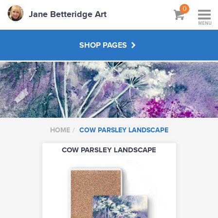
0
Jane Betteridge Art
MENU
SHOP PAGES
BOOKS
WORKSHOPS & TUTORIALS
HOME
COW PARSLEY LANDSCAPE
ABOUT
COW PARSLEY LANDSCAPE