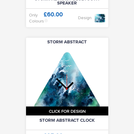
SPEAKER
£60.00
Only
Design
Colours
STORM ABSTRACT
CLICK FOR DESIGN
STORM ABSTRACT CLOCK