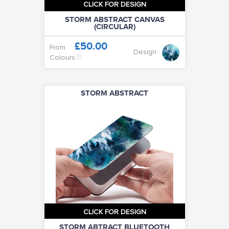
CLICK FOR DESIGN
STORM ABSTRACT CANVAS
(CIRCULAR)
£50.00
From
Design
Colours
STORM ABSTRACT
CLICK FOR DESIGN
STORM ABTRACT BLUETOOTH