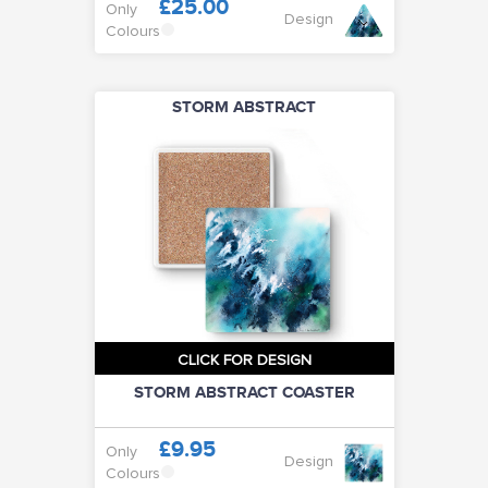
£25.00
Only
Design
Colours
STORM ABSTRACT
CLICK FOR DESIGN
STORM ABSTRACT COASTER
£9.95
Only
Design
Colours