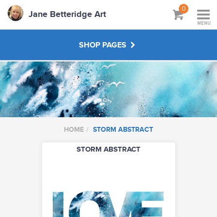
0
Jane Betteridge Art
MENU
SHOP PAGES
BOOKS
WORKSHOPS & TUTORIALS
HOME
STORM ABSTRACT
ABOUT
STORM ABSTRACT