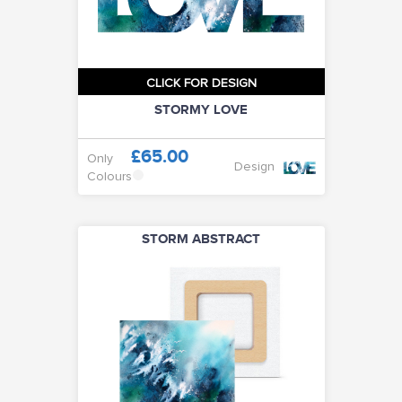
CLICK FOR DESIGN
STORMY LOVE
£65.00
Only
Design
Colours
STORM ABSTRACT