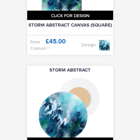
CLICK FOR DESIGN
STORM ABSTRACT CANVAS (SQUARE)
£45.00
From
Design
Colours
STORM ABSTRACT