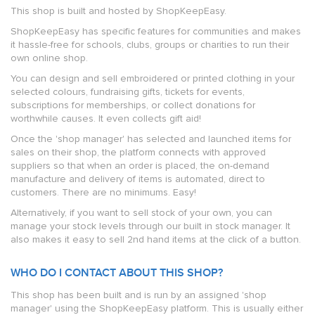
This shop is built and hosted by ShopKeepEasy.
ShopKeepEasy has specific features for communities and makes
it hassle-free for schools, clubs, groups or charities to run their
own online shop.
You can design and sell embroidered or printed clothing in your
selected colours, fundraising gifts, tickets for events,
subscriptions for memberships, or collect donations for
worthwhile causes. It even collects gift aid!
Once the 'shop manager' has selected and launched items for
sales on their shop, the platform connects with approved
suppliers so that when an order is placed, the on-demand
manufacture and delivery of items is automated, direct to
customers. There are no minimums. Easy!
Alternatively, if you want to sell stock of your own, you can
manage your stock levels through our built in stock manager. It
also makes it easy to sell 2nd hand items at the click of a button.
WHO DO I CONTACT ABOUT THIS SHOP?
This shop has been built and is run by an assigned 'shop
manager' using the ShopKeepEasy platform. This is usually either