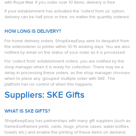
with Royal Mail. If you order over 10 items, delivery is free.
If your establishment has activated the 'collect from us' option,
delivery can be half price or free, no matter the quantity ordered.
HOW LONG IS DELIVERY?
For home delivery orders, ShopKeepEasy aims to despatch from
the embroiderer or printer within 10-15 working days. You are also
notified by email on the status of your order as it is processed.
For 'collect from' establishment orders, you are notified by the
shop manager when it is ready for collection. There may be a
delay in processing these orders, as the shop manager chooses
when to place any 'grouped' multiple order with SKE. The
platform has no control of when this happens.
Suppliers: SKE Gifts
WHAT IS SKE GIFTS?
ShopKeepEasy has partnerships with many gift suppliers (such as
framed/unframed prints, cards, mugs, phone cases, water bottles,
towels etc.) and enable the printing of these items on demand.