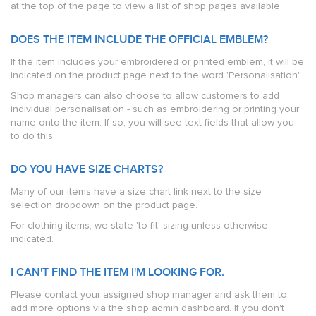
at the top of the page to view a list of shop pages available.
DOES THE ITEM INCLUDE THE OFFICIAL EMBLEM?
If the item includes your embroidered or printed emblem, it will be
indicated on the product page next to the word 'Personalisation'.
Shop managers can also choose to allow customers to add
individual personalisation - such as embroidering or printing your
name onto the item. If so, you will see text fields that allow you
to do this.
DO YOU HAVE SIZE CHARTS?
Many of our items have a size chart link next to the size
selection dropdown on the product page.
For clothing items, we state 'to fit' sizing unless otherwise
indicated.
I CAN'T FIND THE ITEM I'M LOOKING FOR.
Please contact your assigned shop manager and ask them to
add more options via the shop admin dashboard. If you don't