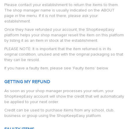
Please contact your establishment to return the items to them.
The shop manager name is usually indicated on the ABOUT
page in the menu. If it is not there, please ask your
establishment.
Once they have refunded your account, the ShopKeepEasy
platform helps your shop manager resell the item on this platform
by listing it as an item in stock at the establishment.
PLEASE NOTE: It is important that the item returned is in its
original condition, unused and with the original packaging so that
they can be resold.
If you have a faulty item, please see 'Faulty items' below.
GETTING MY REFUND
As soon as your shop manager processes your return, your
ShopKeepEasy account will show the credit that will automatically
be applied to your next order.
Credit can be used to purchase items from any school, club,
business or group using the ShopKeepEasy platform.