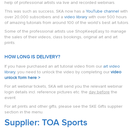
help of professional artists via live and recorded webinars.
This was such as success, SKA now has a
YouTube channel
with
over 20,000 subscribers and a
video library
with over 500 hours
of amazing tutorials from around 100 of the world's best art tutors.
Some of the professional artists use ShopKeepEasy to manage
the sales of their videos, class bookings, original art and art
prints.
HOW LONG IS DELIVERY?
If you have purchased an art tutorial video from our
art video
library
, you need to unlock the video by completing our
video
unlock form here >
For art webinar tickets, SKA will send you the relevant webinar
login details incl. reference pictures etc. the
day before
the
event.
For art prints and other gifts, please see the SKE Gifts supplier
section in the menu.
Supplier: TOA Sports