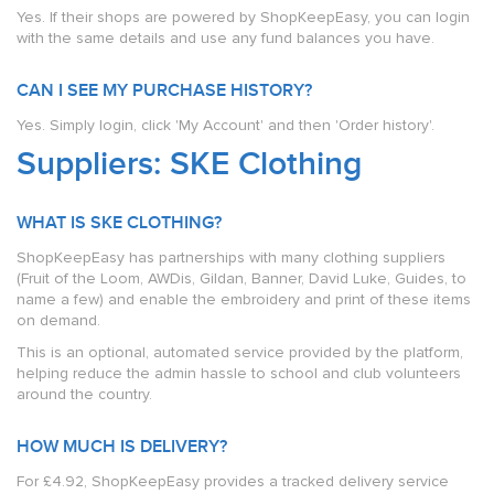
Yes. If their shops are powered by ShopKeepEasy, you can login
with the same details and use any fund balances you have.
CAN I SEE MY PURCHASE HISTORY?
Yes. Simply login, click 'My Account' and then 'Order history'.
Suppliers: SKE Clothing
WHAT IS SKE CLOTHING?
ShopKeepEasy has partnerships with many clothing suppliers
(Fruit of the Loom, AWDis, Gildan, Banner, David Luke, Guides, to
name a few) and enable the embroidery and print of these items
on demand.
This is an optional, automated service provided by the platform,
helping reduce the admin hassle to school and club volunteers
around the country.
HOW MUCH IS DELIVERY?
For £4.92, ShopKeepEasy provides a tracked delivery service