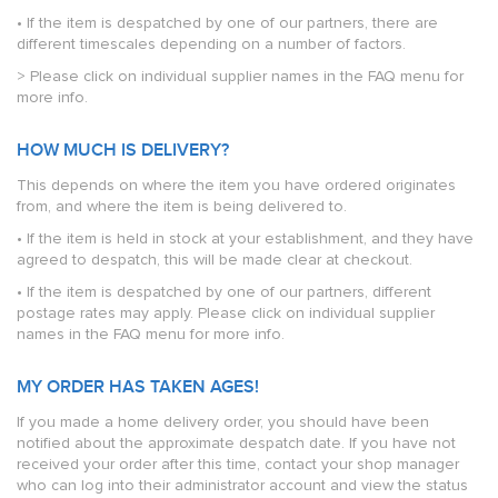
• If the item is despatched by one of our partners, there are
different timescales depending on a number of factors.
> Please click on individual supplier names in the FAQ menu for
more info.
HOW MUCH IS DELIVERY?
This depends on where the item you have ordered originates
from, and where the item is being delivered to.
• If the item is held in stock at your establishment, and they have
agreed to despatch, this will be made clear at checkout.
• If the item is despatched by one of our partners, different
postage rates may apply. Please click on individual supplier
names in the FAQ menu for more info.
MY ORDER HAS TAKEN AGES!
If you made a home delivery order, you should have been
notified about the approximate despatch date. If you have not
received your order after this time, contact your shop manager
who can log into their administrator account and view the status