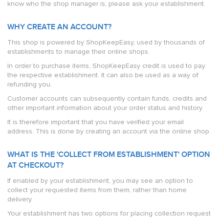
know who the shop manager is, please ask your establishment.
WHY CREATE AN ACCOUNT?
This shop is powered by ShopKeepEasy, used by thousands of
establishments to manage their online shops.
In order to purchase items, ShopKeepEasy credit is used to pay
the respective establishment. It can also be used as a way of
refunding you.
Customer accounts can subsequently contain funds, credits and
other important information about your order status and history.
It is therefore important that you have verified your email
address. This is done by creating an account via the online shop.
WHAT IS THE 'COLLECT FROM ESTABLISHMENT' OPTION
AT CHECKOUT?
If enabled by your establishment, you may see an option to
collect your requested items from them, rather than home
delivery.
Your establishment has two options for placing collection request