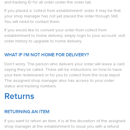
and tracking ID for all order under the order tab.
If you placed a 'collect from establishment' order, it may be that
your shop manager has not yet placed the order through SKE.
You will need to contact them.
If you would like to convert your order from collect from
establishment to home delivery, simply login to your account, visit
order history to upgrade to home delivery.
WHAT IF I'M NOT HOME FOR DELIVERY?
Don't worry. The person who delivers your order will leave a card
saying they've called. There will be instructions on how to have
your item redelivered or for you to collect from the local depot.
The assigned shop manager also has access to your order
status and tracking numbers.
Returns
RETURNING AN ITEM
If you want to return an item, it is at the discretion of the assigned
shop manager at the establishment to issue you with a refund.