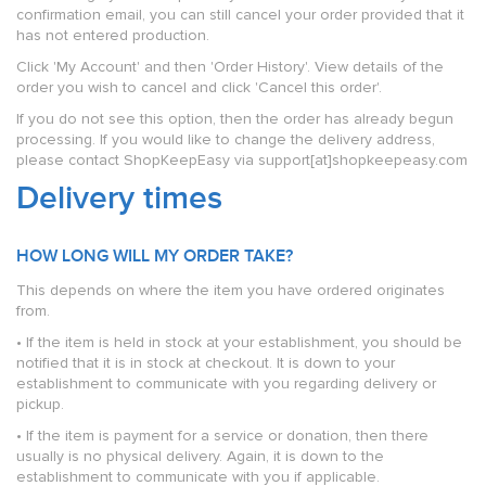
confirmation email, you can still cancel your order provided that it
has not entered production.
Click 'My Account' and then 'Order History'. View details of the
order you wish to cancel and click 'Cancel this order'.
If you do not see this option, then the order has already begun
processing. If you would like to change the delivery address,
please contact ShopKeepEasy via support[at]shopkeepeasy.com
Delivery times
HOW LONG WILL MY ORDER TAKE?
This depends on where the item you have ordered originates
from.
• If the item is held in stock at your establishment, you should be
notified that it is in stock at checkout. It is down to your
establishment to communicate with you regarding delivery or
pickup.
• If the item is payment for a service or donation, then there
usually is no physical delivery. Again, it is down to the
establishment to communicate with you if applicable.