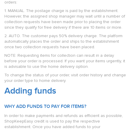
orders:
1. MANUAL. The postage charge is paid by the establishment.
However, the assigned shop manager may wait until a number of
collection requests have been made prior to placing the order
since they qualify for free delivery if there are 10 items or more.
2. AUTO. The customer pays 50% delivery charge. The platform
automatically places the order and ships to the establishment
once two collection requests have been placed.
NOTE: Requesting items for collection can result in a delay
before your order is processed. If you want your items urgently, it
is advisable to use the home delivery option.
To change the status of your order, visit order history and change
your order type to home delivery.
Adding funds
WHY ADD FUNDS TO PAY FOR ITEMS?
In order to make payments and refunds as efficient as possible,
ShopKeepEasy credit is used to pay the respective
establishment. Once you have added funds to your