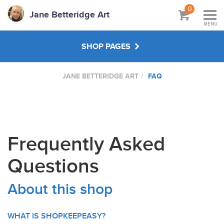
0
Jane Betteridge Art
MENU
SHOP PAGES
JANE BETTERIDGE ART
FAQ
BOOKS
WORKSHOPS & TUTORIALS
Frequently Asked
ABOUT
Questions
About this shop
WHAT IS SHOPKEEPEASY?