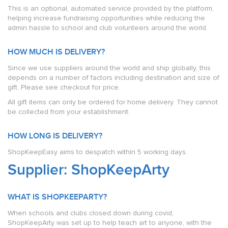
This is an optional, automated service provided by the platform,
helping increase fundraising opportunities while reducing the
admin hassle to school and club volunteers around the world.
HOW MUCH IS DELIVERY?
Since we use suppliers around the world and ship globally, this
depends on a number of factors including destination and size of
gift. Please see checkout for price.
All gift items can only be ordered for home delivery. They cannot
be collected from your establishment.
HOW LONG IS DELIVERY?
ShopKeepEasy aims to despatch within 5 working days.
Supplier: ShopKeepArty
WHAT IS SHOPKEEPARTY?
When schools and clubs closed down during covid,
ShopKeepArty was set up to help teach art to anyone, with the