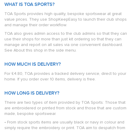
WHAT IS TOA SPORTS?
TOA Sports provides high quality, bespoke sportswear at great
value prices. They use ShopKeepEasy to launch their club shops
and manage their order workflow.
TOA also gives admin access to the club admins so that they can
use their shops for more than just kit ordering so that they can
manage and report on all sales via one convenient dashboard.
See About this shop in the side menu.
HOW MUCH IS DELIVERY?
For £4.80, TOA provides a tracked delivery service, direct to your
home. If you order over 10 items, delivery is free.
HOW LONG IS DELIVERY?
There are two types of item provided by TOA Sports: Those that
are embroidered or printed from stock and those that are custom
made, bespoke sportswear.
• From stock sports items are usually black or navy in colour and
simply require the embroidery or print. TOA aim to despatch from