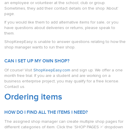
an employee or volunteer at the school, club or group.
Sometimes, they add their contact details on the shop 'About'
page.
If you would like them to add alternative items for sale, or you
have questions about deliveries or returns, please speak to
them.
ShopKeepEasy is unable to answer questions relating to how the
shop manager wants to run their shop.
CAN I SET UP MY OWN SHOP?
Of course! Visit
ShopKeepEasy.com
and sign up. We offer a one
month free trial. If you are a student and are working on a
business enterprise project, you may qualify for a free license.
Contact us.
Ordering items
HOW DO I FIND ALL THE ITEMS I NEED?
The assigned shop manager can create multiple shop pages for
different categories of item. Click the 'SHOP PAGES >' dropdown