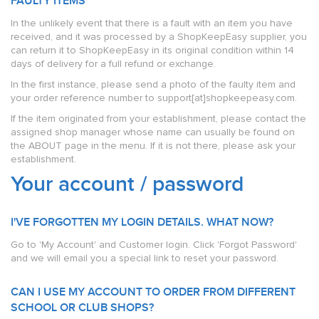
FAULTY ITEMS
In the unlikely event that there is a fault with an item you have
received, and it was processed by a ShopKeepEasy supplier, you
can return it to ShopKeepEasy in its original condition within 14
days of delivery for a full refund or exchange.
In the first instance, please send a photo of the faulty item and
your order reference number to support[at]shopkeepeasy.com.
If the item originated from your establishment, please contact the
assigned shop manager whose name can usually be found on
the ABOUT page in the menu. If it is not there, please ask your
establishment.
Your account / password
I'VE FORGOTTEN MY LOGIN DETAILS. WHAT NOW?
Go to 'My Account' and Customer login. Click 'Forgot Password'
and we will email you a special link to reset your password.
CAN I USE MY ACCOUNT TO ORDER FROM DIFFERENT
SCHOOL OR CLUB SHOPS?