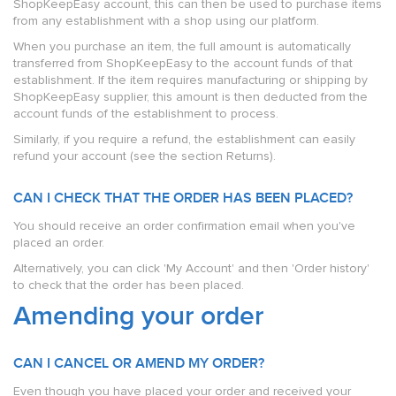
ShopKeepEasy account, this can then be used to purchase items
from any establishment with a shop using our platform.
When you purchase an item, the full amount is automatically
transferred from ShopKeepEasy to the account funds of that
establishment. If the item requires manufacturing or shipping by
ShopKeepEasy supplier, this amount is then deducted from the
account funds of the establishment to process.
Similarly, if you require a refund, the establishment can easily
refund your account (see the section Returns).
CAN I CHECK THAT THE ORDER HAS BEEN PLACED?
You should receive an order confirmation email when you've
placed an order.
Alternatively, you can click 'My Account' and then 'Order history'
to check that the order has been placed.
Amending your order
CAN I CANCEL OR AMEND MY ORDER?
Even though you have placed your order and received your