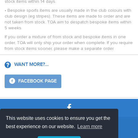
stock items within 14 days.
• Bespoke sports items are usually made in the club colours with
club design (eg stripes). These items are made to order and are
not taken from stock. TOA aim to despatch bespoke items within
5 weeks.
If you order a mixture of from stock and bespoke items in one
order, TOA will only ship your order when complete. If you require
from stock items sooner, please make a separate order.
WANT MORE?...
FACEBOOK PAGE
This website uses cookies to ensure you get the
SHOP TERMS
SUPPORT & FAQ
|
best experience on our website.
Learn more