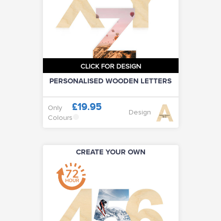
CLICK FOR DESIGN
PERSONALISED WOODEN LETTERS
£19.95
Only
Design
Colours
CREATE YOUR OWN