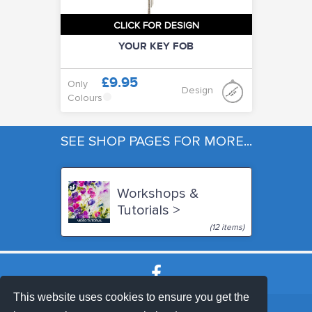
CLICK FOR DESIGN
YOUR KEY FOB
£9.95
Only
Design
Colours
SEE SHOP PAGES FOR MORE...
Workshops &
Tutorials >
(12 items)
This website uses cookies to ensure you get the
SHOP TERMS
SUPPORT & FAQ
|