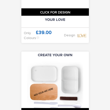
CLICK FOR DESIGN
YOUR LOVE
£39.00
Only
Design
Colours
CREATE YOUR OWN