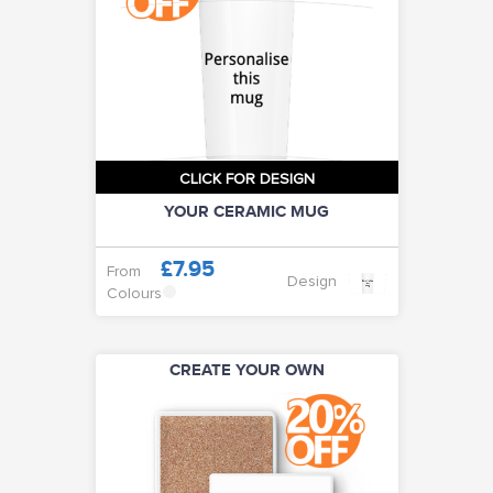
CLICK FOR DESIGN
YOUR CERAMIC MUG
£7.95
From
Design
Colours
CREATE YOUR OWN