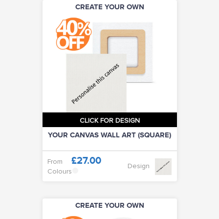
CREATE YOUR OWN
CLICK FOR DESIGN
YOUR CANVAS WALL ART (SQUARE)
£27.00
From
Design
Colours
CREATE YOUR OWN