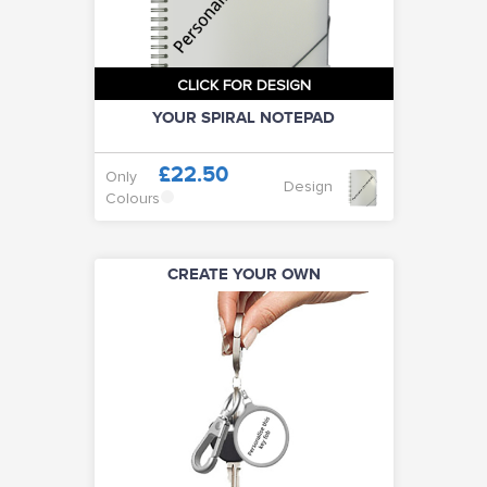
CLICK FOR DESIGN
YOUR SPIRAL NOTEPAD
£22.50
Only
Design
Colours
CREATE YOUR OWN