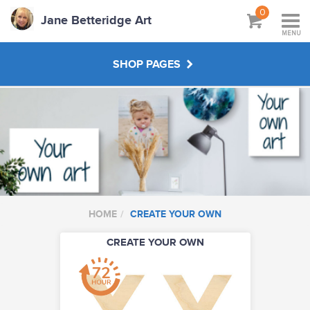
0
Jane Betteridge Art
MENU
SHOP PAGES
BOOKS
WORKSHOPS & TUTORIALS
ABOUT
HOME
CREATE YOUR OWN
CREATE YOUR OWN