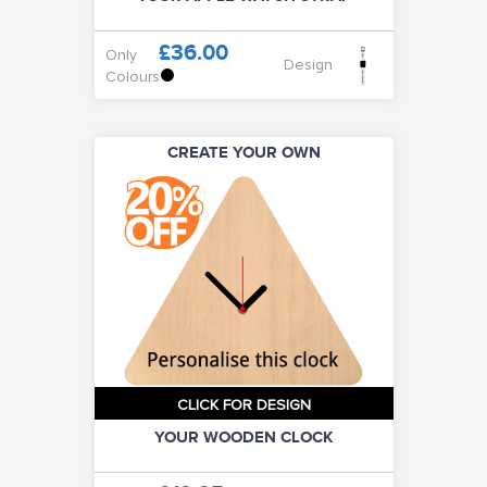
£36.00
Only
Design
Colours
CREATE YOUR OWN
CLICK FOR DESIGN
YOUR WOODEN CLOCK