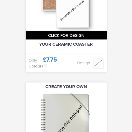
CLICK FOR DESIGN
YOUR CERAMIC COASTER
£7.75
Only
Design
Colours
CREATE YOUR OWN