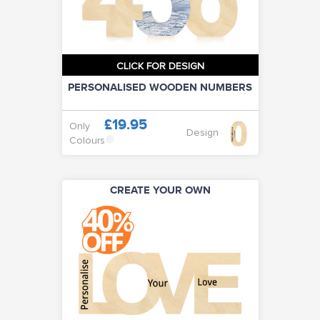
CLICK FOR DESIGN
PERSONALISED WOODEN NUMBERS
£19.95
Only
Design
Colours
CREATE YOUR OWN