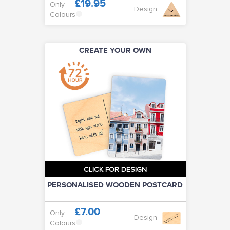
£19.95
Only
Design
Colours
CREATE YOUR OWN
CLICK FOR DESIGN
PERSONALISED WOODEN POSTCARD
£7.00
Only
Design
Colours