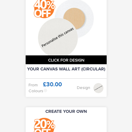
CLICK FOR DESIGN
YOUR CANVAS WALL ART (CIRCULAR)
£30.00
From
Design
Colours
CREATE YOUR OWN