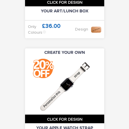
CLICK FOR DESIGN
YOUR ART/LUNCH BOX
£36.00
Only
Design
Colours
CREATE YOUR OWN
CLICK FOR DESIGN
YOUR APPLE WATCH STRAP