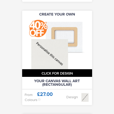
CREATE YOUR OWN
CLICK FOR DESIGN
YOUR CANVAS WALL ART
(RECTANGULAR)
£27.00
From
Design
Colours