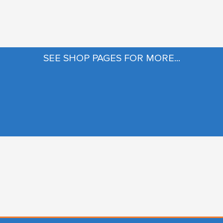
SEE SHOP PAGES FOR MORE...