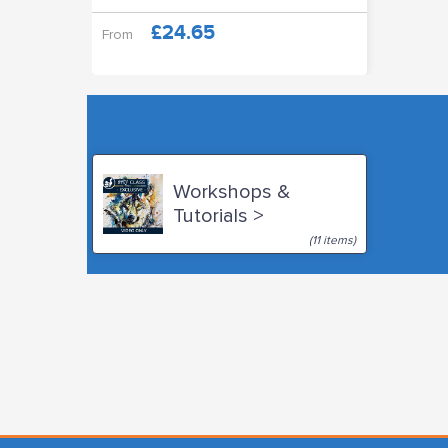
£24.65
From
Workshops &
Tutorials >
(11 items)