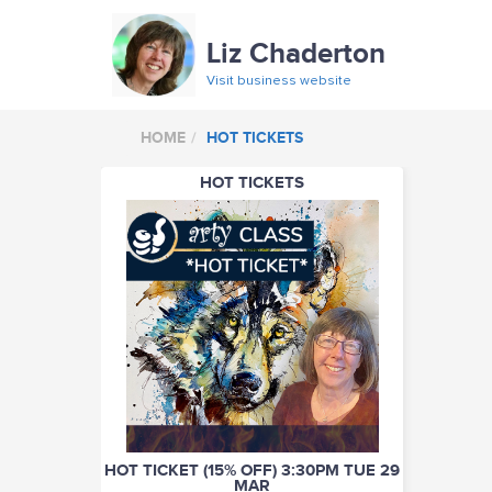
Liz Chaderton
Visit business website
HOME
HOT TICKETS
HOT TICKETS
HOT TICKET (15% OFF) 3:30PM TUE 29
MAR