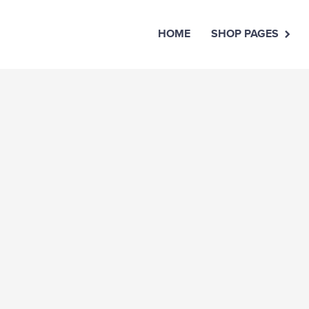
HOME
SHOP PAGES