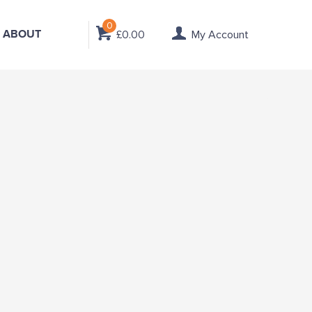
0
ABOUT
£0.00
My Account